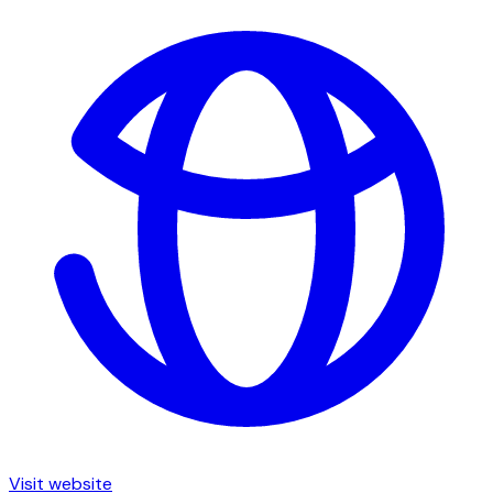
Visit website