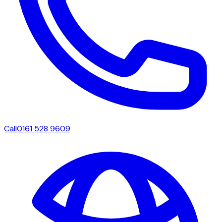
Call
0161 528 9609