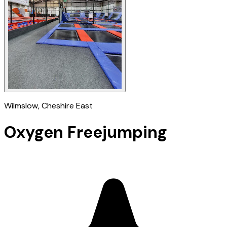
Wilmslow
, Cheshire East
Oxygen Freejumping