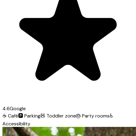
4.6
Google
☕
Café
🅿️
Parking
🧸
Toddler zone
🎂
Party rooms
♿
Accessibility