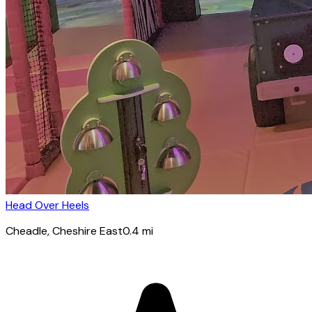
Head Over Heels
Cheadle
, Cheshire East
0.4
mi