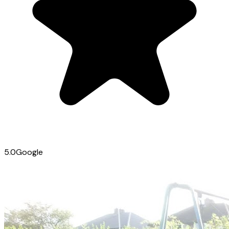
5.0
Google