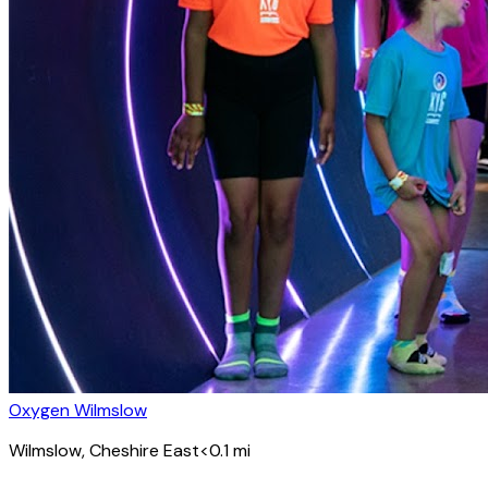
Oxygen Wilmslow
Wilmslow
, Cheshire East
<0.1
mi