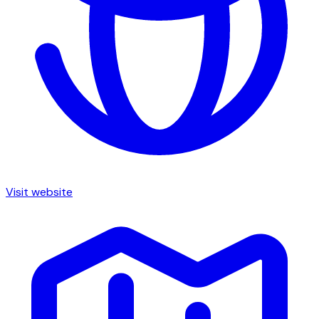
Visit website