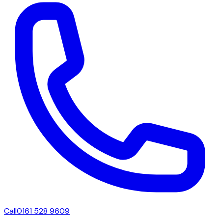
Call
0161 528 9609