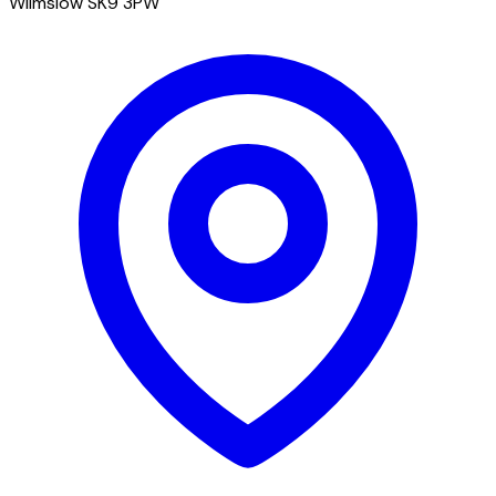
Wilmslow SK9 3PW