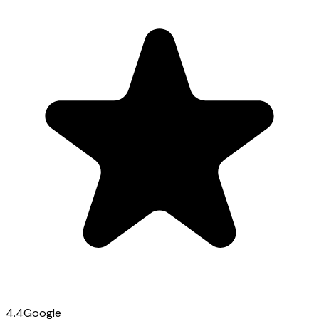
4.4
Google