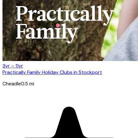
3yr – 11yr
Practically Family Holiday Clubs in Stockport
Cheadle
0.5
mi