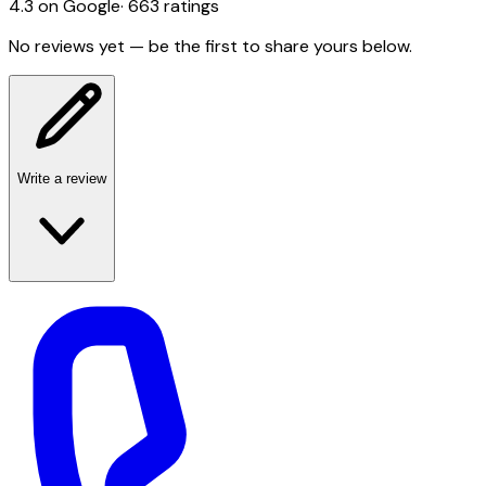
4.3
on Google
·
663
ratings
No reviews yet — be the first to share yours below.
Write a review