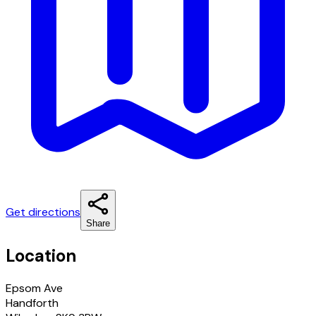
Get directions
Share
Location
Epsom Ave
Handforth