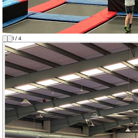
1
/
4