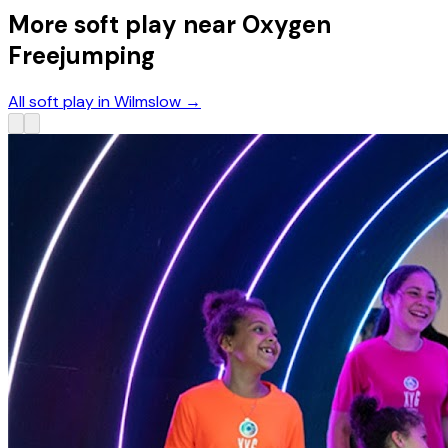
More soft play near Oxygen
Freejumping
All soft play in Wilmslow
→