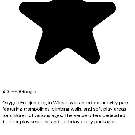
4.3
·
663
Google
Oxygen Freejumping in Wilmslow is an indoor activity park
featuring trampolines, climbing walls, and soft play areas
for children of various ages. The venue offers dedicated
toddler play sessions and birthday party packages.