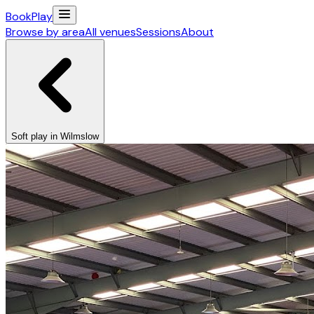
Book
Play
Browse by area
All venues
Sessions
About
Soft play in Wilmslow