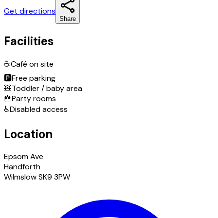
Get directions
Share
Facilities
☕
Café on site
🅿️
Free parking
🧸
Toddler / baby area
🎂
Party rooms
♿
Disabled access
Location
Epsom Ave
Handforth
Wilmslow SK9 3PW