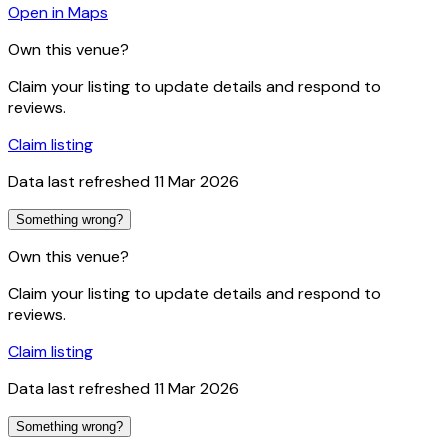
Open in Maps
Own this venue?
Claim your listing to update details and respond to
reviews.
Claim listing
Data last refreshed
11 Mar 2026
Something wrong?
Own this venue?
Claim your listing to update details and respond to
reviews.
Claim listing
Data last refreshed
11 Mar 2026
Something wrong?