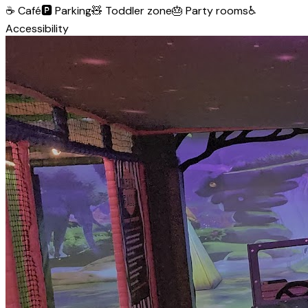
☕
Café
🅿️
Parking
🧸
Toddler zone
🎂
Party rooms
♿
Accessibility