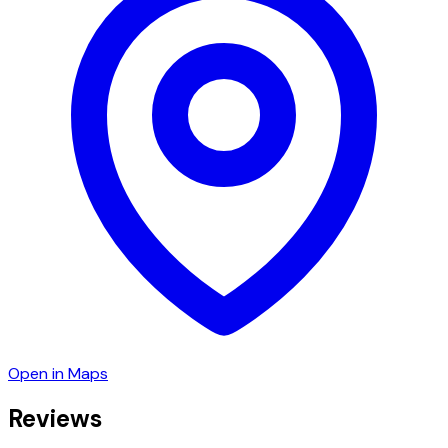
Open in Maps
Reviews