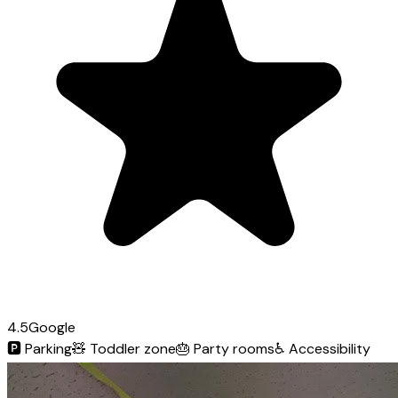
4.5
Google
🅿️
Parking
🧸
Toddler zone
🎂
Party rooms
♿
Accessibility