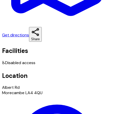
Get directions
Share
Facilities
♿
Disabled access
Location
Albert Rd
Morecambe LA4 4QU