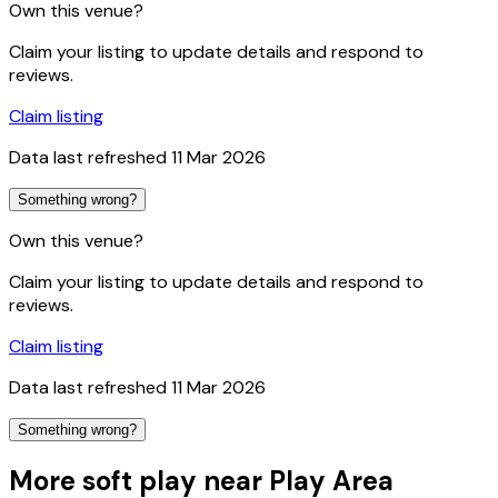
Own this venue?
Claim your listing to update details and respond to
reviews.
Claim listing
Data last refreshed
11 Mar 2026
Something wrong?
Own this venue?
Claim your listing to update details and respond to
reviews.
Claim listing
Data last refreshed
11 Mar 2026
Something wrong?
More soft play near Play Area