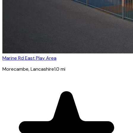
Marine Rd East Play Area
Morecambe
, Lancashire
1.0
mi