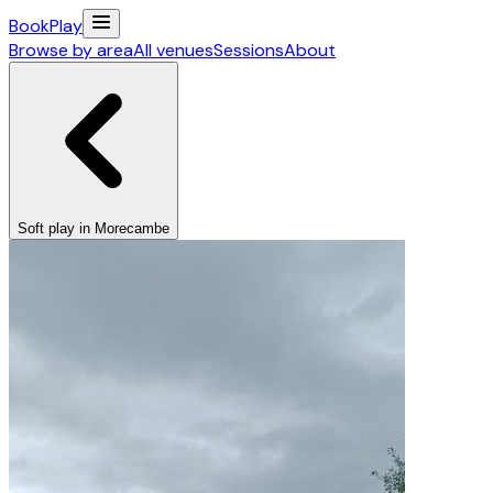
Book
Play
Browse by area
All venues
Sessions
About
Soft play in Morecambe