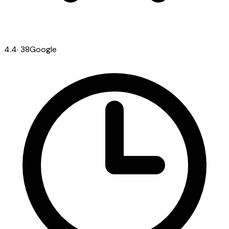
4.4
·
38
Google