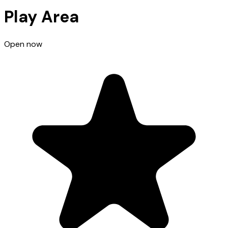
Play Area
Open now