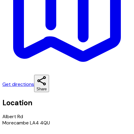
Get directions
Share
Location
Albert Rd
Morecambe LA4 4QU