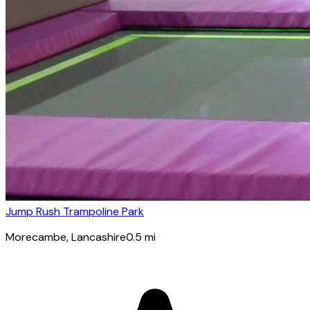
Jump Rush Trampoline Park
Morecambe
, Lancashire
0.5
mi