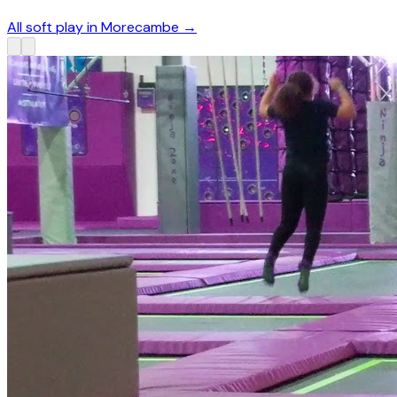
All soft play in Morecambe
→