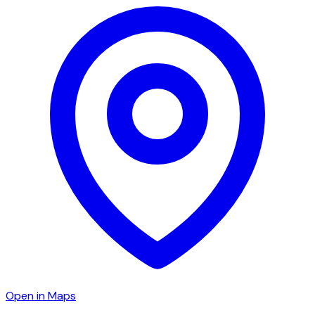
Open in Maps