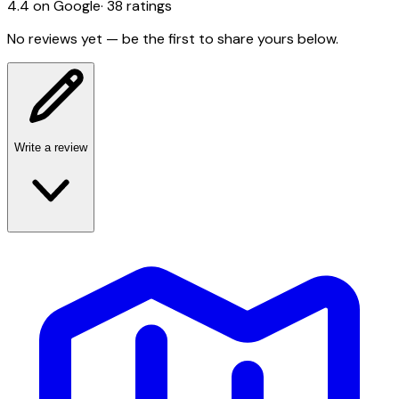
4.4
on Google
·
38
ratings
No reviews yet — be the first to share yours below.
Write a review