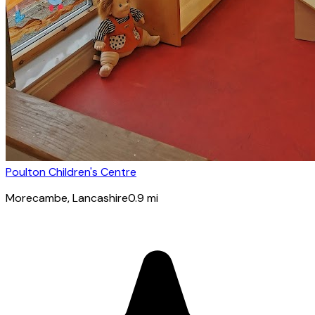
Poulton Children's Centre
Morecambe
, Lancashire
0.9
mi