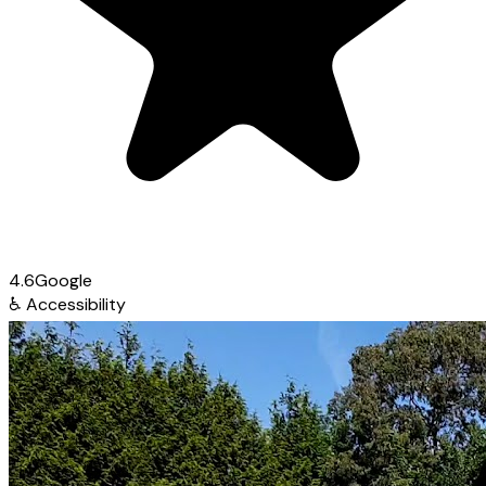
4.6
Google
♿
Accessibility