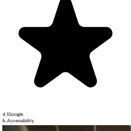
4.1
Google
♿
Accessibility