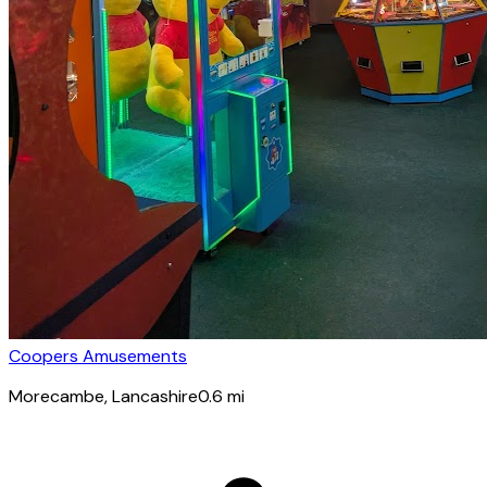
Coopers Amusements
Morecambe
, Lancashire
0.6
mi