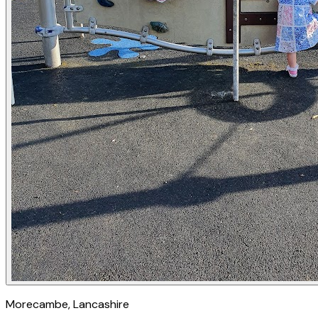
Morecambe
, Lancashire