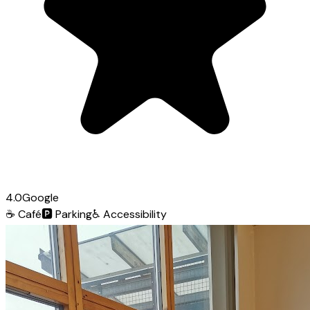
4.0
Google
☕
Café
🅿️
Parking
♿
Accessibility