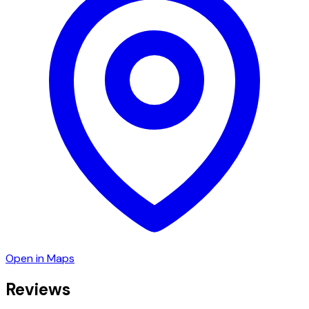
Open in Maps
Reviews