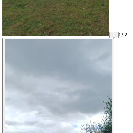
1
/
2