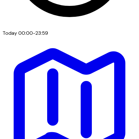
Today
00:00-23:59