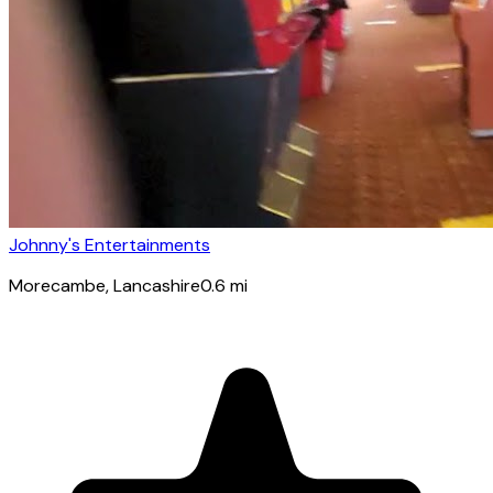
Johnny's Entertainments
Morecambe
, Lancashire
0.6
mi