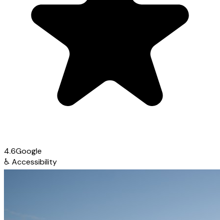
4.6
Google
♿
Accessibility