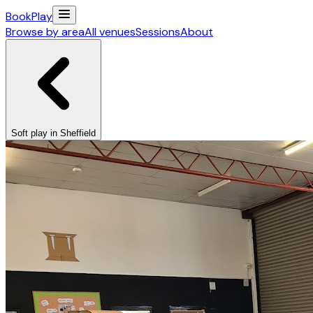
Book
Play
Browse by area
All venues
Sessions
About
Soft play in Sheffield