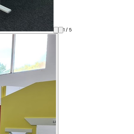
1
/
5