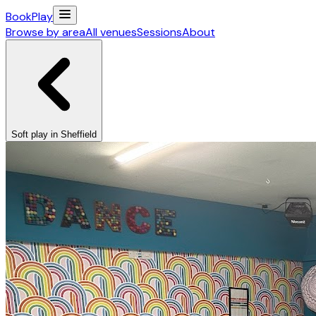
Book
Play
Browse by area
All venues
Sessions
About
Soft play in Sheffield