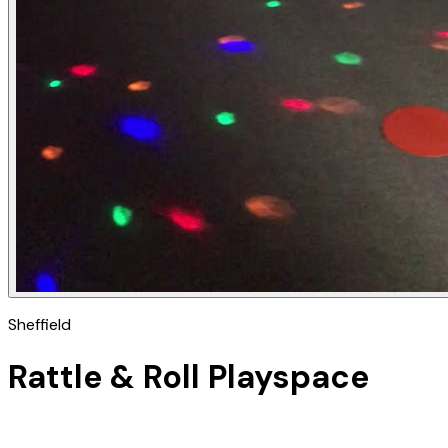
Sheffield
Rattle & Roll Playspace