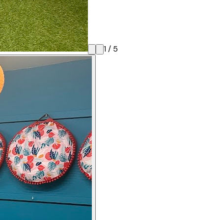
1
/
5