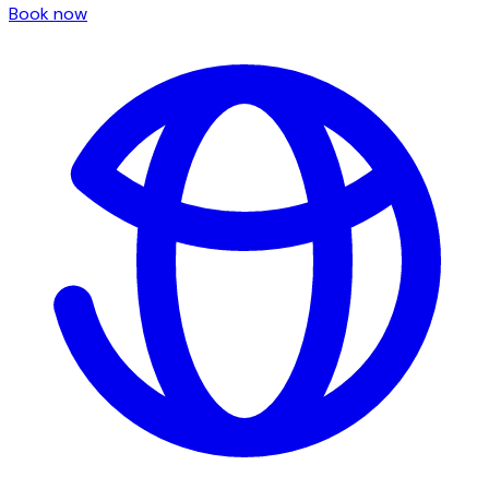
Book now