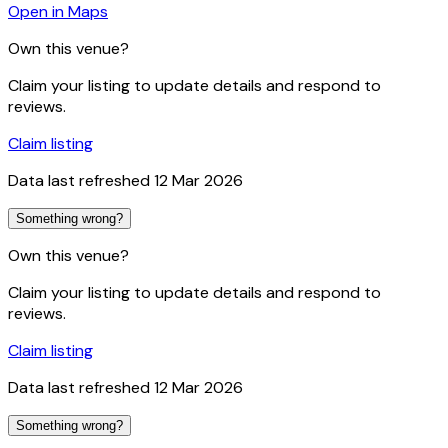
Open in Maps
Own this venue?
Claim your listing to update details and respond to
reviews.
Claim listing
Data last refreshed
12 Mar 2026
Something wrong?
Own this venue?
Claim your listing to update details and respond to
reviews.
Claim listing
Data last refreshed
12 Mar 2026
Something wrong?