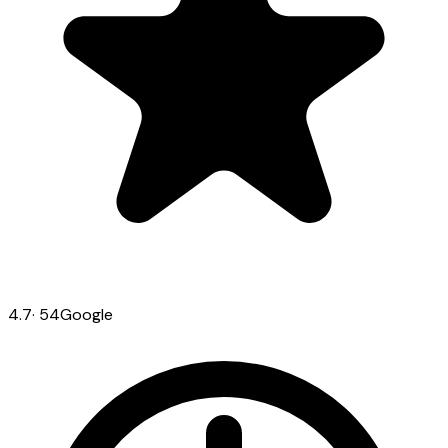
4.7
·
54
Google