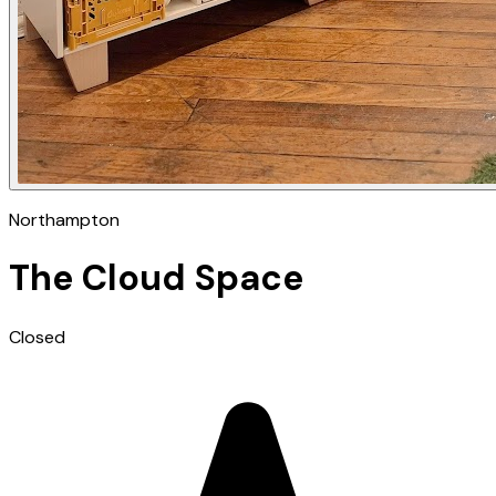
Northampton
The Cloud Space
Closed