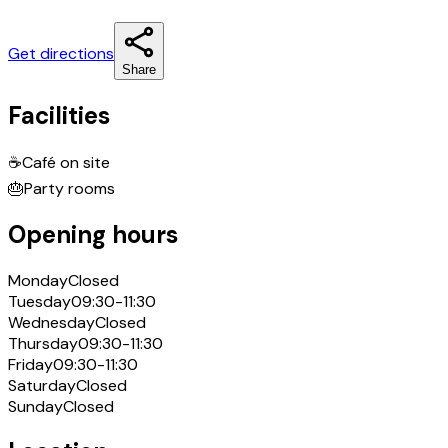
Get directions
Share
Facilities
☕
Café on site
🎂
Party rooms
Opening hours
Monday
Closed
Tuesday
09:30-11:30
Wednesday
Closed
Thursday
09:30-11:30
Friday
09:30-11:30
Saturday
Closed
Sunday
Closed