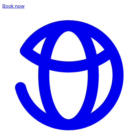
Book now