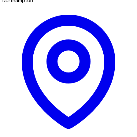
Northampton