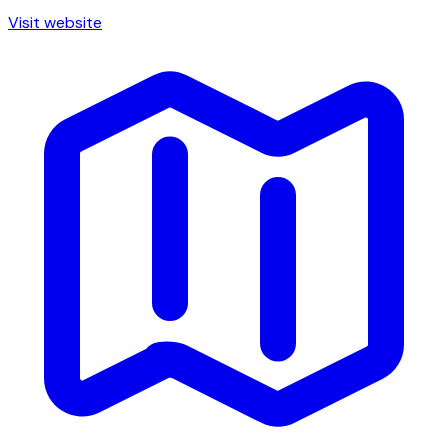
Visit website