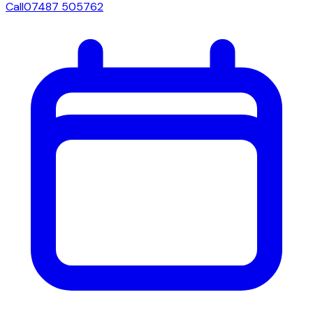
Call
07487 505762