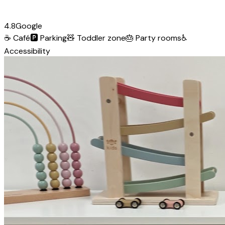
4.8
Google
☕
Café
🅿️
Parking
🧸
Toddler zone
🎂
Party rooms
♿
Accessibility