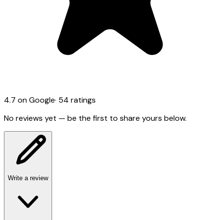
4.7
on Google
·
54
ratings
No reviews yet — be the first to share yours below.
Write a review