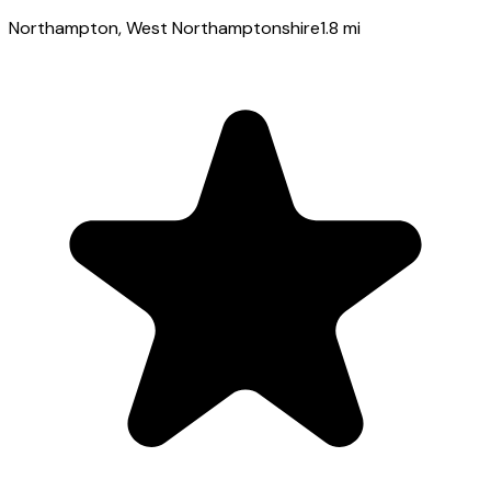
Northampton
, West Northamptonshire
1.8
mi