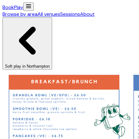
Book
Play
Browse by area
All venues
Sessions
About
Soft play in Northampton