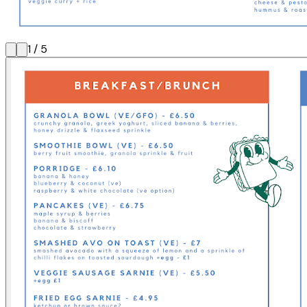
1
/
5