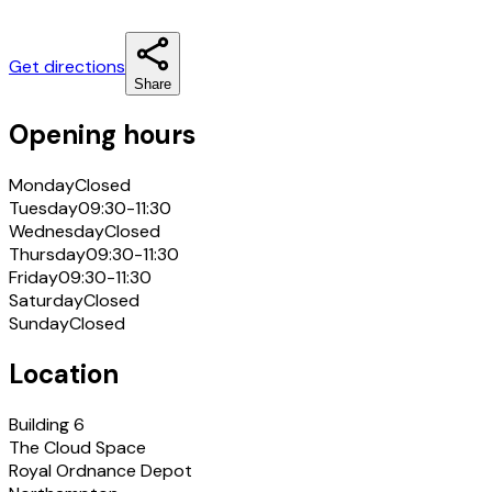
Get directions
Share
Opening hours
Monday
Closed
Tuesday
09:30-11:30
Wednesday
Closed
Thursday
09:30-11:30
Friday
09:30-11:30
Saturday
Closed
Sunday
Closed
Location
Building 6
The Cloud Space
Royal Ordnance Depot