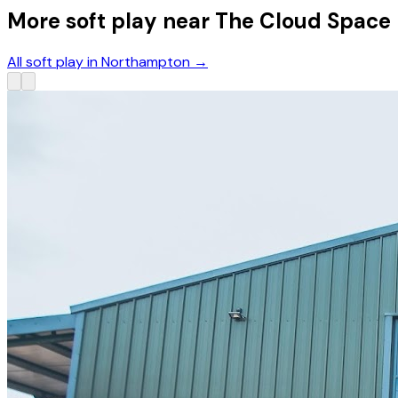
More soft play near The Cloud Space
All soft play in Northampton
→