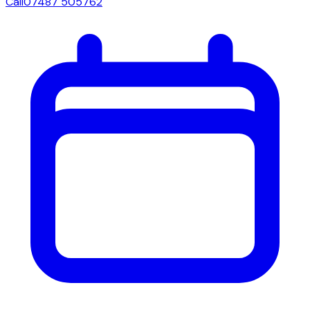
Call
07487 505762