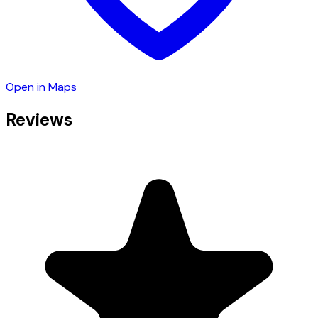
Open in Maps
Reviews