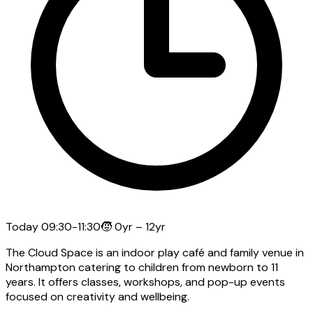
Today
09:30-11:30
🧒
0yr – 12yr
The Cloud Space is an indoor play café and family venue in
Northampton catering to children from newborn to 11
years. It offers classes, workshops, and pop-up events
focused on creativity and wellbeing.