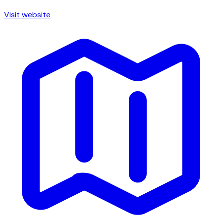
Visit website