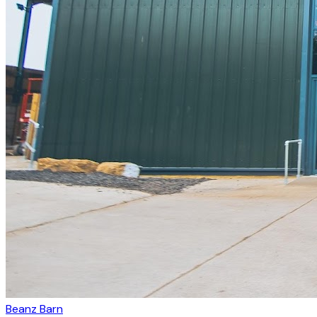
Beanz Barn