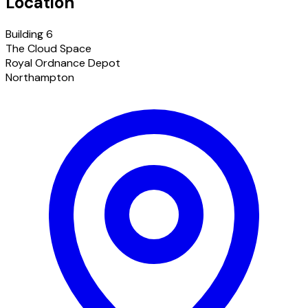
Location
Building 6
The Cloud Space
Royal Ordnance Depot
Northampton