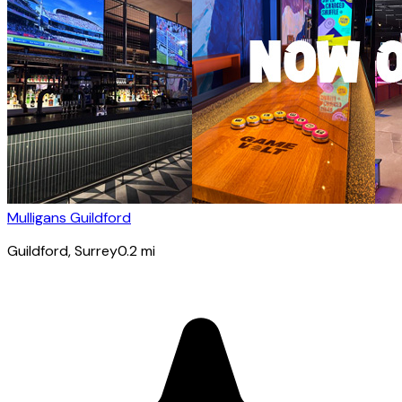
Mulligans Guildford
Guildford
, Surrey
0.2
mi