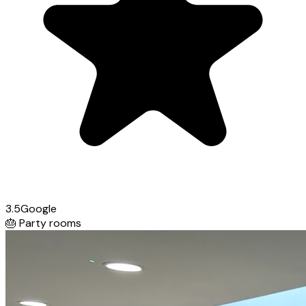
3.5
Google
🎂
Party rooms