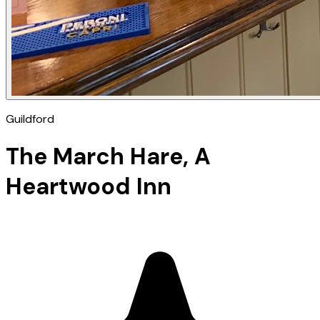
Guildford
The March Hare, A
Heartwood Inn