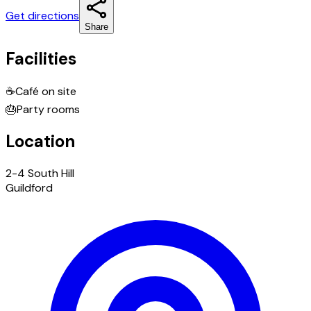
Get directions
Share
Facilities
☕
Café on site
🎂
Party rooms
Location
2-4 South Hill
Guildford