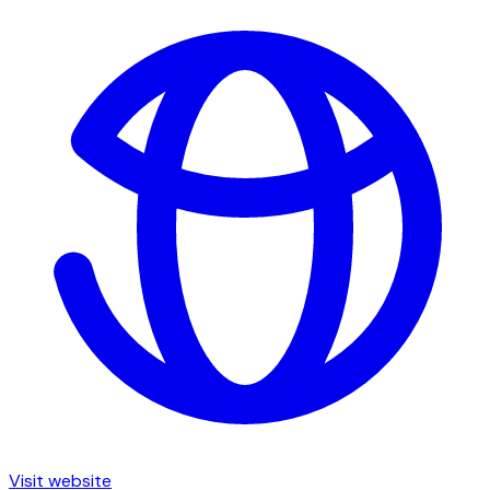
Visit website