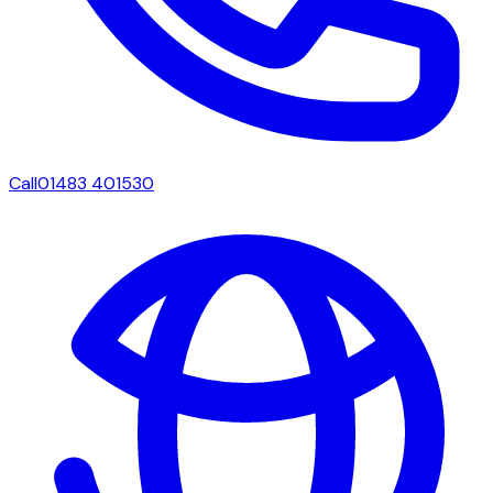
Call
01483 401530