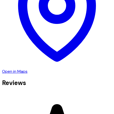
Open in Maps
Reviews