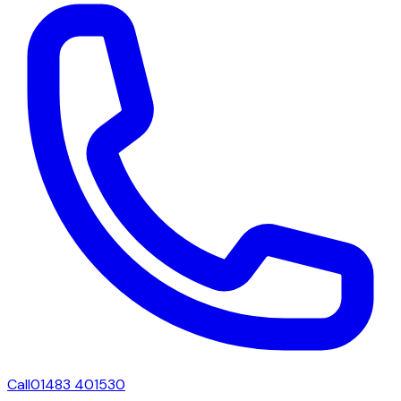
Call
01483 401530