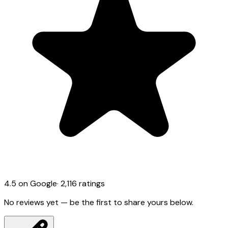
4.5
on Google
·
2,116
ratings
No reviews yet — be the first to share yours below.