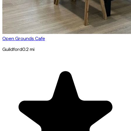
Open Grounds Cafe
Guildford
0.2
mi