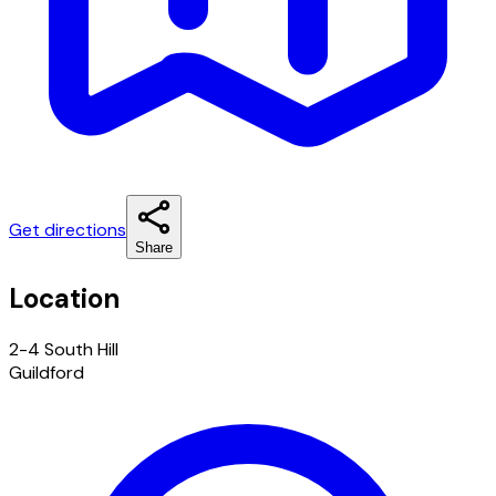
Get directions
Share
Location
2-4 South Hill
Guildford