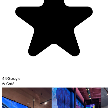
4.9
Google
☕
Café