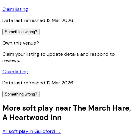
Claim listing
Data last refreshed
12 Mar 2026
Something wrong?
Own this venue?
Claim your listing to update details and respond to
reviews.
Claim listing
Data last refreshed
12 Mar 2026
Something wrong?
More soft play near The March Hare,
A Heartwood Inn
All soft play in Guildford
→