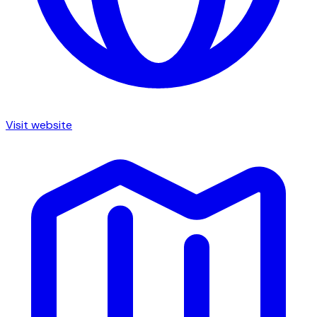
Visit website