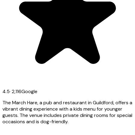
4.5
·
2,116
Google
The March Hare, a pub and restaurant in Guildford, offers a
vibrant dining experience with a kids menu for younger
guests. The venue includes private dining rooms for special
occasions and is dog-friendly.