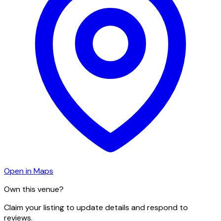
Open in Maps
Own this venue?
Claim your listing to update details and respond to
reviews.