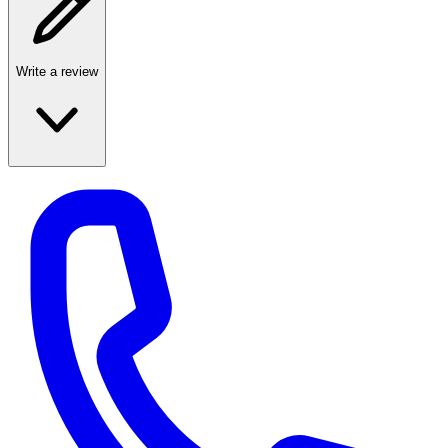
Write a review