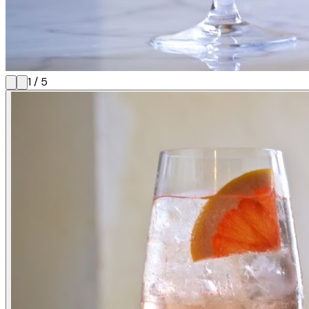
1
/
5