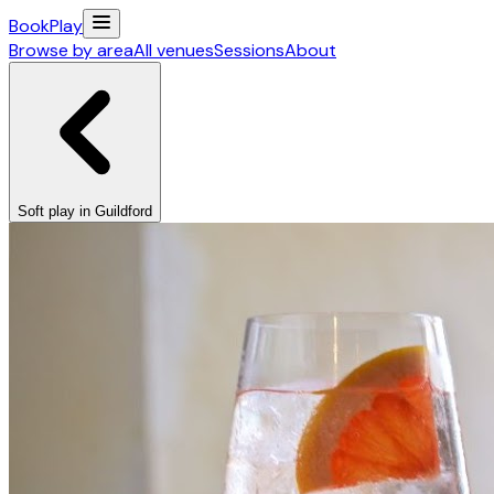
Book
Play
Browse by area
All venues
Sessions
About
Soft play in Guildford