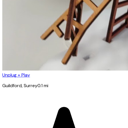
Unplug + Play
Guildford
, Surrey
0.1
mi