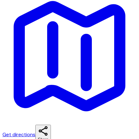
Get directions