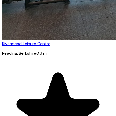
Rivermead Leisure Centre
Reading
, Berkshire
0.6
mi