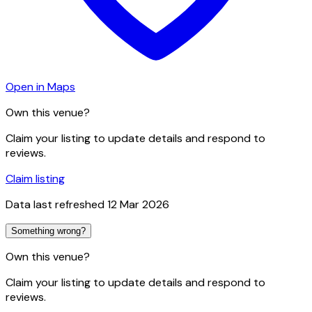
Open in Maps
Own this venue?
Claim your listing to update details and respond to
reviews.
Claim listing
Data last refreshed
12 Mar 2026
Something wrong?
Own this venue?
Claim your listing to update details and respond to
reviews.