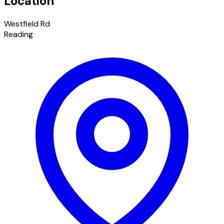
Location
Westfield Rd
Reading