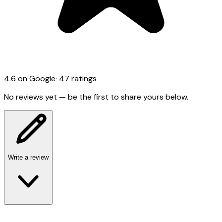
4.6
on Google
·
47
ratings
No reviews yet — be the first to share yours below.
Write a review