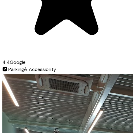
4.4
Google
🅿️
Parking
♿
Accessibility