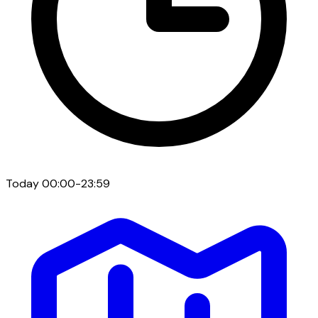
Today
00:00-23:59