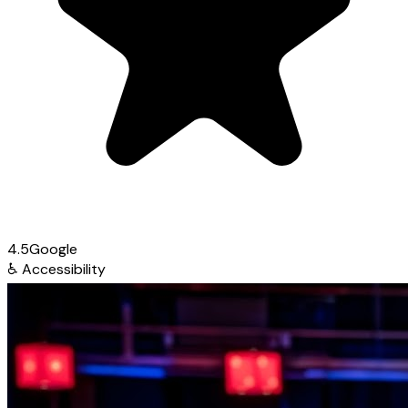
4.5
Google
♿
Accessibility