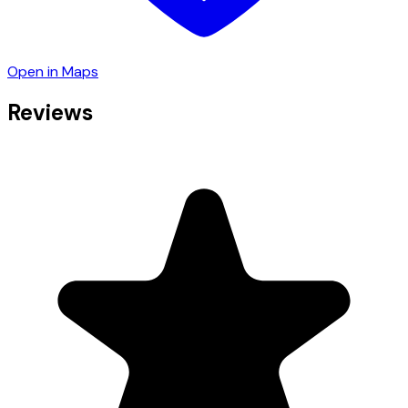
Open in Maps
Reviews