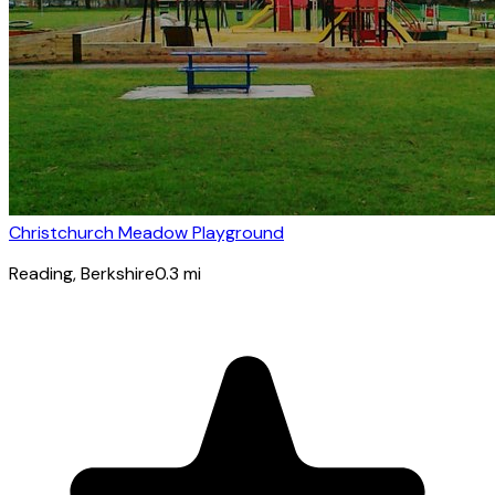
Christchurch Meadow Playground
Reading
, Berkshire
0.3
mi