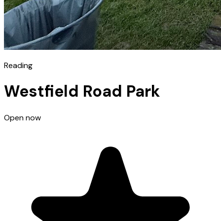
Reading
Westfield Road Park
Open now