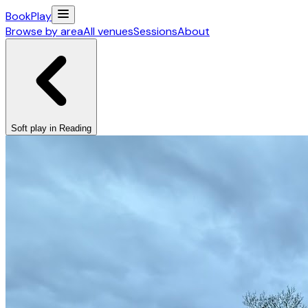
Book
Play
Browse by area
All venues
Sessions
About
Soft play in Reading