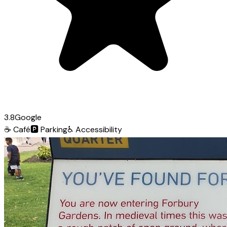
3.8
Google
☕
Café
🅿️
Parking
♿
Accessibility