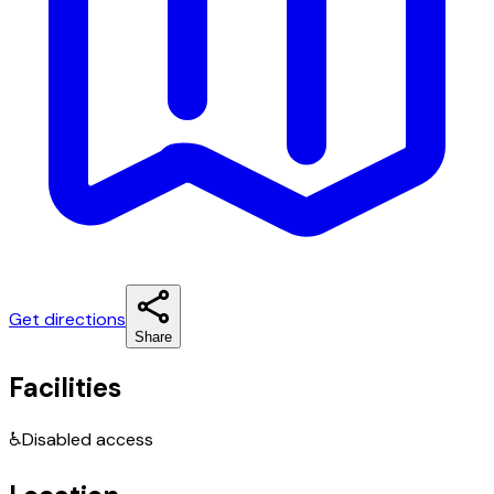
Get directions
Share
Facilities
♿
Disabled access