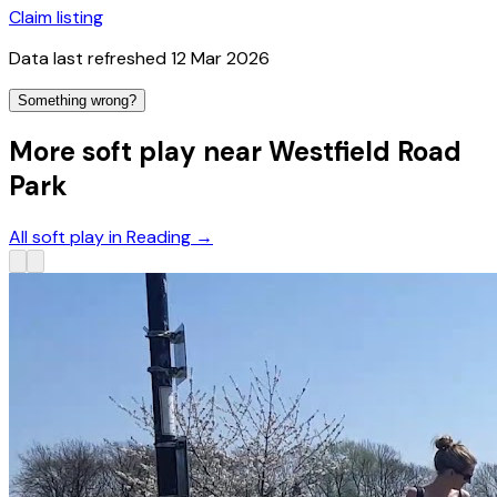
Claim listing
Data last refreshed
12 Mar 2026
Something wrong?
More soft play near Westfield Road
Park
All soft play in Reading
→