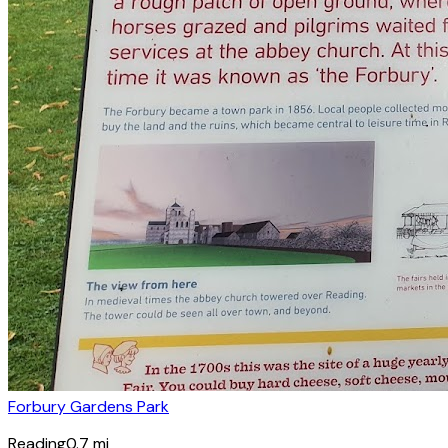
Forbury Gardens Park
Reading
0.7
mi