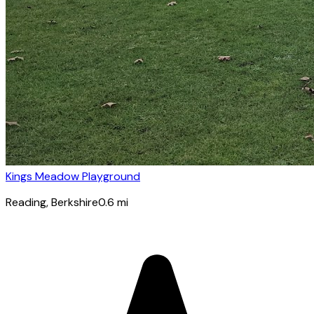
Kings Meadow Playground
Reading
, Berkshire
0.6
mi