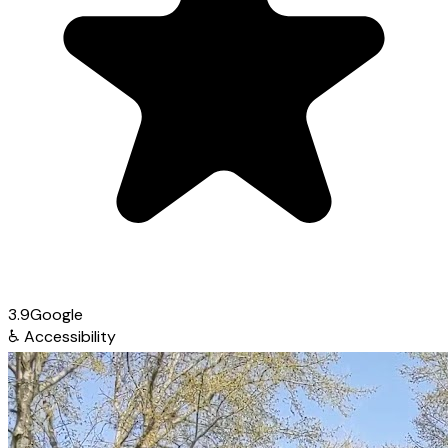
3.9
Google
♿
Accessibility