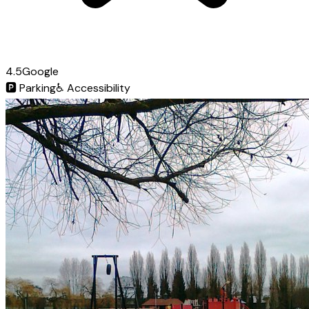
4.5
Google
🅿️
Parking
♿
Accessibility