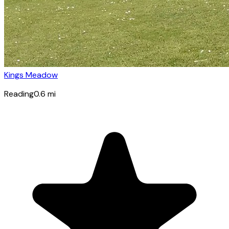
Kings Meadow
Reading
0.6
mi