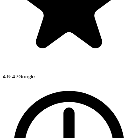
4.6
·
47
Google