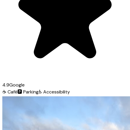
4.9
Google
☕
Café
🅿️
Parking
♿
Accessibility