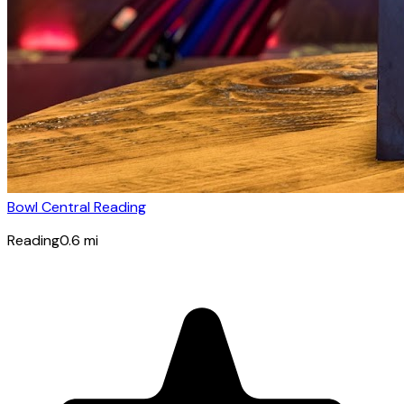
Bowl Central Reading
Reading
0.6
mi