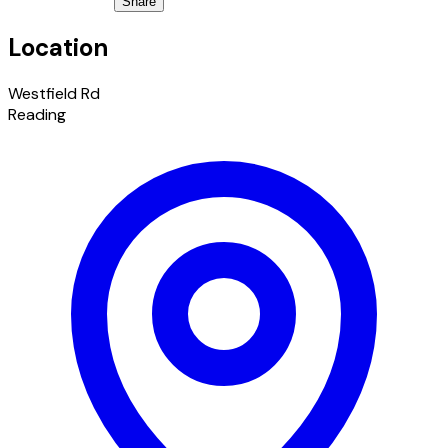
Share
Location
Westfield Rd
Reading