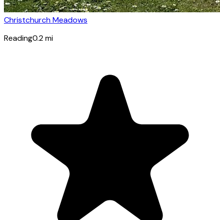
Christchurch Meadows
Reading
0.2
mi