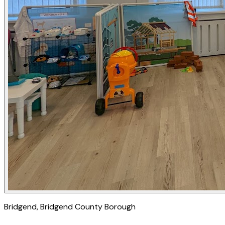
Bridgend
, Bridgend County Borough