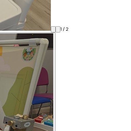
1
/
2