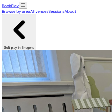
Book
Play
Browse by area
All venues
Sessions
About
Soft play in Bridgend