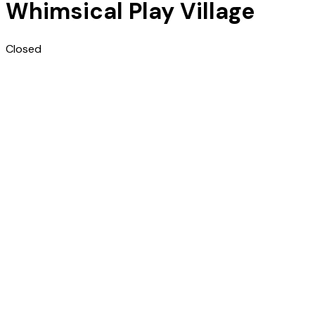
Whimsical Play Village
Closed