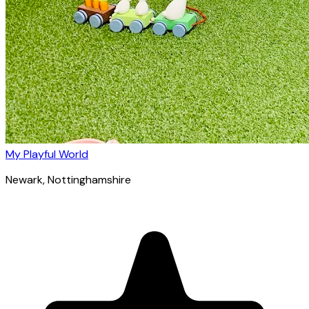
My Playful World
Newark
, Nottinghamshire