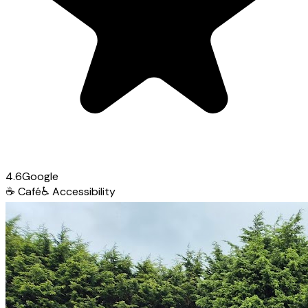
4.6
Google
☕
Café
♿
Accessibility