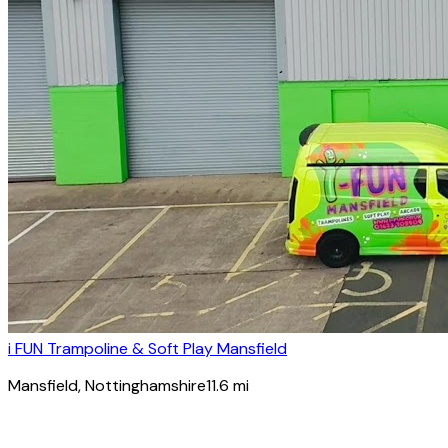
i FUN Trampoline & Soft Play Mansfield
Mansfield
, Nottinghamshire
11.6
mi