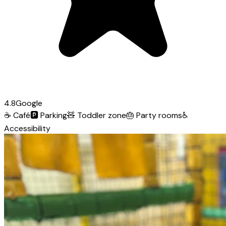
4.8
Google
☕
Café
🅿️
Parking
🧸
Toddler zone
🎂
Party rooms
♿
Accessibility