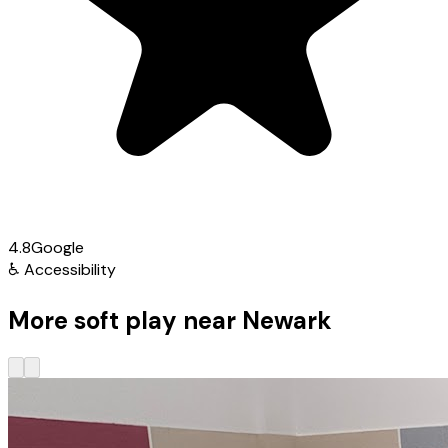
4.8
Google
♿
Accessibility
More soft play near Newark