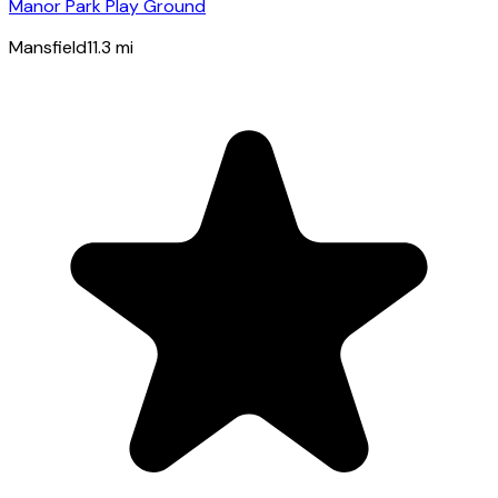
Manor Park Play Ground
Mansfield
11.3
mi