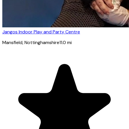
Jangos Indoor Play and Party Centre
Mansfield
, Nottinghamshire
11.0
mi