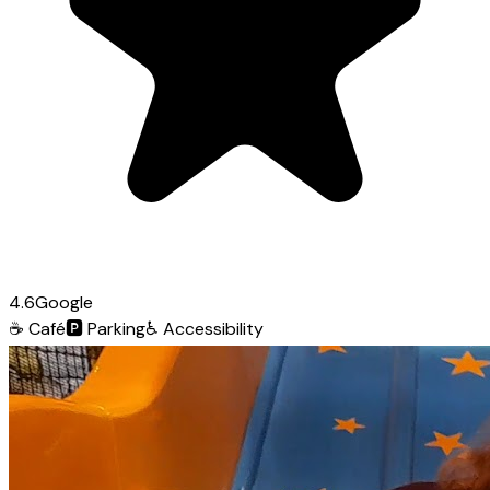
4.6
Google
☕
Café
🅿️
Parking
♿
Accessibility