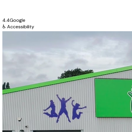
4.4
Google
♿
Accessibility