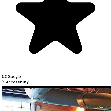
5.0
Google
♿
Accessibility