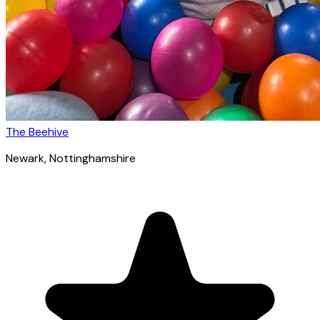
The Beehive
Newark
, Nottinghamshire