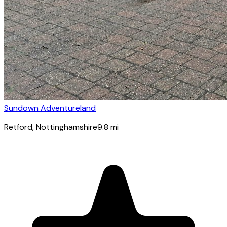
Sundown Adventureland
Retford
, Nottinghamshire
9.8
mi