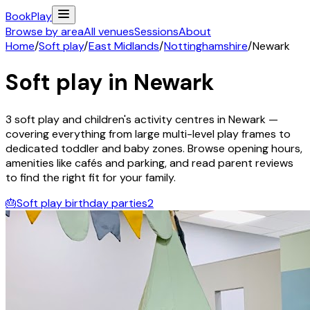
Book
Play
Browse by area
All venues
Sessions
About
Home
/
Soft play
/
East Midlands
/
Nottinghamshire
/
Newark
Soft play in
Newark
3
soft play and children's activity
centres
in
Newark
—
covering everything from large multi-level play frames to
dedicated toddler and baby zones. Browse opening hours,
amenities like cafés and parking, and read parent reviews
to find the right fit for your family.
🎂
Soft play birthday parties
2