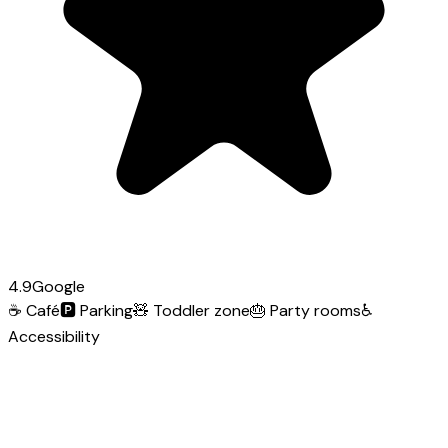
4.9
Google
☕
Café
🅿️
Parking
🧸
Toddler zone
🎂
Party rooms
♿
Accessibility