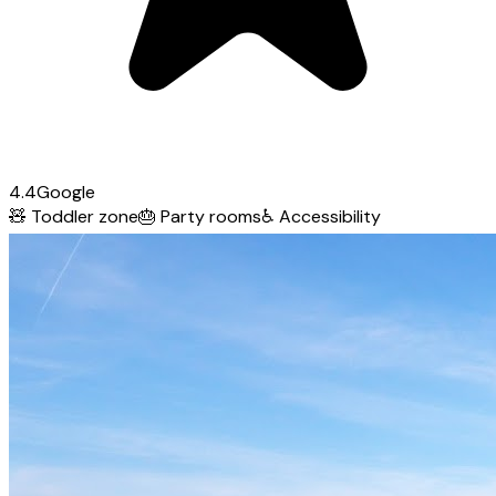
4.4
Google
🧸
Toddler zone
🎂
Party rooms
♿
Accessibility