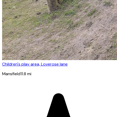
Children's play area, Loverose lane
Mansfield
11.8
mi