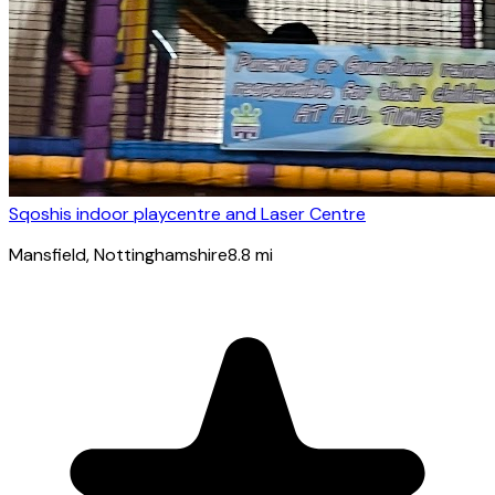
Sqoshis indoor playcentre and Laser Centre
Mansfield
, Nottinghamshire
8.8
mi