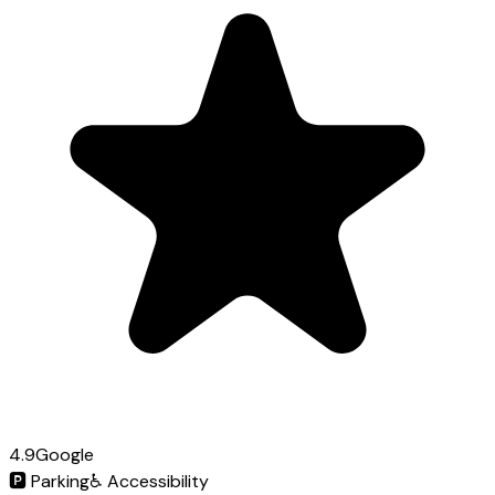
4.9
Google
🅿️
Parking
♿
Accessibility