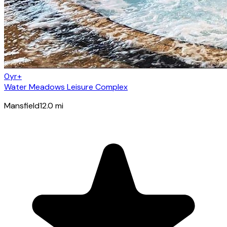
0yr+
Water Meadows Leisure Complex
Mansfield
12.0
mi