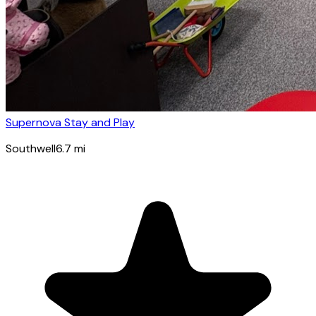
Supernova Stay and Play
Southwell
6.7
mi