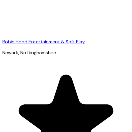
Robin Hood Entertainment & Soft Play
Newark
, Nottinghamshire