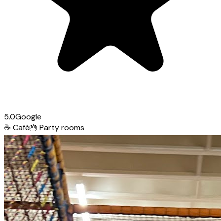
5.0
Google
☕
Café
🎂
Party rooms