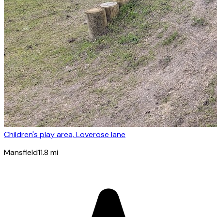
Children's play area, Loverose lane
Mansfield
11.8
mi