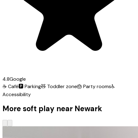
4.8
Google
☕
Café
🅿️
Parking
🧸
Toddler zone
🎂
Party rooms
♿
Accessibility
More soft play near Newark