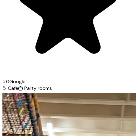
5.0
Google
☕
Café
🎂
Party rooms