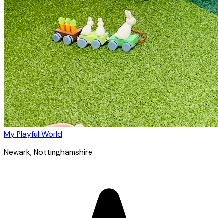
My Playful World
Newark
, Nottinghamshire