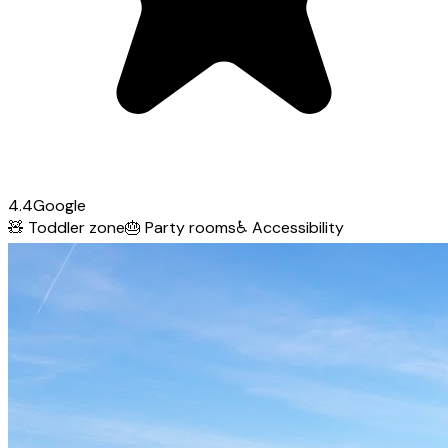
4.4
Google
🧸
Toddler zone
🎂
Party rooms
♿
Accessibility