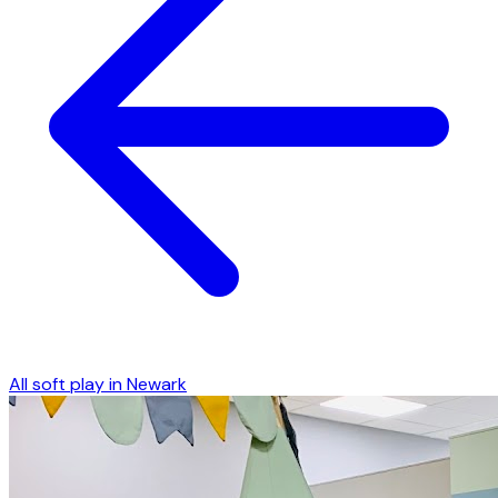
All soft play in
Newark