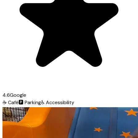
4.6
Google
☕
Café
🅿️
Parking
♿
Accessibility