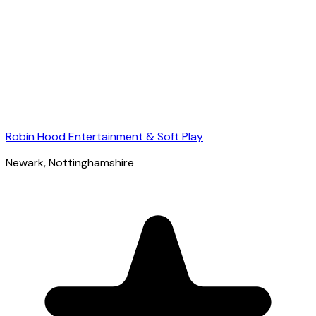
Robin Hood Entertainment & Soft Play
Newark
, Nottinghamshire