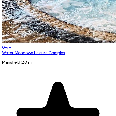
0yr+
Water Meadows Leisure Complex
Mansfield
12.0
mi