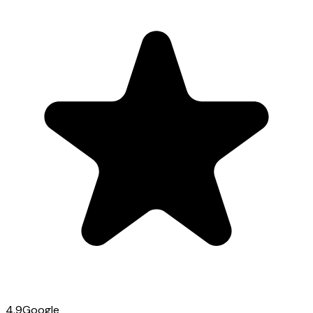
4.9
Google