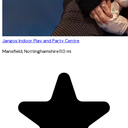
Jangos Indoor Play and Party Centre
Mansfield
, Nottinghamshire
11.0
mi