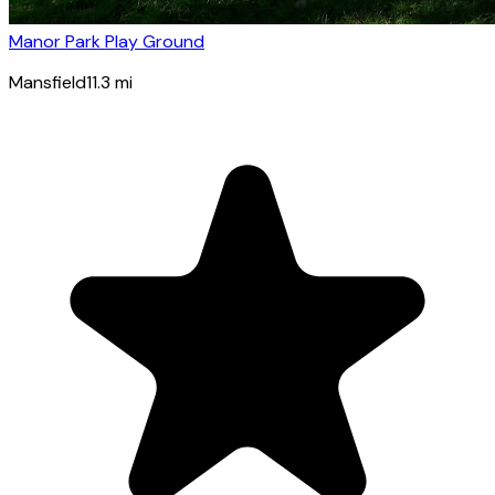
Manor Park Play Ground
Mansfield
11.3
mi