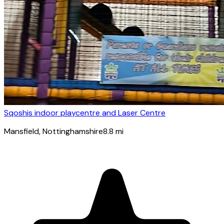
Sqoshis indoor playcentre and Laser Centre
Mansfield
, Nottinghamshire
8.8
mi