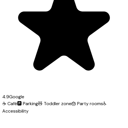
4.9
Google
☕
Café
🅿️
Parking
🧸
Toddler zone
🎂
Party rooms
♿
Accessibility