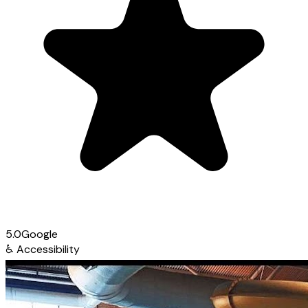
5.0
Google
♿
Accessibility