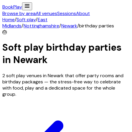
Book
Play
Browse by area
All venues
Sessions
About
Home
/
Soft play
/
East
Midlands
/
Nottinghamshire
/
Newark
/
birthday parties
🎂
Soft play birthday parties
in
Newark
2 soft play venues in Newark that offer party rooms and
birthday packages — the stress-free way to celebrate
with food, play and a dedicated space for the whole
group.