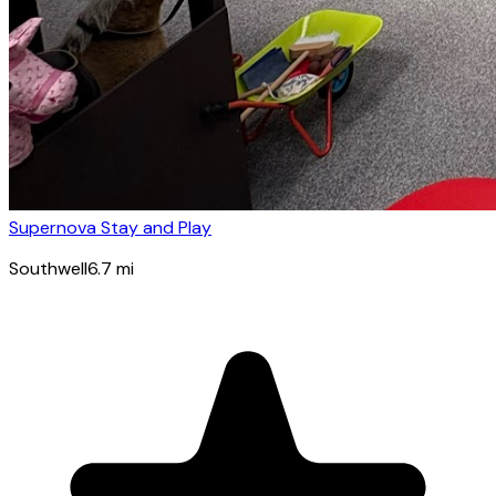
Supernova Stay and Play
Southwell
6.7
mi