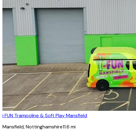
i FUN Trampoline & Soft Play Mansfield
Mansfield
, Nottinghamshire
11.6
mi