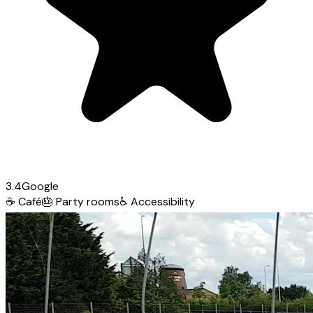
3.4
Google
☕
Café
🎂
Party rooms
♿
Accessibility