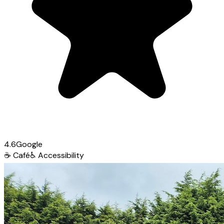
4.6
Google
☕
Café
♿
Accessibility