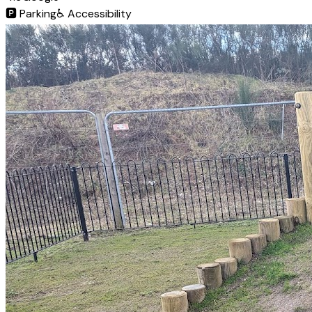
🅿️
Parking
♿
Accessibility