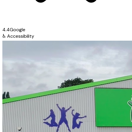
4.4
Google
♿
Accessibility