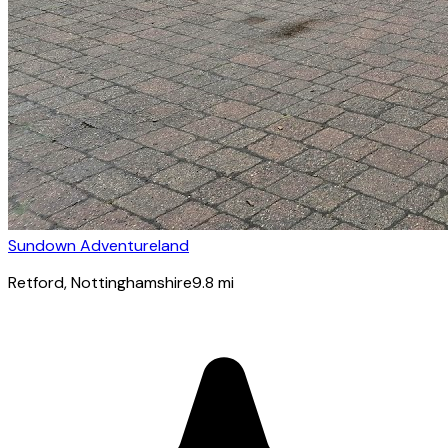
Sundown Adventureland
Retford
, Nottinghamshire
9.8
mi