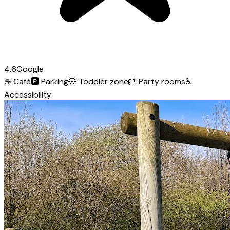
4.6
Google
☕
Café
🅿️
Parking
🧸
Toddler zone
🎂
Party rooms
♿
Accessibility