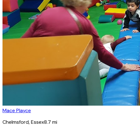
Mace Playce
Chelmsford
, Essex
8.7
mi