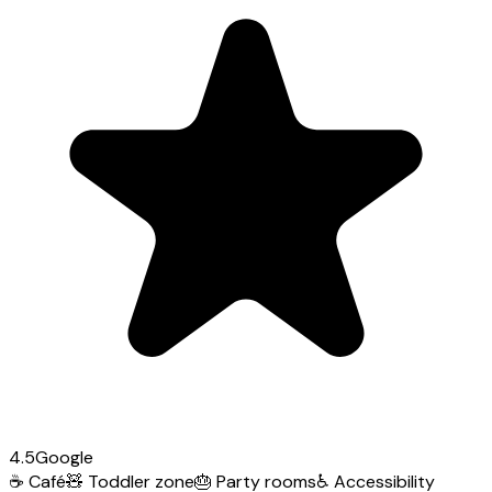
4.5
Google
☕
Café
🧸
Toddler zone
🎂
Party rooms
♿
Accessibility