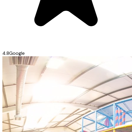
4.8
Google