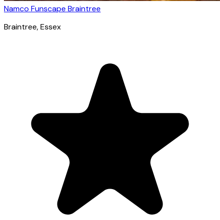
Namco Funscape Braintree
Braintree
, Essex