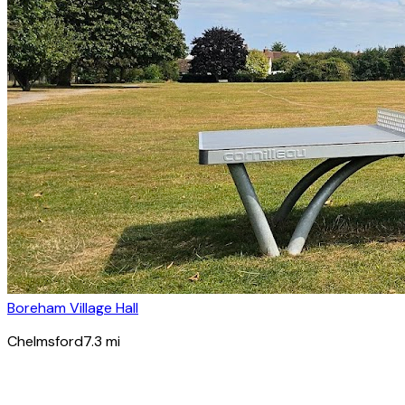
Boreham Village Hall
Chelmsford
7.3
mi