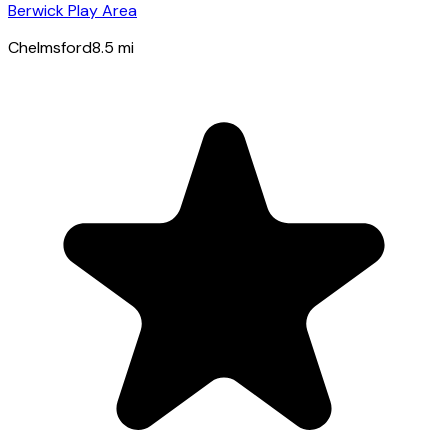
Berwick Play Area
Chelmsford
8.5
mi