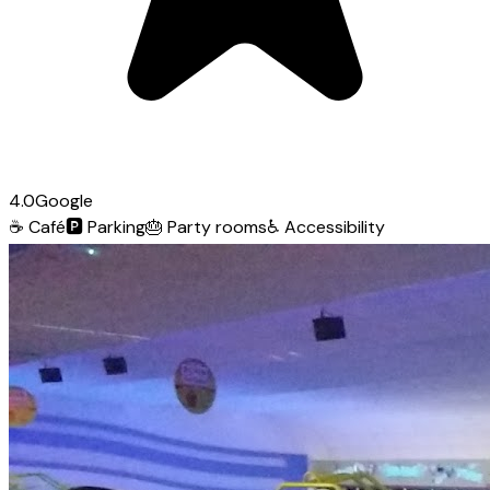
4.0
Google
☕
Café
🅿️
Parking
🎂
Party rooms
♿
Accessibility