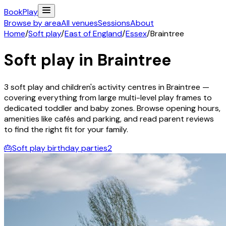
Book
Play
Browse by area
All venues
Sessions
About
Home
/
Soft play
/
East of England
/
Essex
/
Braintree
Soft play in
Braintree
3
soft play and children's activity
centres
in
Braintree
—
covering everything from large multi-level play frames to
dedicated toddler and baby zones. Browse opening hours,
amenities like cafés and parking, and read parent reviews
to find the right fit for your family.
🎂
Soft play birthday parties
2