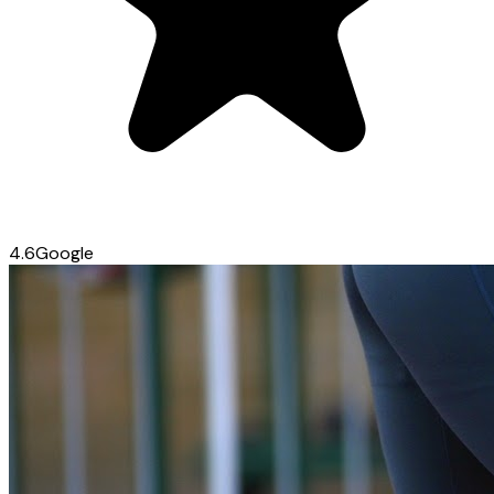
4.6
Google