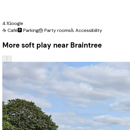
4.1
Google
☕
Café
🅿️
Parking
🎂
Party rooms
♿
Accessibility
More soft play near Braintree