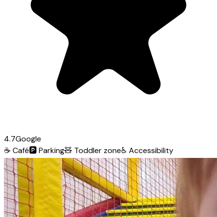
4.7
Google
☕
Café
🅿️
Parking
🧸
Toddler zone
♿
Accessibility