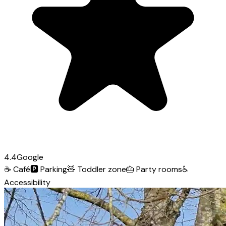
4.4
Google
☕
Café
🅿️
Parking
🧸
Toddler zone
🎂
Party rooms
♿
Accessibility