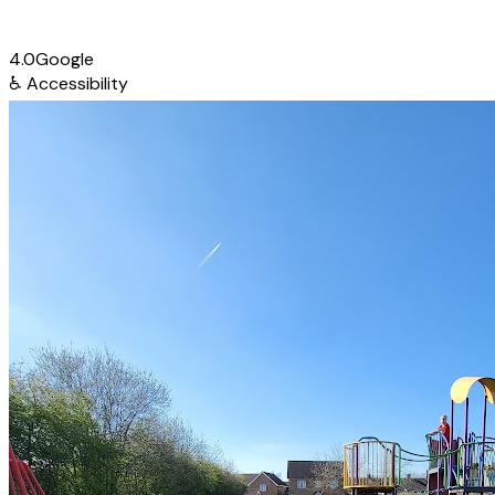
4.0
Google
♿
Accessibility