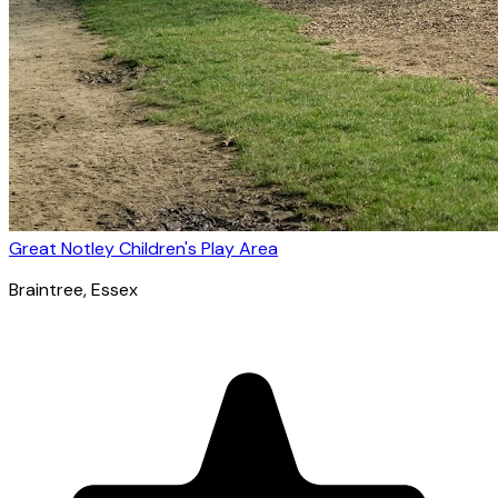
Great Notley Children's Play Area
Braintree
, Essex