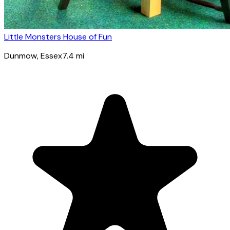
Little Monsters House of Fun
Dunmow
, Essex
7.4
mi