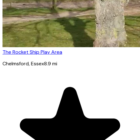
The Rocket Ship Play Area
Chelmsford
, Essex
8.9
mi