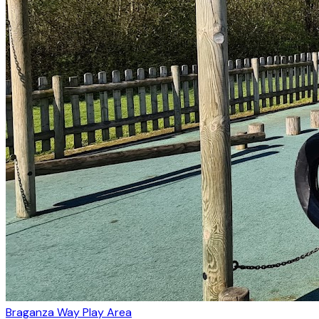
Braganza Way Play Area