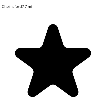
Chelmsford
7.7
mi