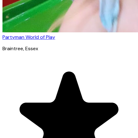
Partyman World of Play
Braintree
, Essex