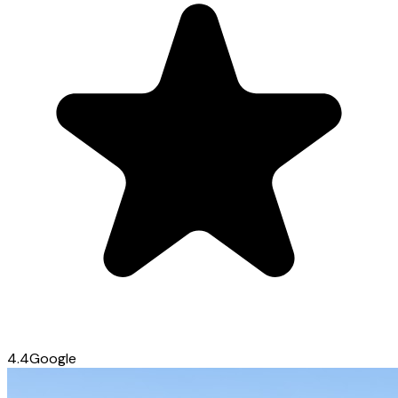
4.4
Google