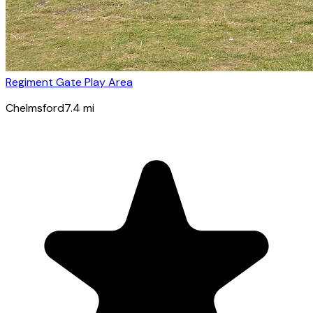
Regiment Gate Play Area
Chelmsford
7.4
mi