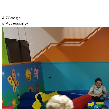
4.7
Google
♿
Accessibility