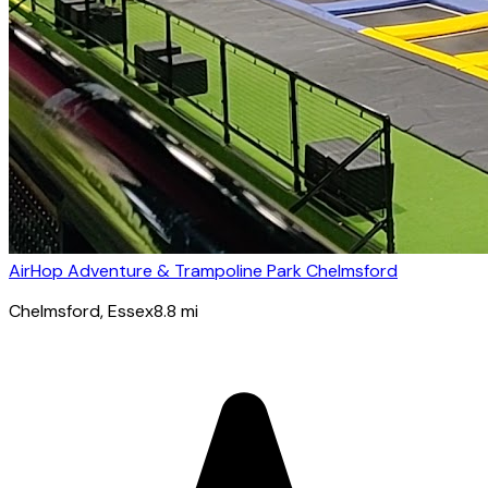
AirHop Adventure & Trampoline Park Chelmsford
Chelmsford
, Essex
8.8
mi