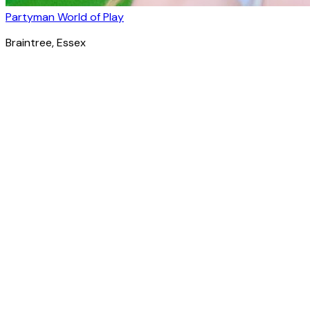
Partyman World of Play
Braintree
, Essex