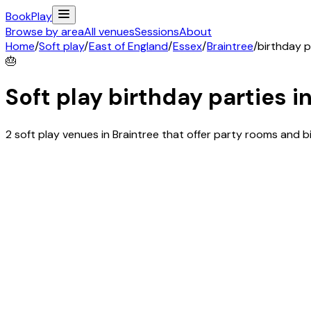
Book
Play
Browse by area
All venues
Sessions
About
Home
/
Soft play
/
East of England
/
Essex
/
Braintree
/
birthday p
🎂
Soft play birthday parties i
2 soft play venues in Braintree that offer party rooms and