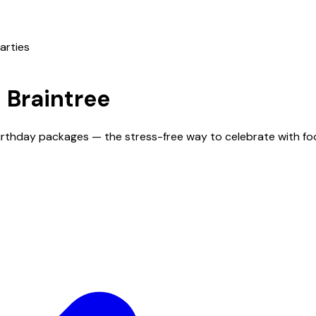
arties
n
Braintree
 birthday packages — the stress-free way to celebrate with fo