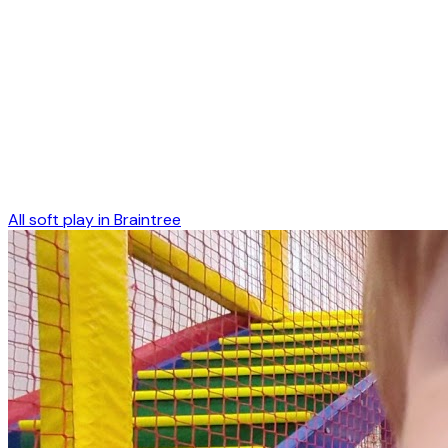
All soft play in
Braintree