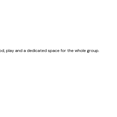
od, play and a dedicated space for the whole group.