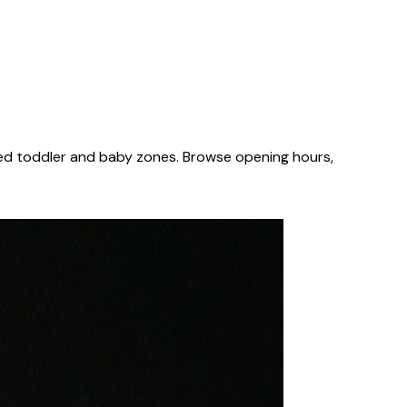
ted toddler and baby zones. Browse opening hours,