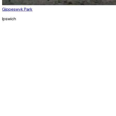
Gippeswyk Park
Ipswich