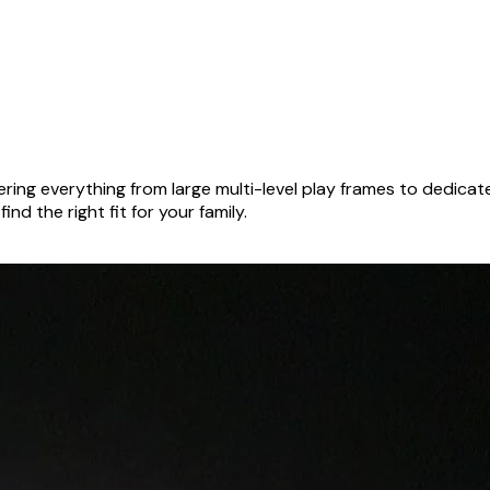
ring everything from large multi-level play frames to dedica
nd the right fit for your family.