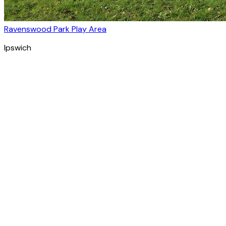
Ravenswood Park Play Area
Ipswich