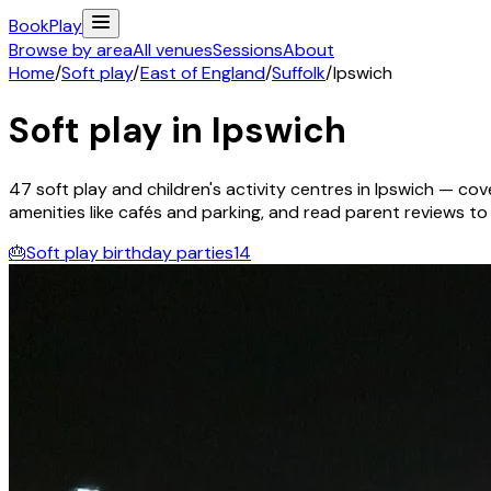
Book
Play
Browse by area
All venues
Sessions
About
Home
/
Soft play
/
East of England
/
Suffolk
/
Ipswich
Soft play in
Ipswich
47
soft play and children's activity
centres
in
Ipswich
— cove
amenities like cafés and parking, and read parent reviews to fi
🎂
Soft play birthday parties
14