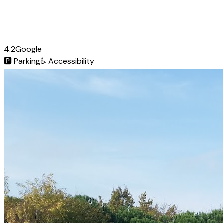
4.2
Google
🅿️
Parking
♿
Accessibility