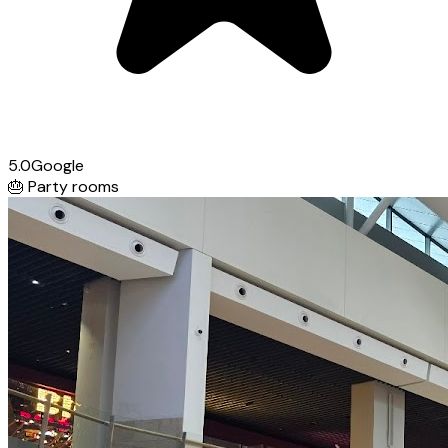
5.0
Google
🎂
Party rooms