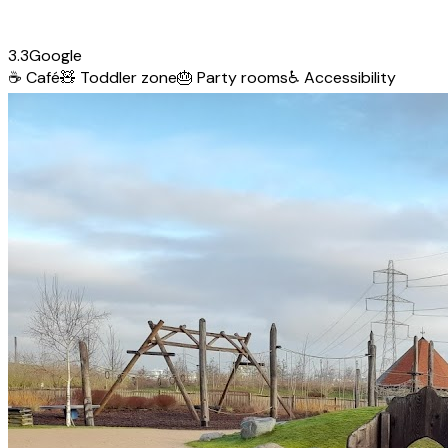
3.3
Google
☕
Café
🧸
Toddler zone
🎂
Party rooms
♿
Accessibility