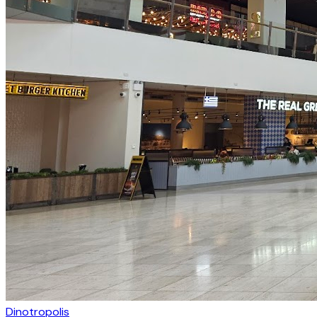
Dinotropolis