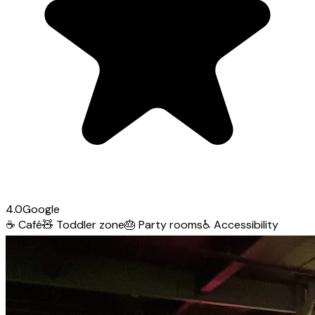
4.0
Google
☕
Café
🧸
Toddler zone
🎂
Party rooms
♿
Accessibility