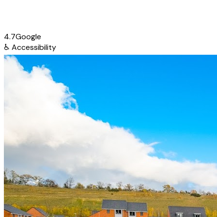
4.7
Google
♿
Accessibility