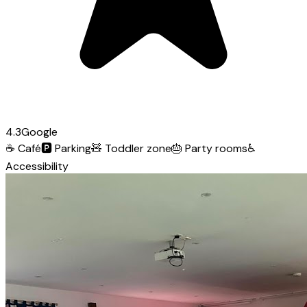
4.3
Google
☕
Café
🅿️
Parking
🧸
Toddler zone
🎂
Party rooms
♿
Accessibility