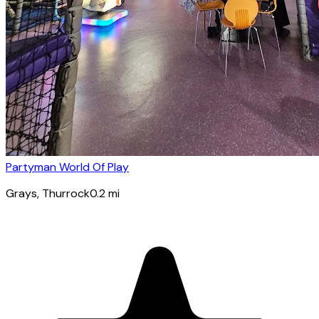
Partyman World Of Play
Grays
, Thurrock
0.2
mi