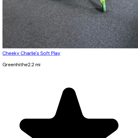
Cheeky Charlie's Soft Play
Greenhithe
2.2
mi