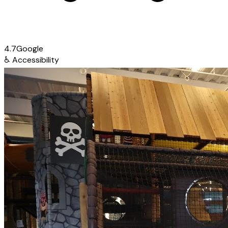
4.7
Google
♿
Accessibility