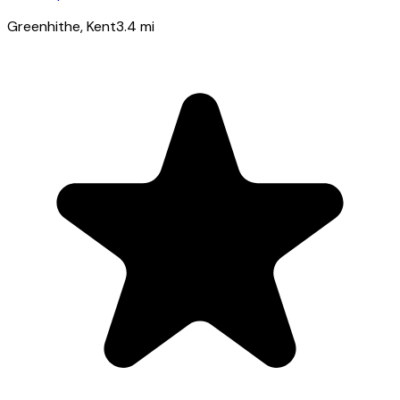
Greenhithe
, Kent
3.4
mi