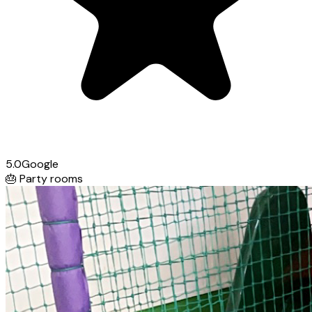
5.0
Google
🎂
Party rooms