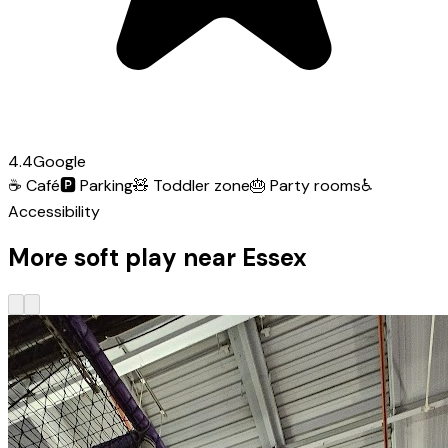
4.4
Google
☕
Café
🅿️
Parking
🧸
Toddler zone
🎂
Party rooms
♿
Accessibility
More soft play near Essex