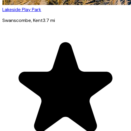
Lakeside Play Park
Swanscombe
, Kent
3.7
mi