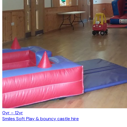
0yr – 12yr
Smiles Soft Play & bouncy castle hire