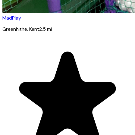
MadPlay
Greenhithe
, Kent
2.5
mi