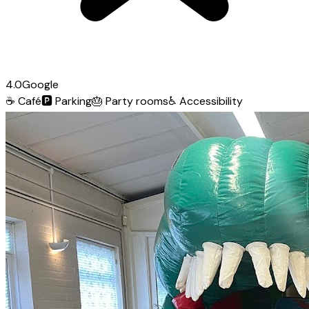
4.0
Google
☕
Café
🅿️
Parking
🎂
Party rooms
♿
Accessibility