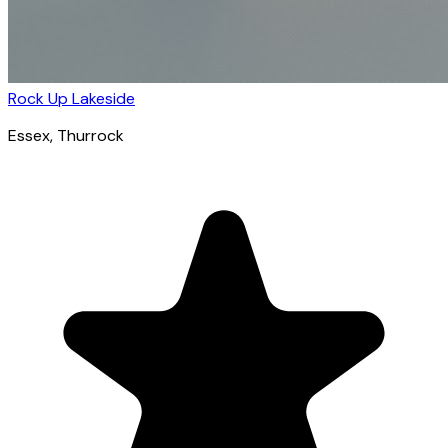
Rock Up Lakeside
Essex
, Thurrock