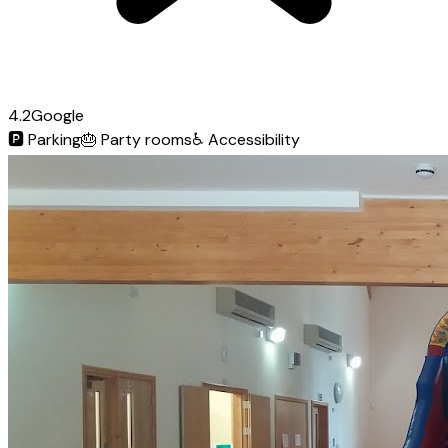
4.2
Google
🅿️
Parking
🎂
Party rooms
♿
Accessibility