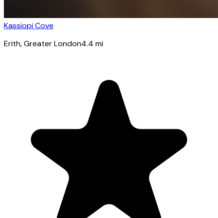
Kassiopi Cove
Erith
, Greater London
4.4
mi