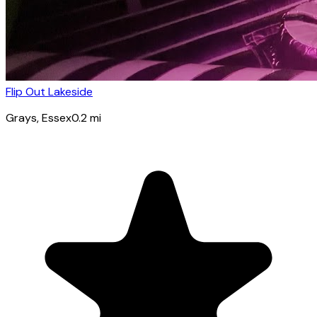
Flip Out Lakeside
Grays
, Essex
0.2
mi