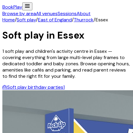
Book
Play
Browse by area
All venues
Sessions
About
Home
/
Soft play
/
East of England
/
Thurrock
/
Essex
Soft play in
Essex
1
soft play and children's activity
centre
in
Essex
—
covering everything from large multi-level play frames to
dedicated toddler and baby zones. Browse opening hours,
amenities like cafés and parking, and read parent reviews
to find the right fit for your family.
🎂
Soft play birthday parties
1