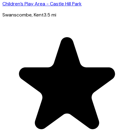
Children’s Play Area - Castle Hill Park
Swanscombe
, Kent
3.5
mi