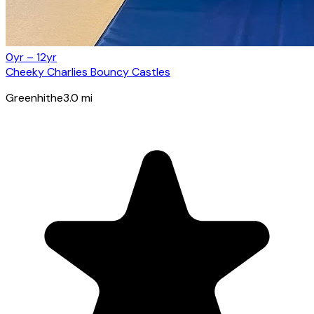
0yr – 12yr
Cheeky Charlies Bouncy Castles
Greenhithe
3.0
mi