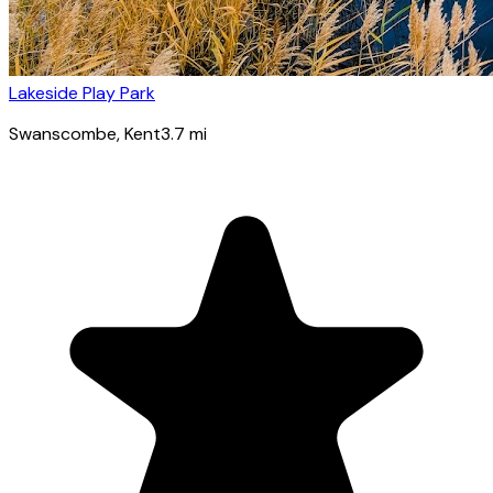
Lakeside Play Park
Swanscombe
, Kent
3.7
mi