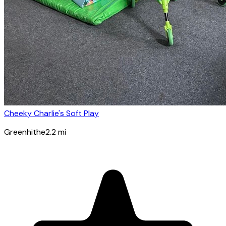
Cheeky Charlie's Soft Play
Greenhithe
2.2
mi