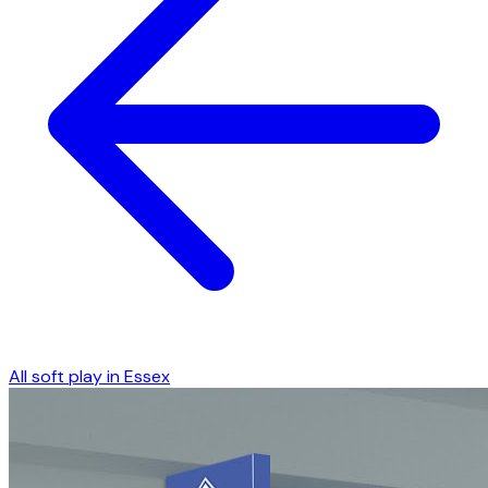
All soft play in
Essex