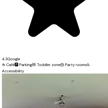
4.3
Google
☕
Café
🅿️
Parking
🧸
Toddler zone
🎂
Party rooms
♿
Accessibility