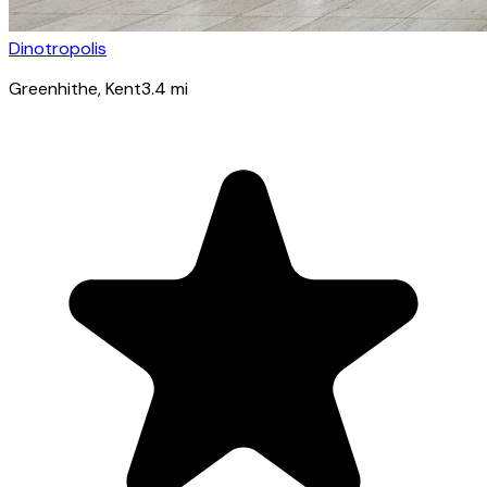
Dinotropolis
Greenhithe
, Kent
3.4
mi