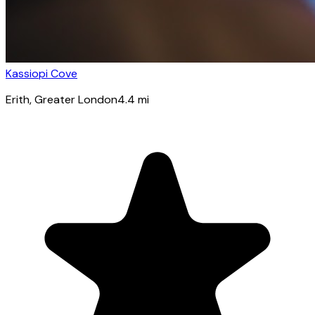
Kassiopi Cove
Erith
, Greater London
4.4
mi