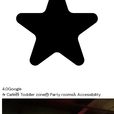
4.0
Google
☕
Café
🧸
Toddler zone
🎂
Party rooms
♿
Accessibility