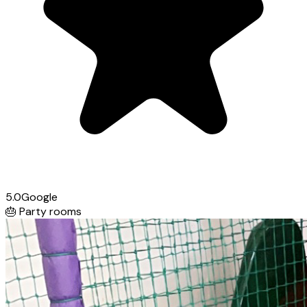
5.0
Google
🎂
Party rooms