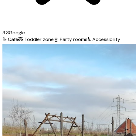
3.3
Google
☕
Café
🧸
Toddler zone
🎂
Party rooms
♿
Accessibility