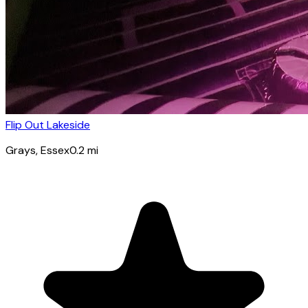
Flip Out Lakeside
Grays
, Essex
0.2
mi