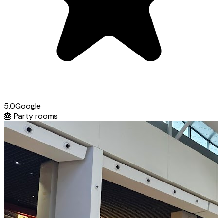
5.0
Google
🎂
Party rooms