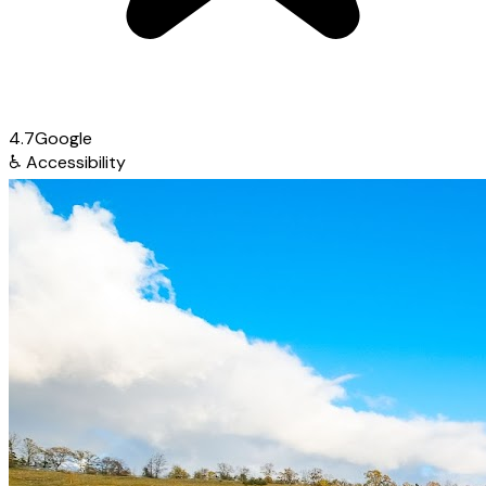
4.7
Google
♿
Accessibility