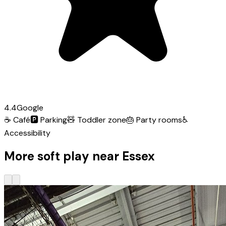
4.4
Google
☕
Café
🅿️
Parking
🧸
Toddler zone
🎂
Party rooms
♿
Accessibility
More soft play near Essex