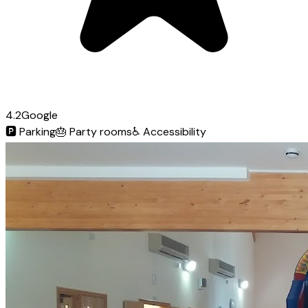
4.2
Google
🅿️
Parking
🎂
Party rooms
♿
Accessibility