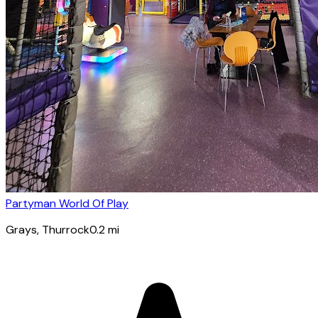
Partyman World Of Play
Grays
, Thurrock
0.2
mi