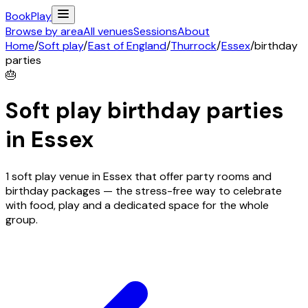
Book
Play
Browse by area
All venues
Sessions
About
Home
/
Soft play
/
East of England
/
Thurrock
/
Essex
/
birthday
parties
🎂
Soft play birthday parties
in
Essex
1 soft play venue in Essex that offer party rooms and
birthday packages — the stress-free way to celebrate
with food, play and a dedicated space for the whole
group.