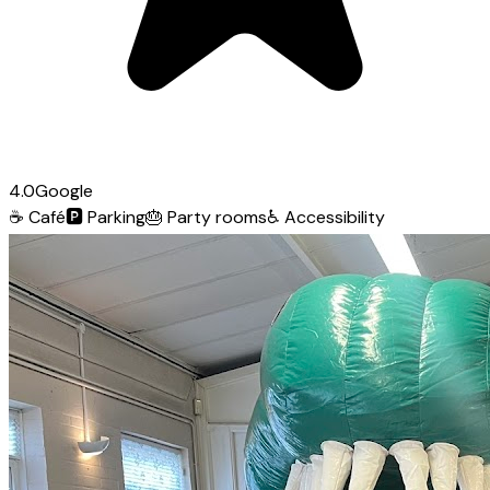
4.0
Google
☕
Café
🅿️
Parking
🎂
Party rooms
♿
Accessibility