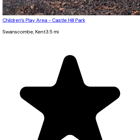
Children’s Play Area - Castle Hill Park
Swanscombe
, Kent
3.5
mi