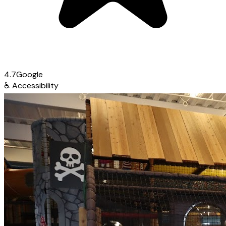
4.7
Google
♿
Accessibility