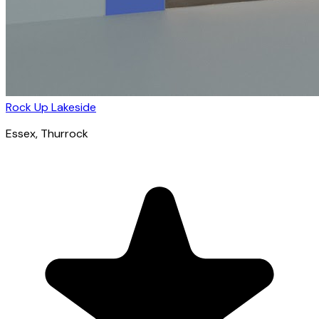
Rock Up Lakeside
Essex
, Thurrock