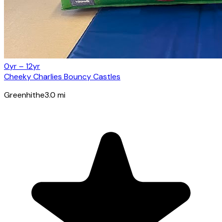
0yr – 12yr
Cheeky Charlies Bouncy Castles
Greenhithe
3.0
mi