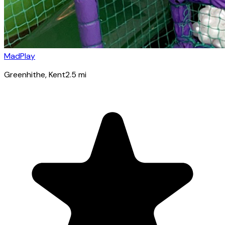
MadPlay
Greenhithe
, Kent
2.5
mi