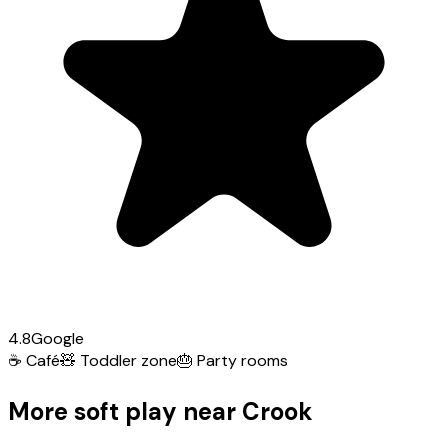
4.8
Google
☕
Café
🧸
Toddler zone
🎂
Party rooms
More soft play near Crook