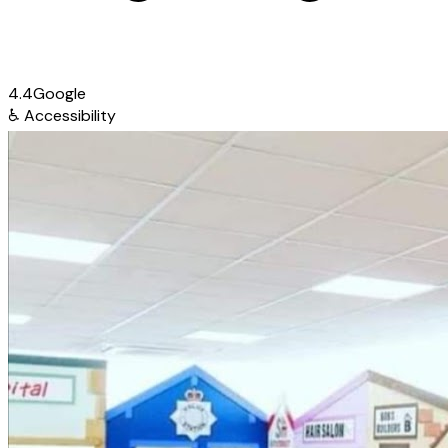
4.4
Google
♿
Accessibility