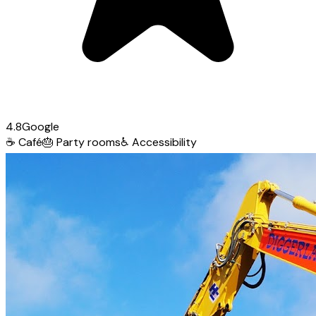
4.8
Google
☕
Café
🎂
Party rooms
♿
Accessibility