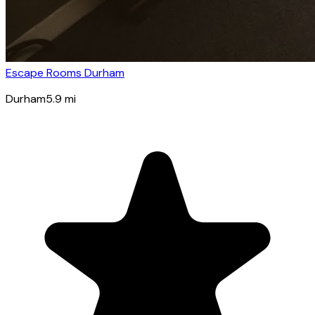
Escape Rooms Durham
Durham
5.9
mi