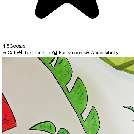
4.5
Google
☕
Café
🧸
Toddler zone
🎂
Party rooms
♿
Accessibility