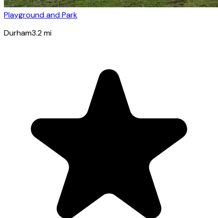
Playground and Park
Durham
3.2
mi