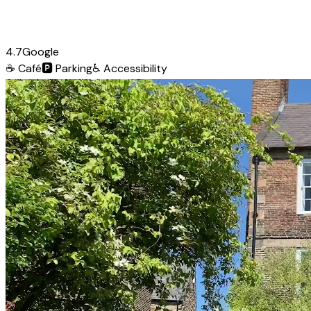
4.7
Google
☕
Café
🅿️
Parking
♿
Accessibility