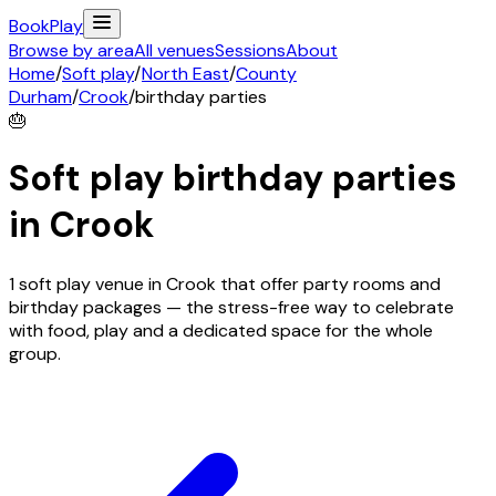
Book
Play
Browse by area
All venues
Sessions
About
Home
/
Soft play
/
North East
/
County
Durham
/
Crook
/
birthday parties
🎂
Soft play birthday parties
in
Crook
1 soft play venue in Crook that offer party rooms and
birthday packages — the stress-free way to celebrate
with food, play and a dedicated space for the whole
group.