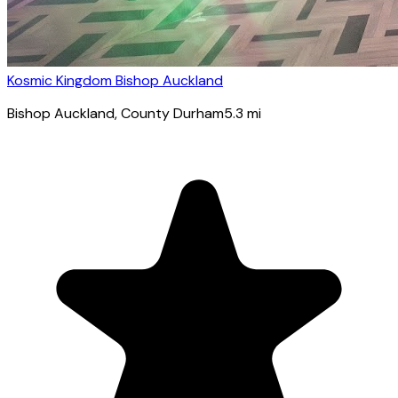
Kosmic Kingdom Bishop Auckland
Bishop Auckland
, County Durham
5.3
mi