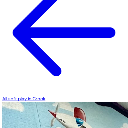
All soft play in
Crook