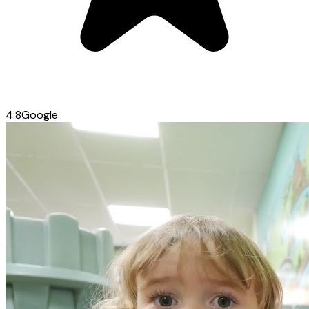
4.8
Google