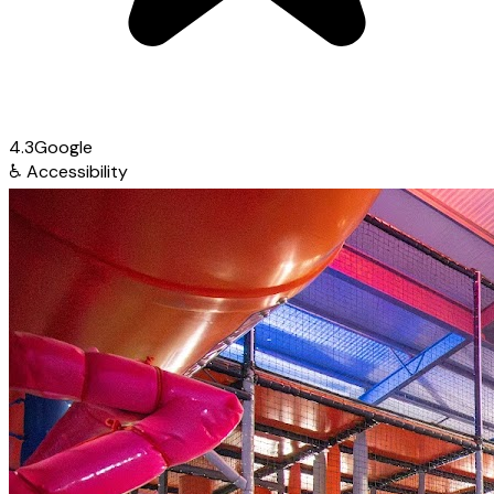
4.3
Google
♿
Accessibility