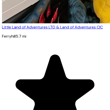
Little Land of Adventures LTD & Land of Adventures CIC
Ferryhill
5.7
mi