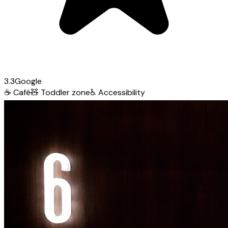
3.3
Google
☕
Café
🧸
Toddler zone
♿
Accessibility