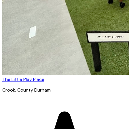
The Little Play Place
Crook
, County Durham