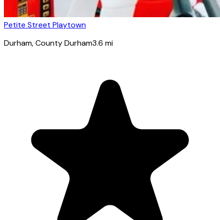
Petite Street Playtown
Durham
, County Durham
3.6
mi