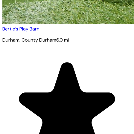
Bertie’s Play Barn
Durham
, County Durham
6.0
mi