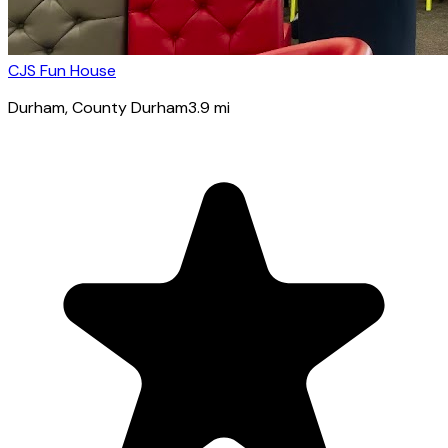
CJS Fun House
Durham
, County Durham
3.9
mi