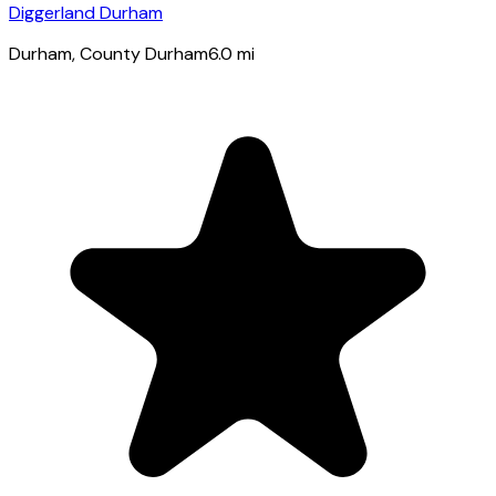
Diggerland Durham
Durham
, County Durham
6.0
mi