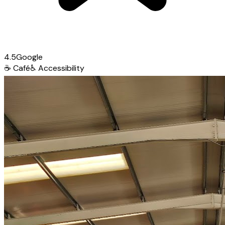
4.5
Google
☕
Café
♿
Accessibility