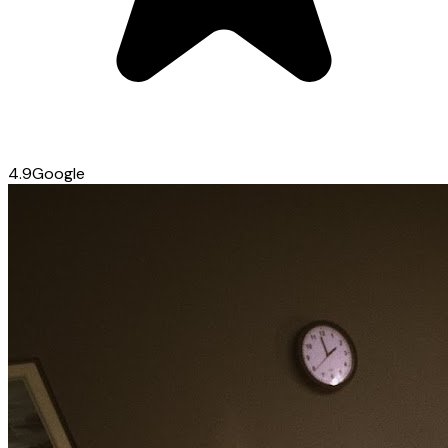
4.9
Google