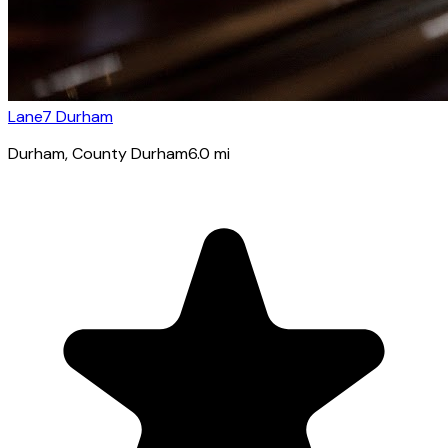
Lane7 Durham
Durham
, County Durham
6.0
mi