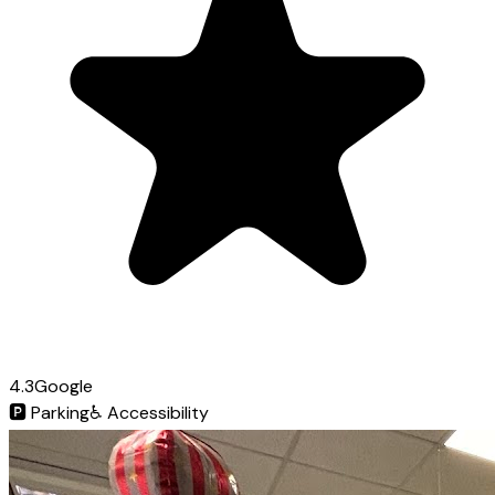
4.3
Google
🅿️
Parking
♿
Accessibility