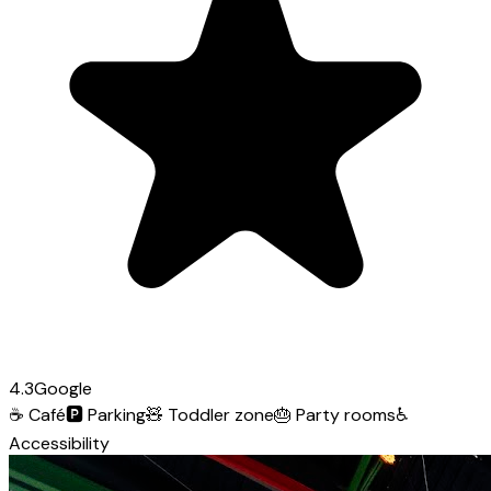
4.3
Google
☕
Café
🅿️
Parking
🧸
Toddler zone
🎂
Party rooms
♿
Accessibility