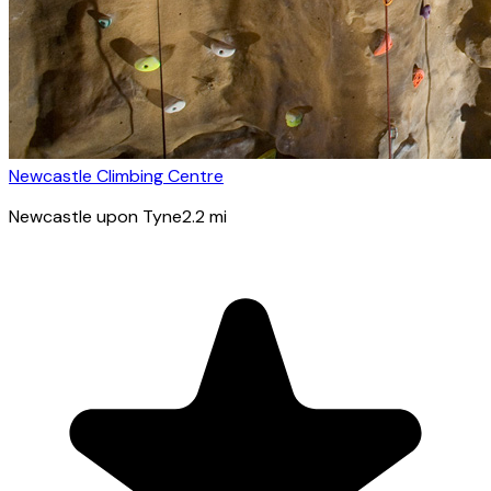
Newcastle Climbing Centre
Newcastle upon Tyne
2.2
mi