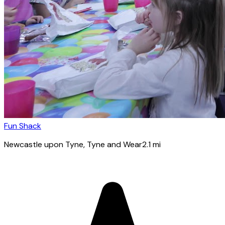
Fun Shack
Newcastle upon Tyne
, Tyne and Wear
2.1
mi