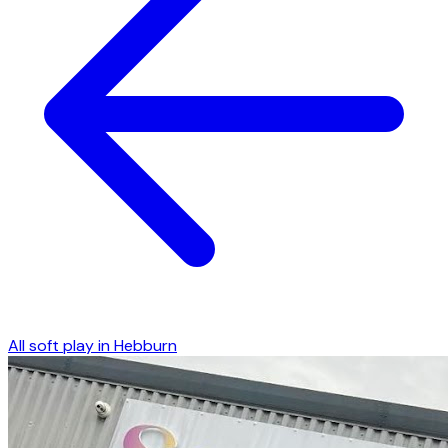
All soft play in
Hebburn