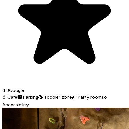
4.3
Google
☕
Café
🅿️
Parking
🧸
Toddler zone
🎂
Party rooms
♿
Accessibility