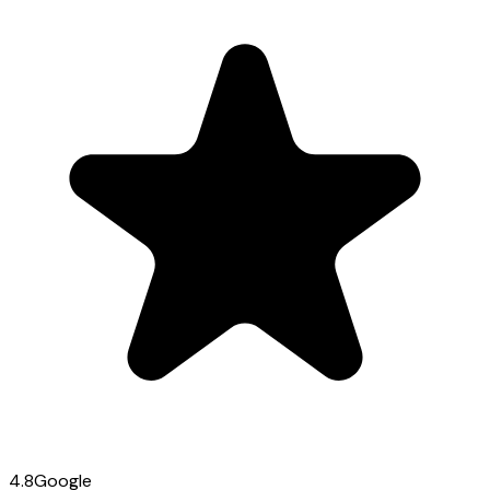
4.8
Google