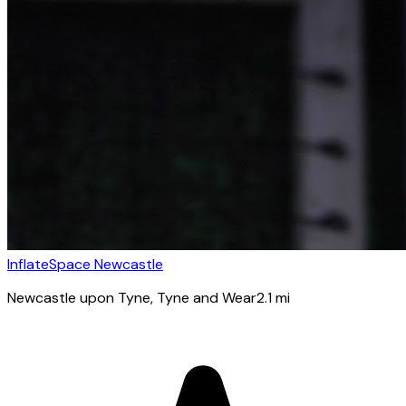
InflateSpace Newcastle
Newcastle upon Tyne
, Tyne and Wear
2.1
mi