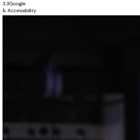
3.3
Google
♿
Accessibility