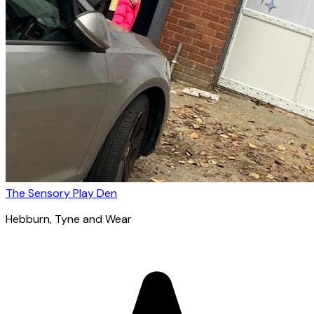
The Sensory Play Den
Hebburn
, Tyne and Wear