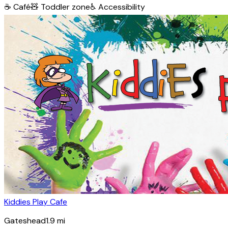
☕
Café
🧸
Toddler zone
♿
Accessibility
Kiddies Play Cafe
Gateshead
1.9
mi