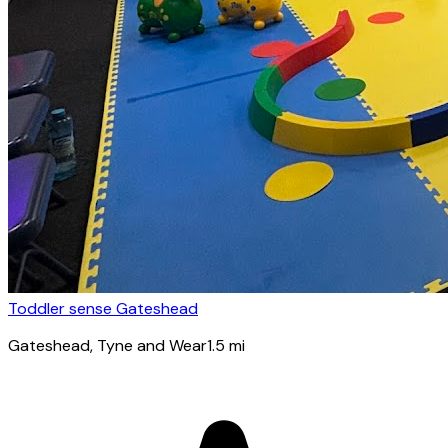
Toddler sense Gateshead
Gateshead
, Tyne and Wear
1.5
mi