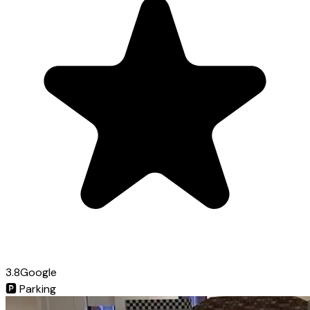
3.8
Google
🅿️
Parking