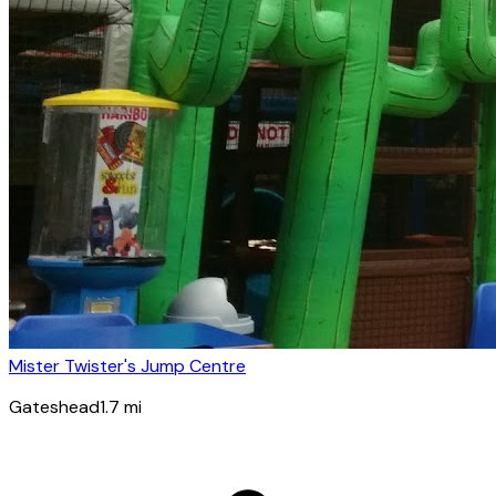
Mister Twister's Jump Centre
Gateshead
1.7
mi