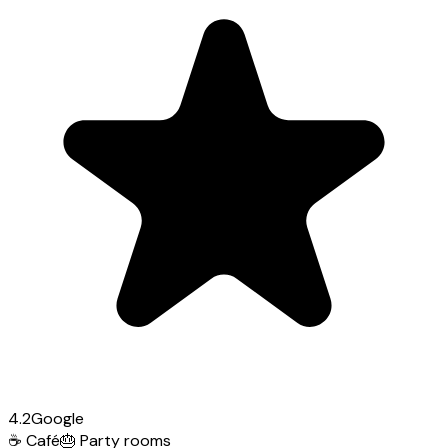
4.2
Google
☕
Café
🎂
Party rooms