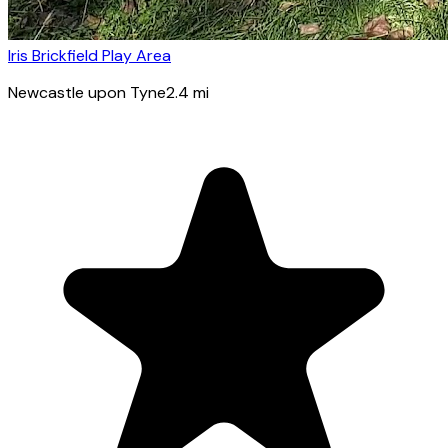
Iris Brickfield Play Area
Newcastle upon Tyne
2.4
mi