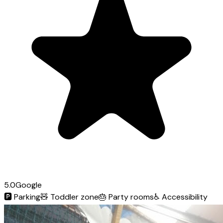
5.0
Google
🅿️
Parking
🧸
Toddler zone
🎂
Party rooms
♿
Accessibility