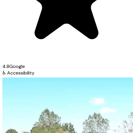
4.8
Google
♿
Accessibility