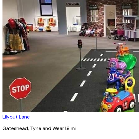
Lilyput Lane
Gateshead
, Tyne and Wear
1.8
mi