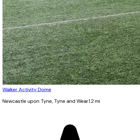
Walker Activity Dome
Newcastle upon Tyne
, Tyne and Wear
1.2
mi