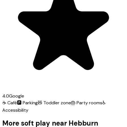
4.0
Google
☕
Café
🅿️
Parking
🧸
Toddler zone
🎂
Party rooms
♿
Accessibility
More soft play near Hebburn