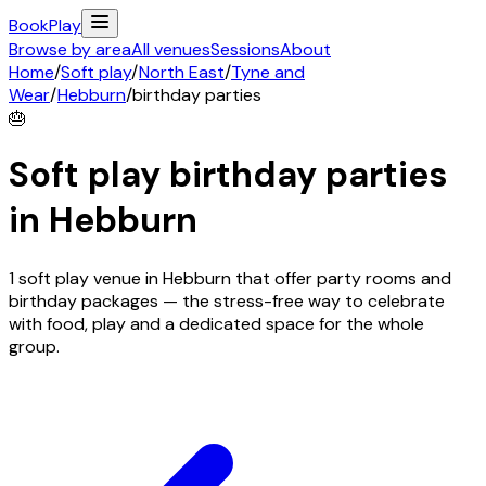
Book
Play
Browse by area
All venues
Sessions
About
Home
/
Soft play
/
North East
/
Tyne and
Wear
/
Hebburn
/
birthday parties
🎂
Soft play birthday parties
in
Hebburn
1 soft play venue in Hebburn that offer party rooms and
birthday packages — the stress-free way to celebrate
with food, play and a dedicated space for the whole
group.