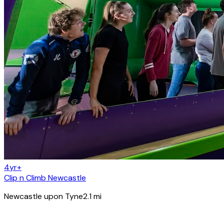
4yr+
Clip n Climb Newcastle
Newcastle upon Tyne
2.1
mi