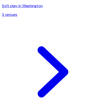
Soft play in
Washington
3
venue
s