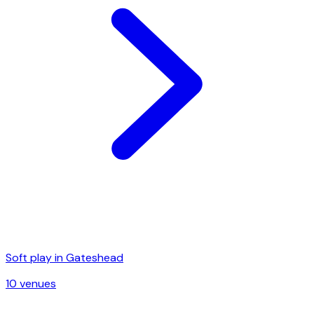
Soft play in
Gateshead
10
venue
s