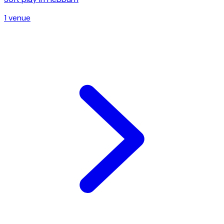
1
venue