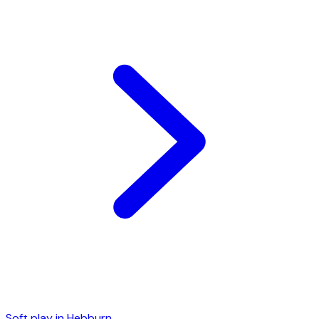
Soft play in
Hebburn