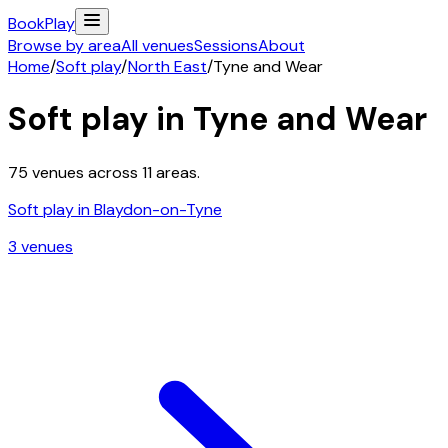
Book
Play
Browse by area
All venues
Sessions
About
Home
/
Soft play
/
North East
/
Tyne and Wear
Soft play in
Tyne and Wear
75
venues across
11
areas.
Soft play in
Blaydon-on-Tyne
3
venue
s