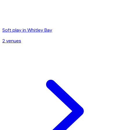
Soft play in
Whitley Bay
2
venue
s