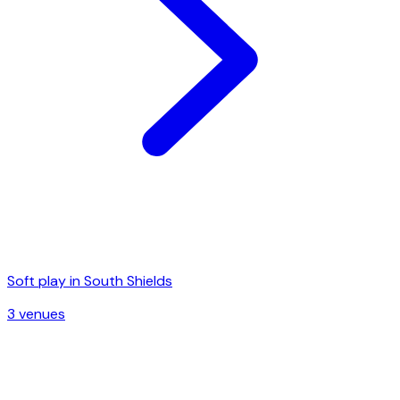
Soft play in
South Shields
3
venue
s