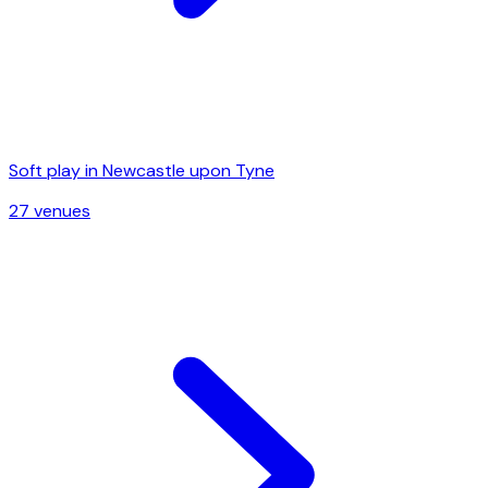
Soft play in
Newcastle upon Tyne
27
venue
s