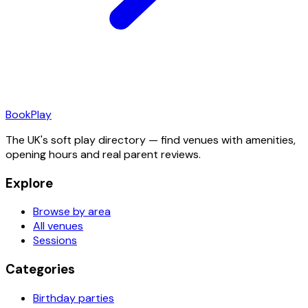
Book
Play
The UK's soft play directory — find venues with amenities,
opening hours and real parent reviews.
Explore
Browse by area
All venues
Sessions
Categories
Birthday parties