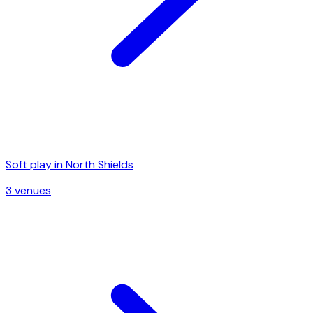
Soft play in
North Shields
3
venue
s