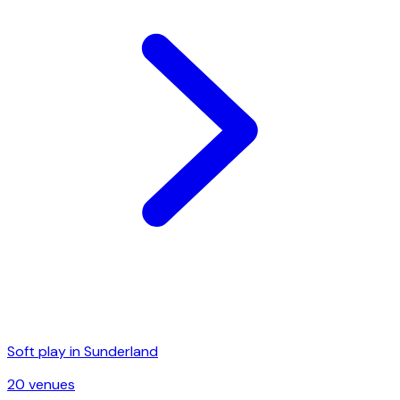
Soft play in
Sunderland
20
venue
s