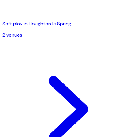
Soft play in
Houghton le Spring
2
venue
s