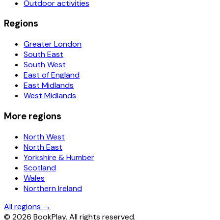
Outdoor activities
Regions
Greater London
South East
South West
East of England
East Midlands
West Midlands
More regions
North West
North East
Yorkshire & Humber
Scotland
Wales
Northern Ireland
All regions →
©
2026
BookPlay. All rights reserved.