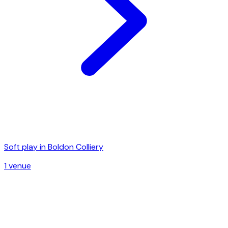
Soft play in
Boldon Colliery
1
venue