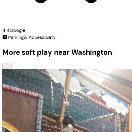
4.4
Google
🅿️
Parking
♿
Accessibility
More soft play near Washington