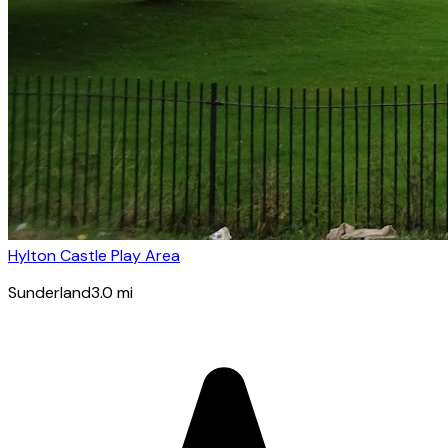
Hylton Castle Play Area
Sunderland
3.0
mi