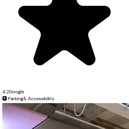
4.2
Google
🅿️
Parking
♿
Accessibility