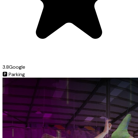
3.8
Google
🅿️
Parking