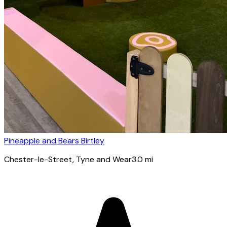
Pineapple and Bears Birtley
Chester-le-Street
, Tyne and Wear
3.0
mi