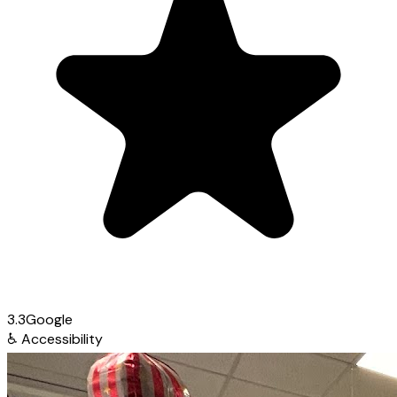
3.3
Google
♿
Accessibility