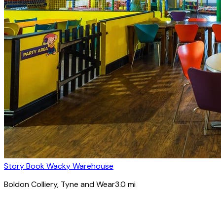
Story Book Wacky Warehouse
Boldon Colliery
, Tyne and Wear
3.0
mi