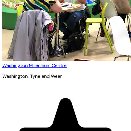
Washington Millennium Centre
Washington
, Tyne and Wear