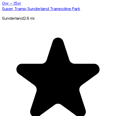
0yr – 15yr
Super Tramp Sunderland Trampoline Park
Sunderland
2.6
mi