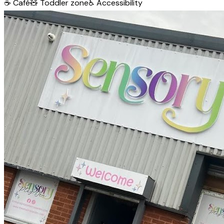
☕
Café
🧸
Toddler zone
♿
Accessibility