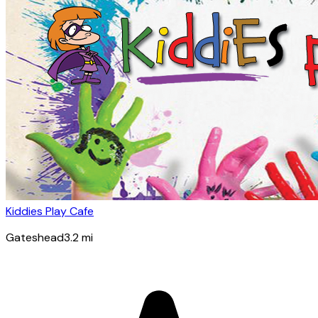
Kiddies Play Cafe
Gateshead
3.2
mi