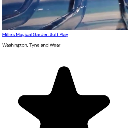
Millie's Magical Garden Soft Play
Washington
, Tyne and Wear