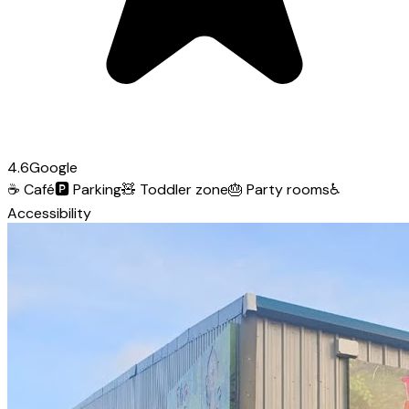
4.6
Google
☕
Café
🅿️
Parking
🧸
Toddler zone
🎂
Party rooms
♿
Accessibility