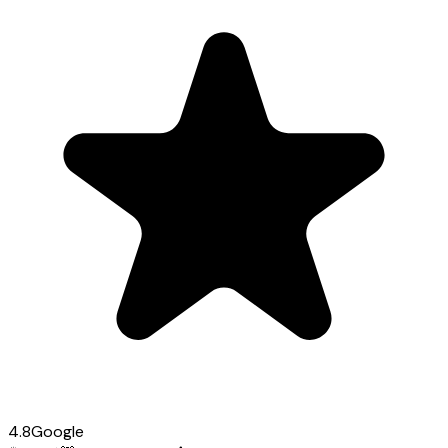
4.8
Google