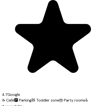
4.7
Google
☕
Café
🅿️
Parking
🧸
Toddler zone
🎂
Party rooms
♿