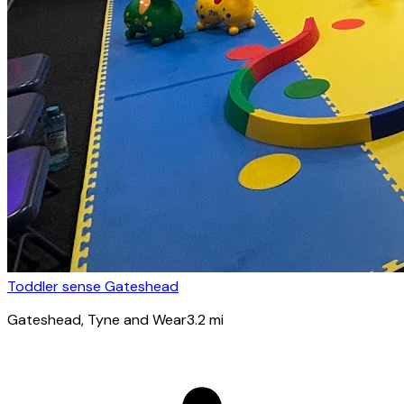
Toddler sense Gateshead
Gateshead
, Tyne and Wear
3.2
mi