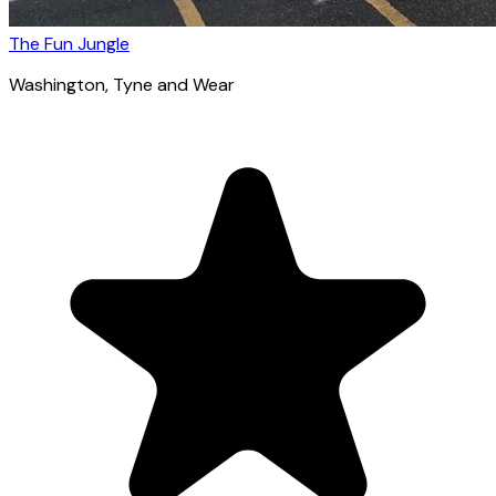
The Fun Jungle
Washington
, Tyne and Wear