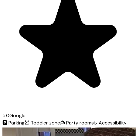
5.0
Google
🅿️
Parking
🧸
Toddler zone
🎂
Party rooms
♿
Accessibility