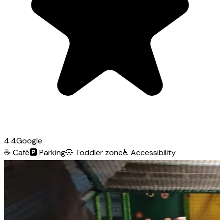
4.4
Google
☕
Café
🅿️
Parking
🧸
Toddler zone
♿
Accessibility