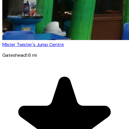
Mister Twister's Jump Centre
Gateshead
1.6
mi