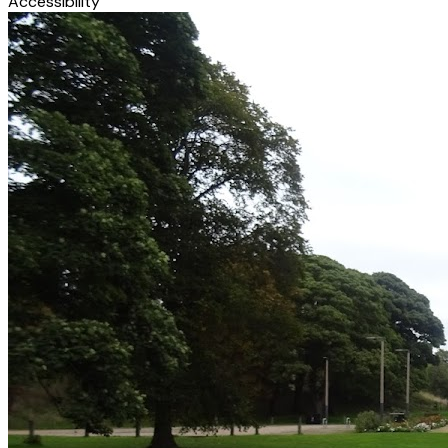
Accessibility