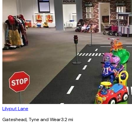
Lilyput Lane
Gateshead
, Tyne and Wear
3.2
mi