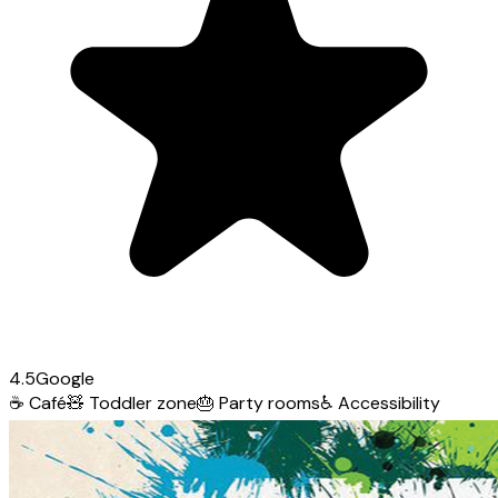
4.5
Google
☕
Café
🧸
Toddler zone
🎂
Party rooms
♿
Accessibility