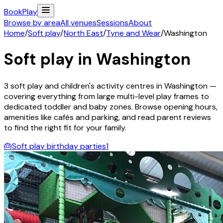
Book
Play
Browse by area
All venues
Sessions
About
Home
/
Soft play
/
North East
/
Tyne and Wear
/
Washington
Soft play in
Washington
3
soft play and children's activity
centres
in
Washington
—
covering everything from large multi-level play frames to
dedicated toddler and baby zones. Browse opening hours,
amenities like cafés and parking, and read parent reviews
to find the right fit for your family.
🎂
Soft play birthday parties
1