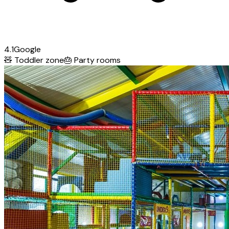
4.1
Google
🧸
Toddler zone
🎂
Party rooms