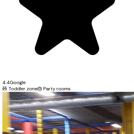
4.4
Google
🧸
Toddler zone
🎂
Party rooms