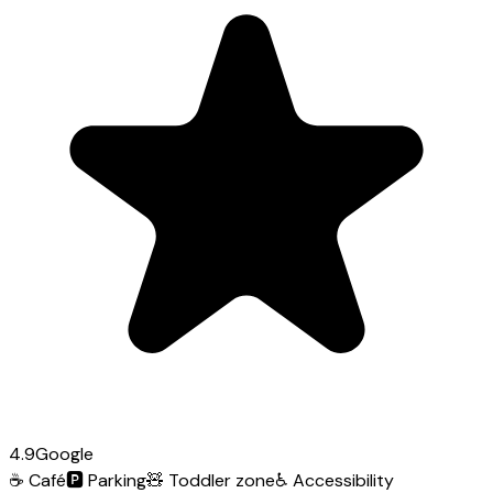
4.9
Google
☕
Café
🅿️
Parking
🧸
Toddler zone
♿
Accessibility