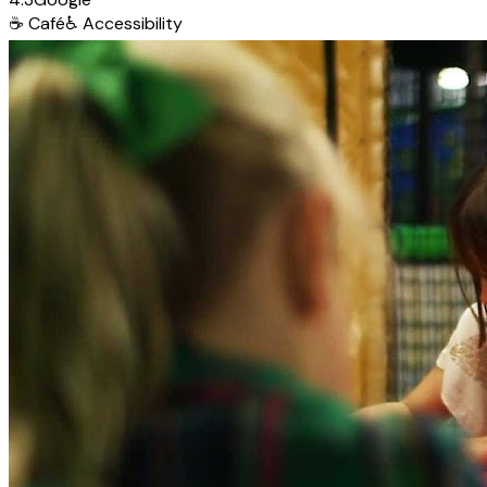
☕
Café
♿
Accessibility