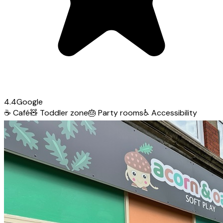
4.4
Google
☕
Café
🧸
Toddler zone
🎂
Party rooms
♿
Accessibility