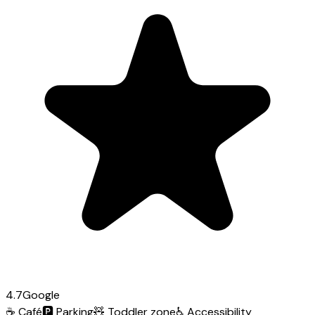
4.7
Google
☕
Café
🅿️
Parking
🧸
Toddler zone
♿
Accessibility