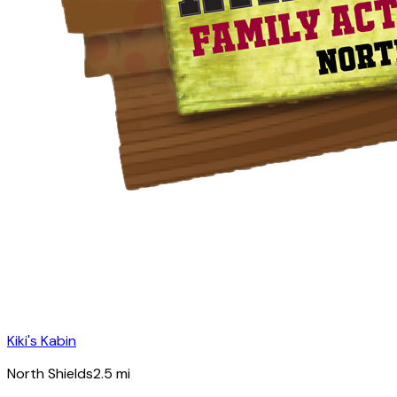
Kiki's Kabin
North Shields
2.5
mi