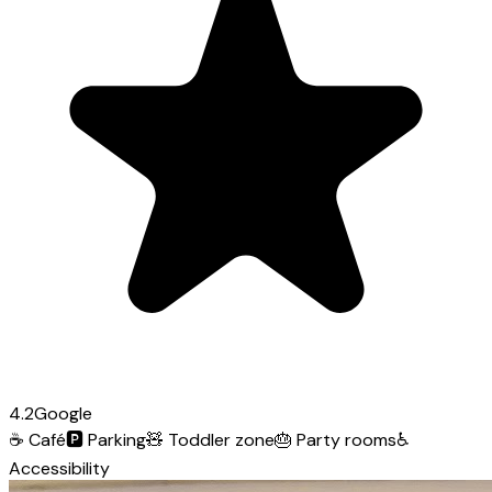
4.2
Google
☕
Café
🅿️
Parking
🧸
Toddler zone
🎂
Party rooms
♿
Accessibility