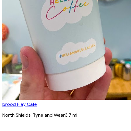
brood Play Cafe
North Shields
, Tyne and Wear
3.7
mi