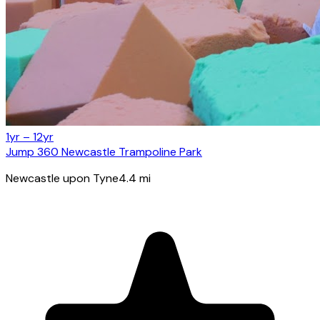
1yr – 12yr
Jump 360 Newcastle Trampoline Park
Newcastle upon Tyne
4.4
mi