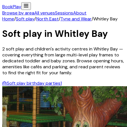
Book
Play
Browse by area
All venues
Sessions
About
Home
/
Soft play
/
North East
/
Tyne and Wear
/
Whitley Bay
Soft play in
Whitley Bay
2
soft play and children's activity
centres
in
Whitley Bay
—
covering everything from large multi-level play frames to
dedicated toddler and baby zones. Browse opening hours,
amenities like cafés and parking, and read parent reviews
to find the right fit for your family.
🎂
Soft play birthday parties
1