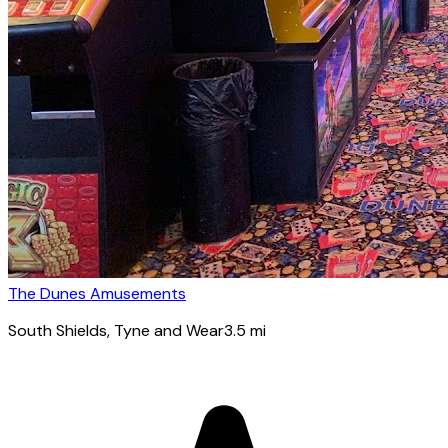
The Dunes Amusements
South Shields
, Tyne and Wear
3.5
mi