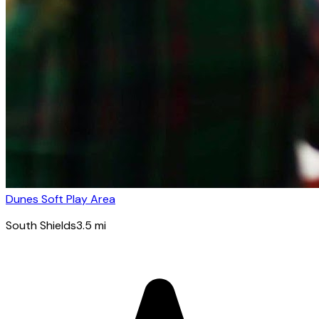
Dunes Soft Play Area
South Shields
3.5
mi