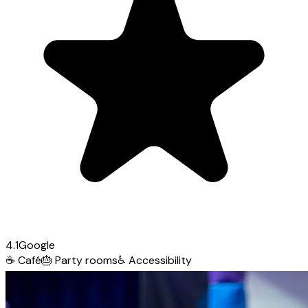
4.1
Google
☕
Café
🎂
Party rooms
♿
Accessibility