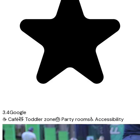
3.4
Google
☕
Café
🧸
Toddler zone
🎂
Party rooms
♿
Accessibility