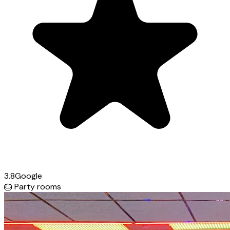
3.8
Google
🎂
Party rooms