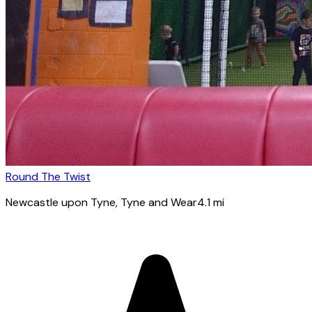
Round The Twist
Newcastle upon Tyne
, Tyne and Wear
4.1
mi