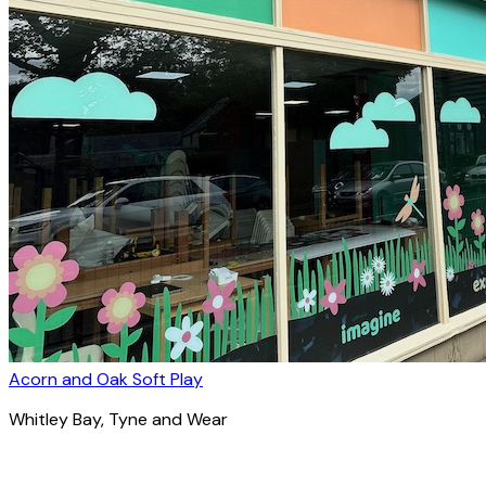
Acorn and Oak Soft Play
Whitley Bay
, Tyne and Wear