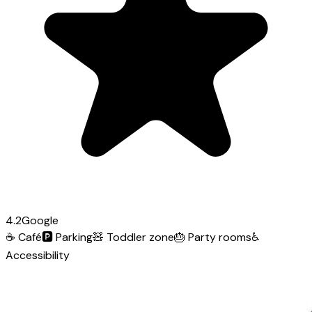
4.2
Google
☕
Café
🅿️
Parking
🧸
Toddler zone
🎂
Party rooms
♿
Accessibility