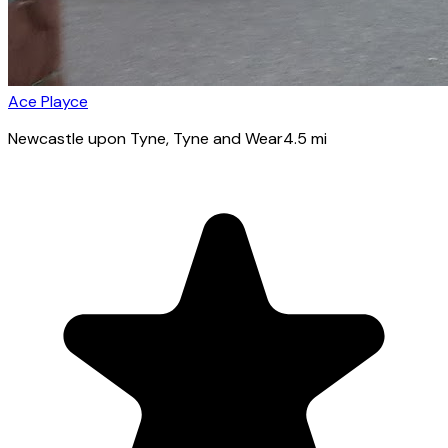
Ace Playce
Newcastle upon Tyne
, Tyne and Wear
4.5
mi