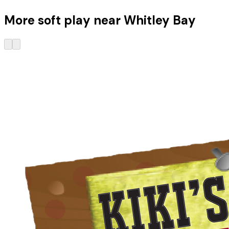
More soft play near Whitley Bay