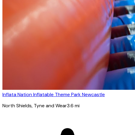
Inflata Nation Inflatable Theme Park Newcastle
North Shields
, Tyne and Wear
3.6
mi