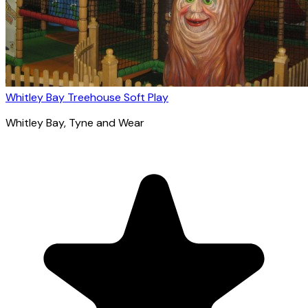
Whitley Bay Treehouse Soft Play
Whitley Bay
, Tyne and Wear