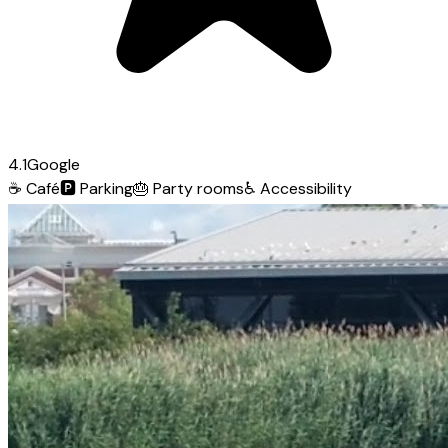
4.1
Google
☕
Café
🅿️
Parking
🎂
Party rooms
♿
Accessibility