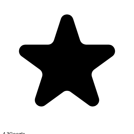
4.3
Google