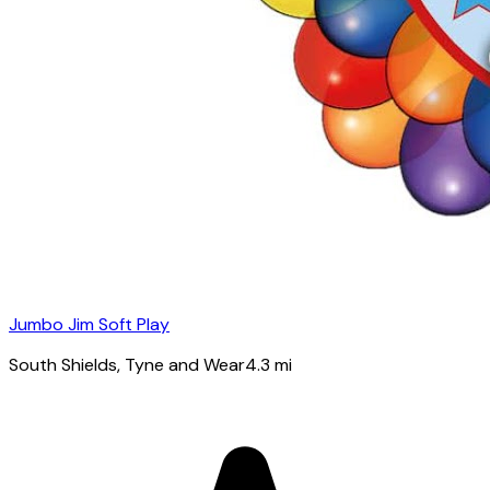
Jumbo Jim Soft Play
South Shields
, Tyne and Wear
4.3
mi