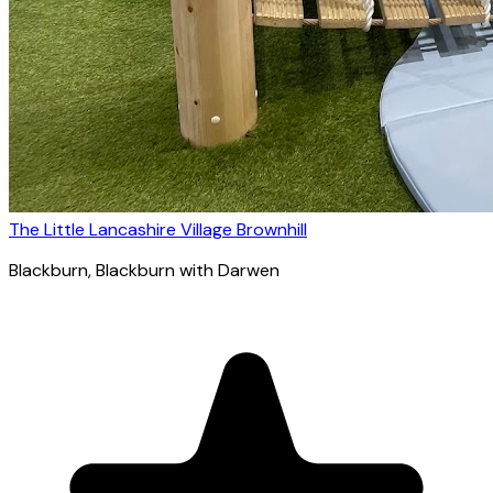
The Little Lancashire Village Brownhill
Blackburn
, Blackburn with Darwen