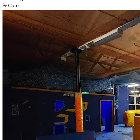
☕
Café