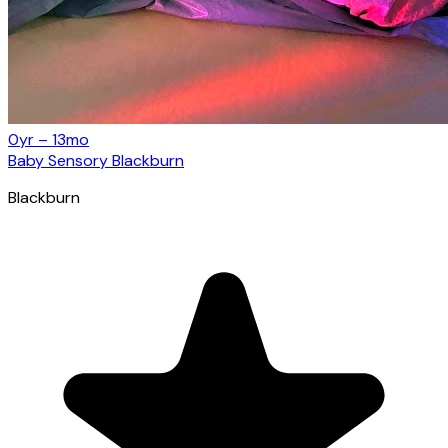
0yr – 13mo
Baby Sensory Blackburn
Blackburn