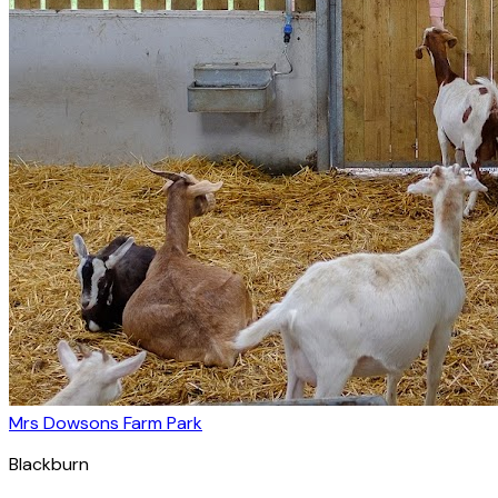
Mrs Dowsons Farm Park
Blackburn