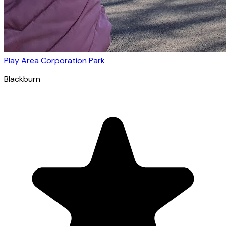
Play Area Corporation Park
Blackburn