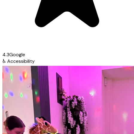
4.3
Google
♿
Accessibility