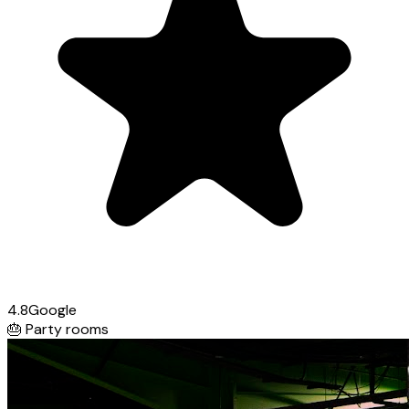
4.8
Google
🎂
Party rooms