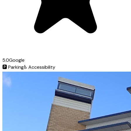
5.0
Google
🅿️
Parking
♿
Accessibility