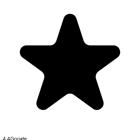
4.4
Google