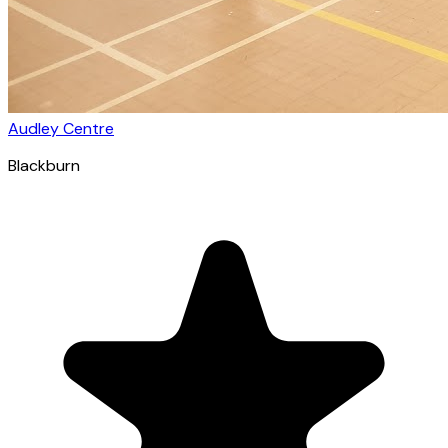
Audley Centre
Blackburn