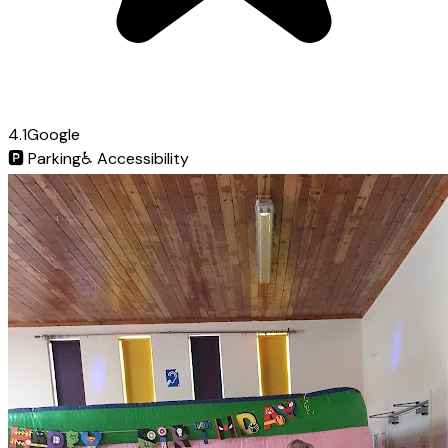
4.1
Google
🅿️
Parking
♿
Accessibility