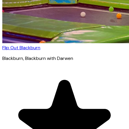
Flip Out Blackburn
Blackburn
, Blackburn with Darwen