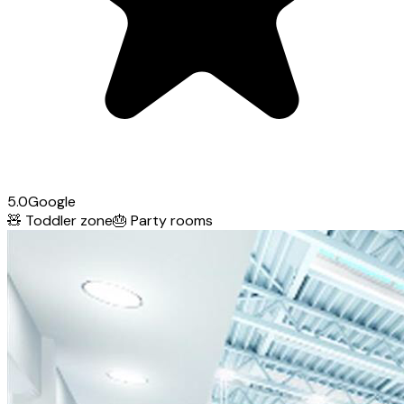
5.0
Google
🧸
Toddler zone
🎂
Party rooms