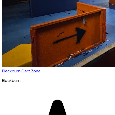
Blackburn Dart Zone
Blackburn