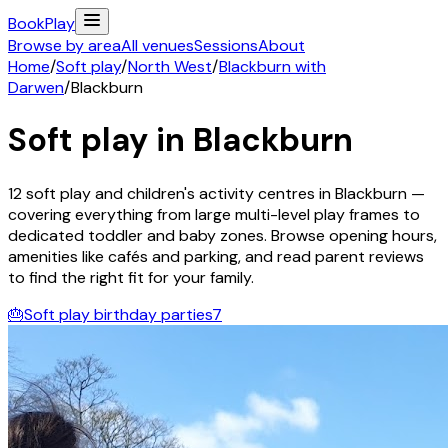
Book
Play
Browse by area
All venues
Sessions
About
Home
/
Soft play
/
North West
/
Blackburn with
Darwen
/
Blackburn
Soft play in
Blackburn
12
soft play and children's activity
centres
in
Blackburn
—
covering everything from large multi-level play frames to
dedicated toddler and baby zones. Browse opening hours,
amenities like cafés and parking, and read parent reviews
to find the right fit for your family.
🎂
Soft play birthday parties
7