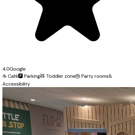
4.0
Google
☕
Café
🅿️
Parking
🧸
Toddler zone
🎂
Party rooms
♿
Accessibility