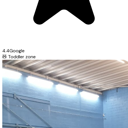
4.4
Google
🧸
Toddler zone