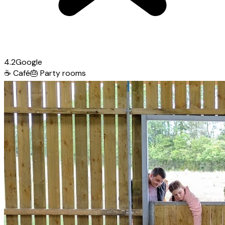
4.2
Google
☕
Café
🎂
Party rooms