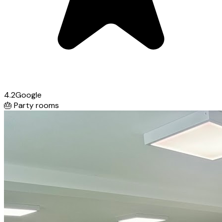
4.2
Google
🎂
Party rooms