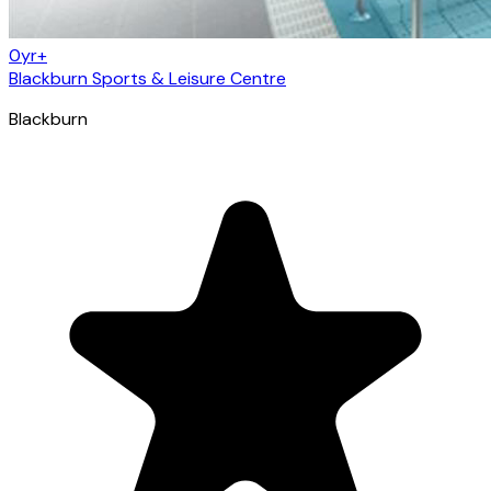
0yr+
Blackburn Sports & Leisure Centre
Blackburn