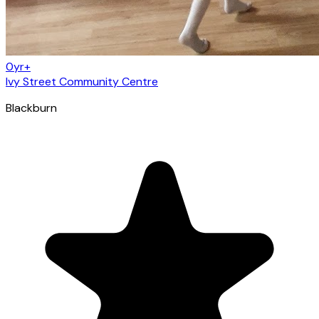
0yr+
Ivy Street Community Centre
Blackburn