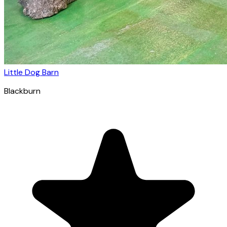
Little Dog Barn
Blackburn