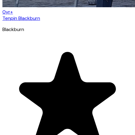
0yr+
Tenpin Blackburn
Blackburn