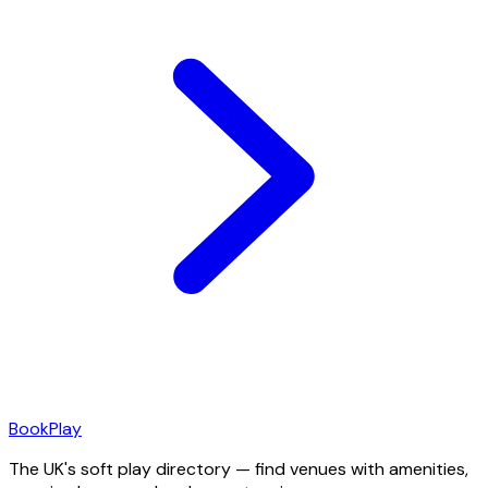
Book
Play
The UK's soft play directory — find venues with amenities,