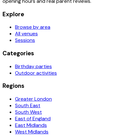
opening hours and real parent reviews.
Explore
Browse by area
All venues
Sessions
Categories
Birthday parties
Outdoor activities
Regions
Greater London
South East
South West
East of England
East Midlands
West Midlands