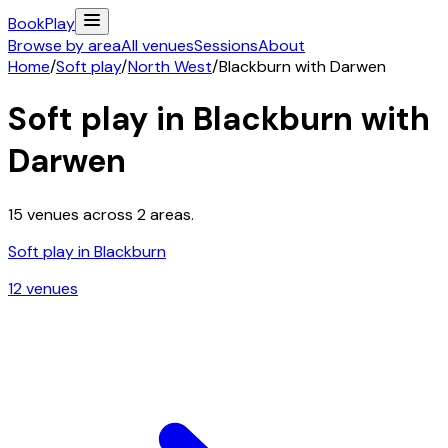
Book
Play
Browse by area
All venues
Sessions
About
Home
/
Soft play
/
North West
/
Blackburn with Darwen
Soft play in
Blackburn with
Darwen
15
venues across
2
areas.
Soft play in
Blackburn
12
venue
s