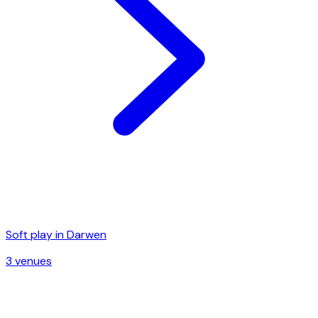
Soft play in
Darwen
3
venue
s