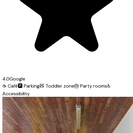
4.0
Google
☕
Café
🅿️
Parking
🧸
Toddler zone
🎂
Party rooms
♿
Accessibility