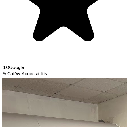
4.0
Google
☕
Café
♿
Accessibility