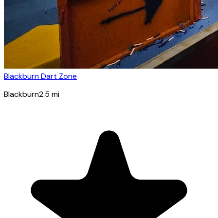
Blackburn Dart Zone
Blackburn
2.5
mi