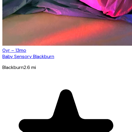
0yr – 13mo
Baby Sensory Blackburn
Blackburn
2.6
mi