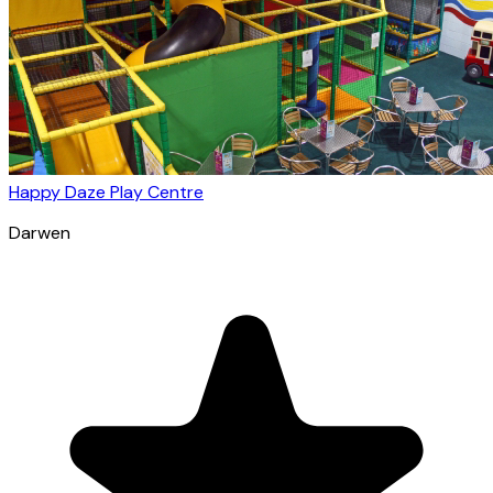
Happy Daze Play Centre
Darwen