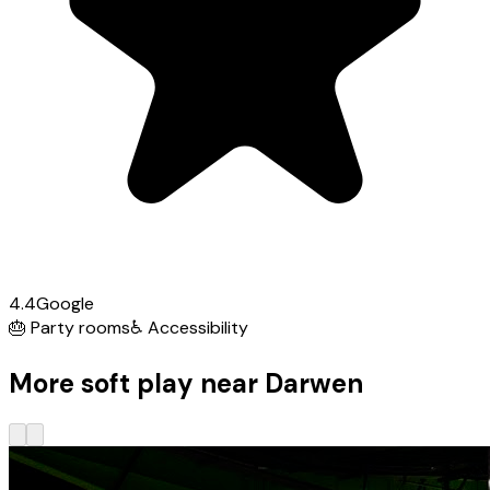
4.4
Google
🎂
Party rooms
♿
Accessibility
More soft play near Darwen