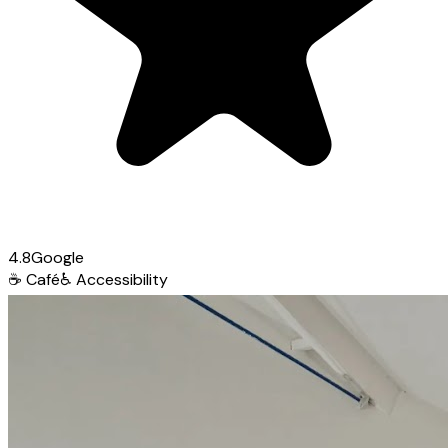
4.8
Google
☕
Café
♿
Accessibility