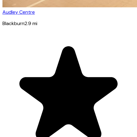
Audley Centre
Blackburn
2.9
mi