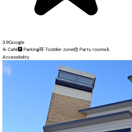
3.9
Google
☕
Café
🅿️
Parking
🧸
Toddler zone
🎂
Party rooms
♿
Accessibility