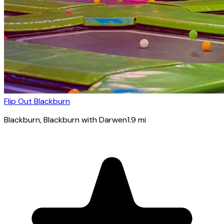
Flip Out Blackburn
Blackburn
, Blackburn with Darwen
1.9
mi