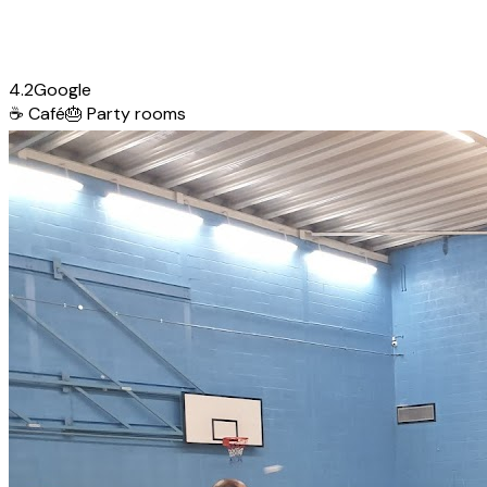
4.2
Google
☕
Café
🎂
Party rooms