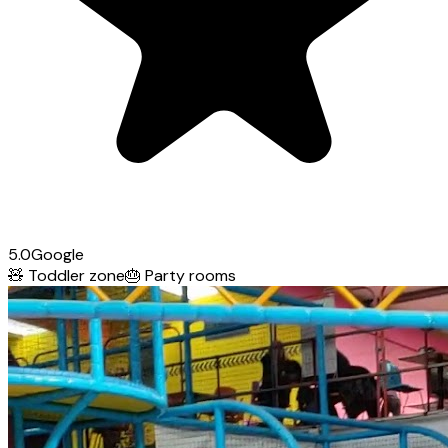
5.0
Google
🧸
Toddler zone
🎂
Party rooms