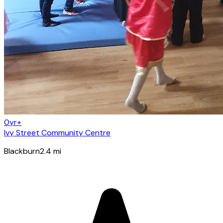
0yr+
Ivy Street Community Centre
Blackburn
2.4
mi