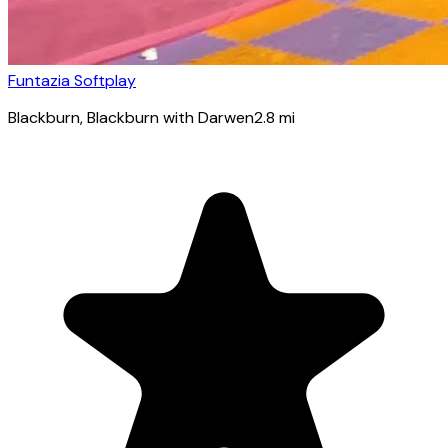
Funtazia Softplay
Blackburn
, Blackburn with Darwen
2.8
mi