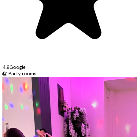
4.8
Google
🎂
Party rooms