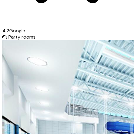
4.2
Google
🎂
Party rooms