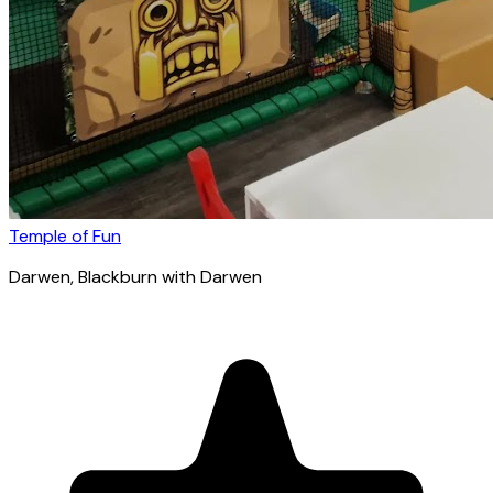
Temple of Fun
Darwen
, Blackburn with Darwen