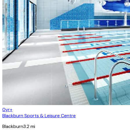
0yr+
Blackburn Sports & Leisure Centre
Blackburn
3.2
mi