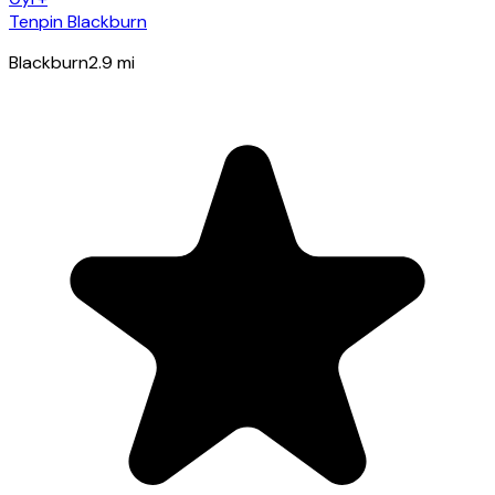
Tenpin Blackburn
Blackburn
2.9
mi