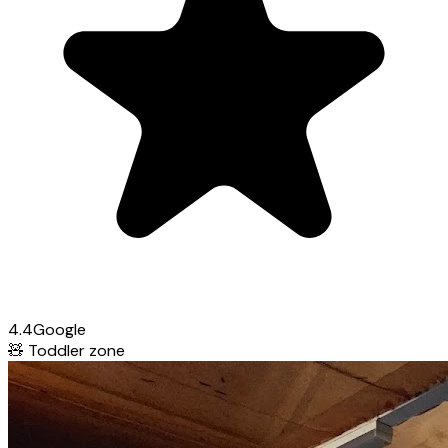
4.4
Google
🧸
Toddler zone