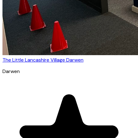
The Little Lancashire Village Darwen
Darwen