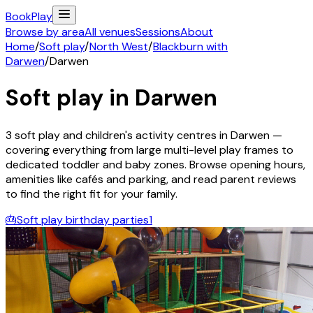
Book
Play
Browse by area
All venues
Sessions
About
Home
/
Soft play
/
North West
/
Blackburn with
Darwen
/
Darwen
Soft play in
Darwen
3
soft play and children's activity
centres
in
Darwen
—
covering everything from large multi-level play frames to
dedicated toddler and baby zones. Browse opening hours,
amenities like cafés and parking, and read parent reviews
to find the right fit for your family.
🎂
Soft play birthday parties
1