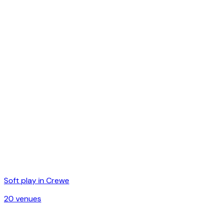
Soft play in
Crewe
20
venue
s