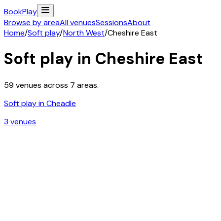
Book
Play
Browse by area
All venues
Sessions
About
Home
/
Soft play
/
North West
/
Cheshire East
Soft play in
Cheshire East
59
venues across
7
areas.
Soft play in
Cheadle
3
venue
s