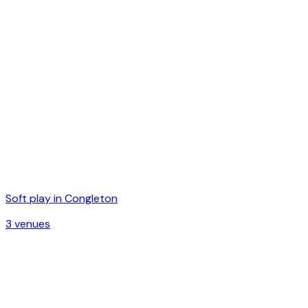
Soft play in
Congleton
3
venue
s