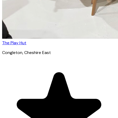
The Play Hut
Congleton
, Cheshire East