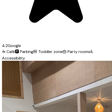
4.2
Google
☕
Café
🅿️
Parking
🧸
Toddler zone
🎂
Party rooms
♿
Accessibility