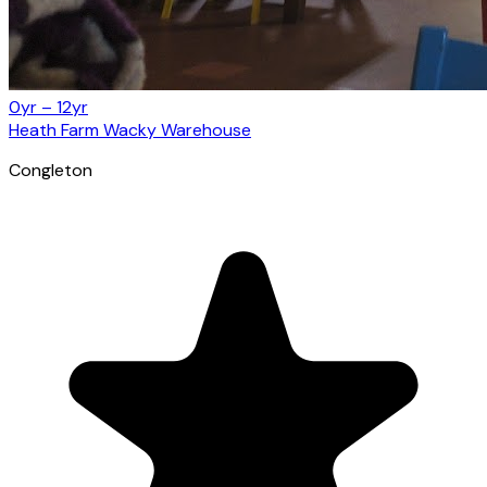
0yr – 12yr
Heath Farm Wacky Warehouse
Congleton