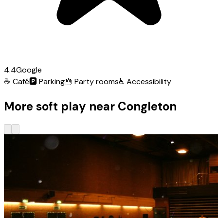
4.4
Google
☕
Café
🅿️
Parking
🎂
Party rooms
♿
Accessibility
More soft play near Congleton