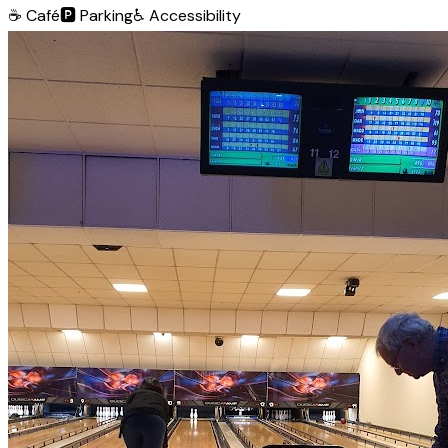
☕
Café
🅿️
Parking
♿
Accessibility