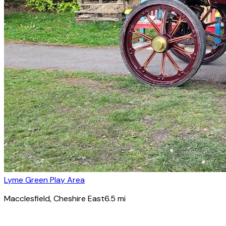
Lyme Green Play Area
Macclesfield
, Cheshire East
6.5
mi