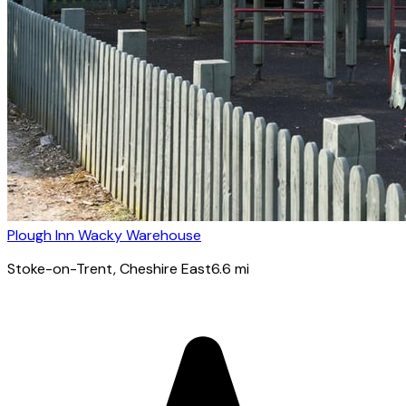
Plough Inn Wacky Warehouse
Stoke-on-Trent
, Cheshire East
6.6
mi