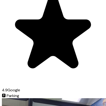
4.9
Google
🅿️
Parking