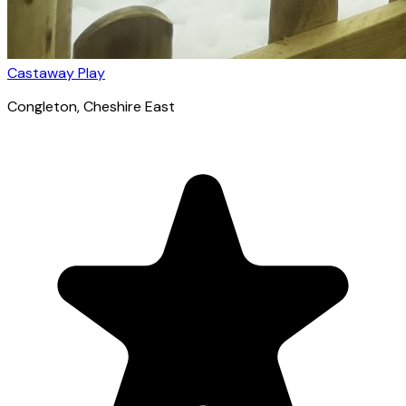
Castaway Play
Congleton
, Cheshire East