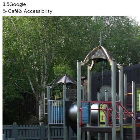
3.5
Google
☕
Café
♿
Accessibility