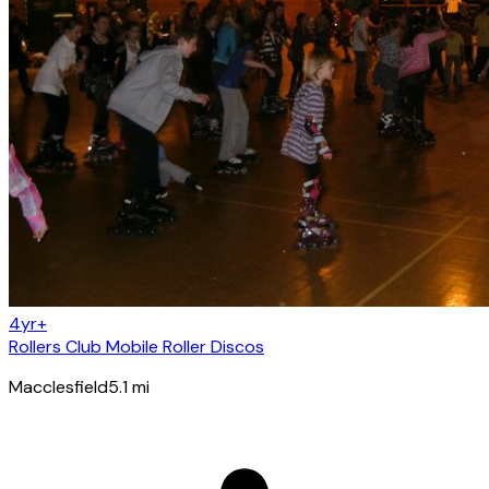
4yr+
Rollers Club Mobile Roller Discos
Macclesfield
5.1
mi