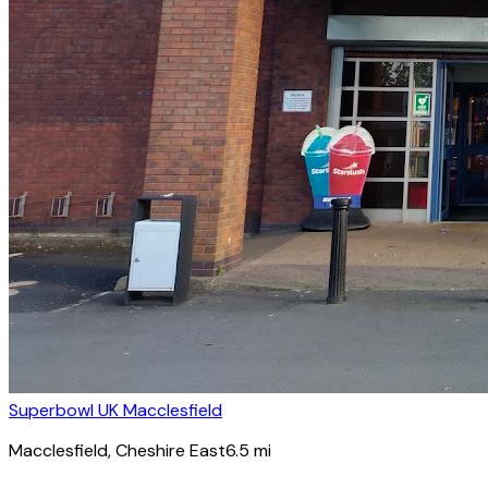
Superbowl UK Macclesfield
Macclesfield
, Cheshire East
6.5
mi