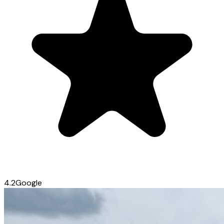
4.2
Google