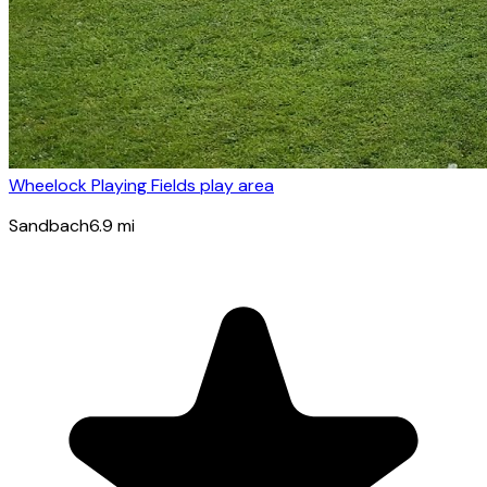
Wheelock Playing Fields play area
Sandbach
6.9
mi