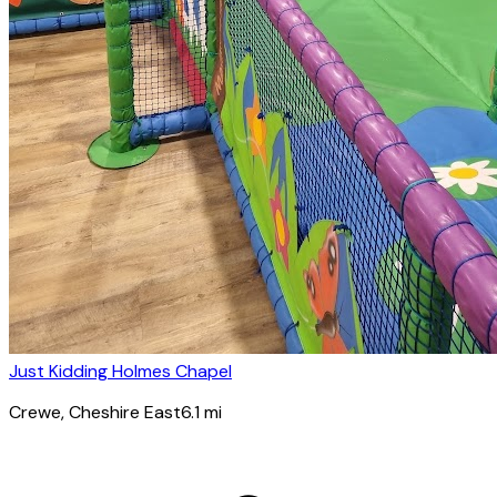
Just Kidding Holmes Chapel
Crewe
, Cheshire East
6.1
mi