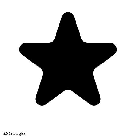
3.8
Google