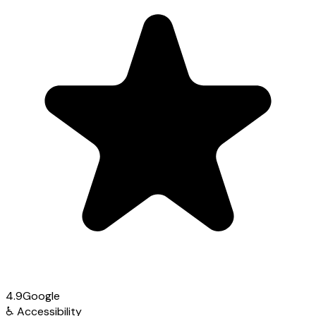
4.9
Google
♿
Accessibility