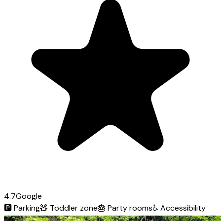
4.7
Google
🅿️
Parking
🧸
Toddler zone
🎂
Party rooms
♿
Accessibility