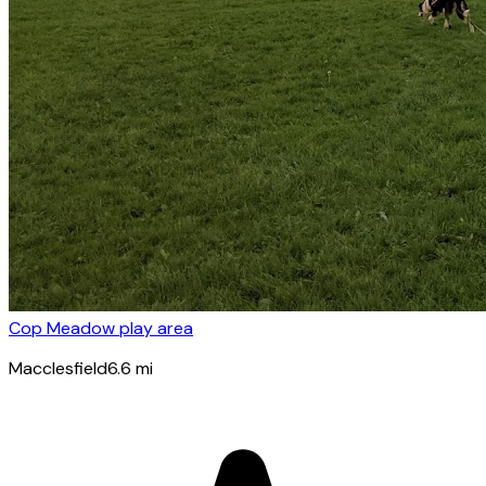
Cop Meadow play area
Macclesfield
6.6
mi