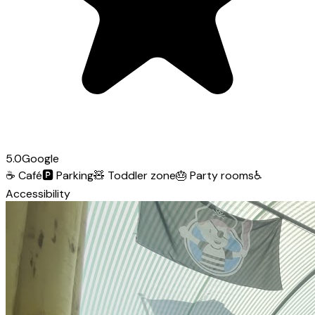
5.0
Google
☕
Café
🅿️
Parking
🧸
Toddler zone
🎂
Party rooms
♿
Accessibility