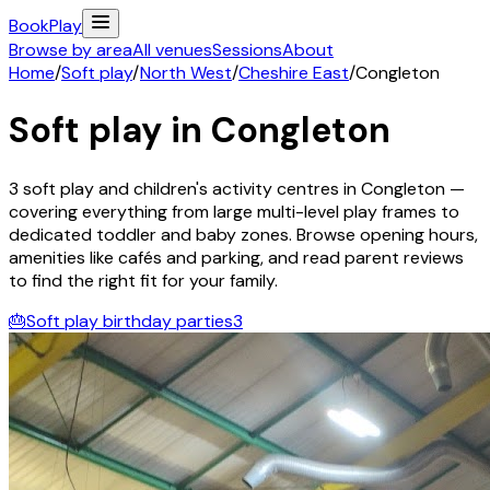
Book
Play
Browse by area
All venues
Sessions
About
Home
/
Soft play
/
North West
/
Cheshire East
/
Congleton
Soft play in
Congleton
3
soft play and children's activity
centres
in
Congleton
—
covering everything from large multi-level play frames to
dedicated toddler and baby zones. Browse opening hours,
amenities like cafés and parking, and read parent reviews
to find the right fit for your family.
🎂
Soft play birthday parties
3