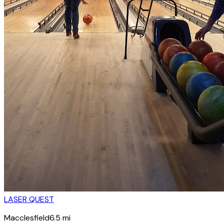
LASER QUEST
Macclesfield
6.5
mi