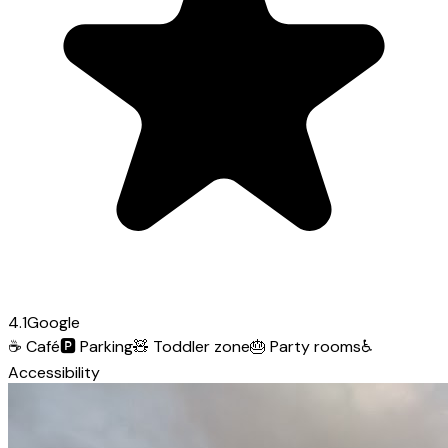
4.1
Google
☕
Café
🅿️
Parking
🧸
Toddler zone
🎂
Party rooms
♿
Accessibility