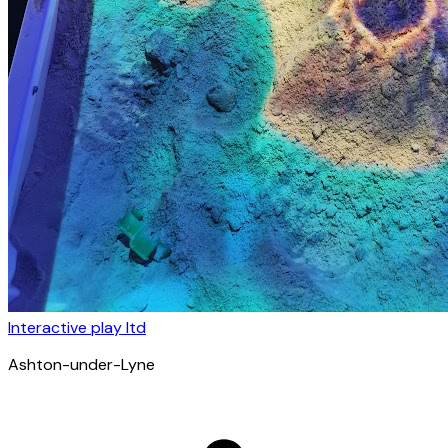
Interactive play ltd
Ashton-under-Lyne