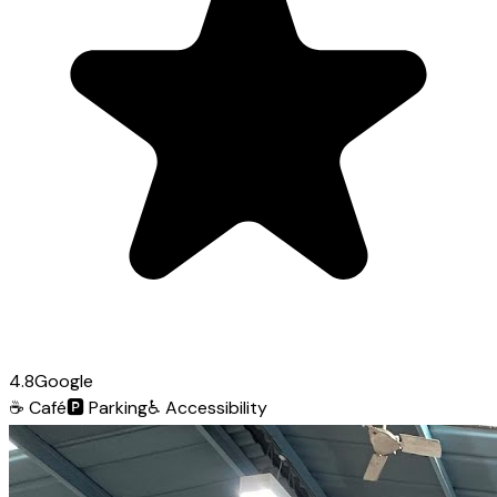
4.8
Google
☕
Café
🅿️
Parking
♿
Accessibility