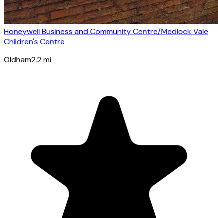
Honeywell Business and Community Centre/Medlock Vale
Children's Centre
Oldham
2.2
mi