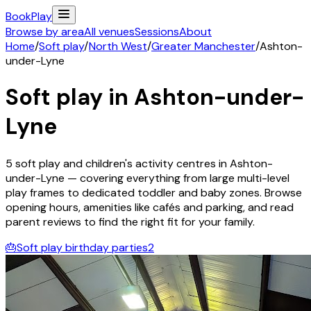
Book
Play
Browse by area
All venues
Sessions
About
Home
/
Soft play
/
North West
/
Greater Manchester
/
Ashton-
under-Lyne
Soft play in
Ashton-under-
Lyne
5
soft play and children's activity
centres
in
Ashton-
under-Lyne
— covering everything from large multi-level
play frames to dedicated toddler and baby zones. Browse
opening hours, amenities like cafés and parking, and read
parent reviews to find the right fit for your family.
🎂
Soft play birthday parties
2