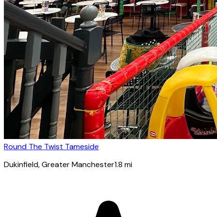
Round The Twist Tameside
Dukinfield
, Greater Manchester
1.8
mi