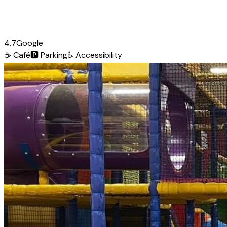
4.7
Google
☕
Café
🅿️
Parking
♿
Accessibility