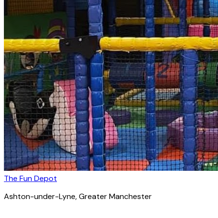
The Fun Depot
Ashton-under-Lyne
, Greater Manchester