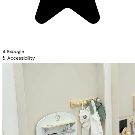
4.1
Google
♿
Accessibility