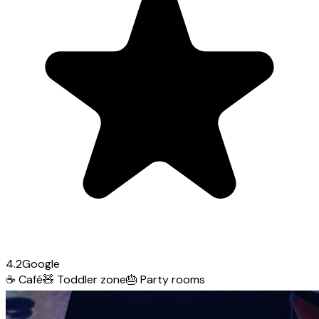
4.2
Google
☕
Café
🧸
Toddler zone
🎂
Party rooms