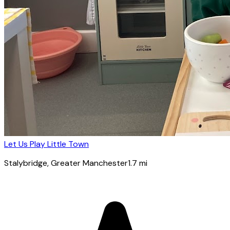
Let Us Play Little Town
Stalybridge
, Greater Manchester
1.7
mi