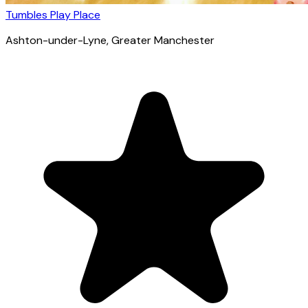
Tumbles Play Place
Ashton-under-Lyne
, Greater Manchester