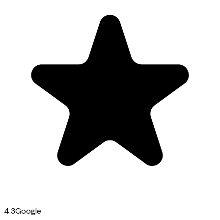
4.3
Google