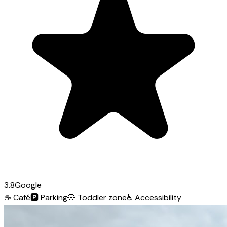
3.8
Google
☕
Café
🅿️
Parking
🧸
Toddler zone
♿
Accessibility