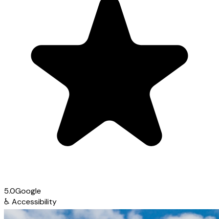
5.0
Google
♿
Accessibility