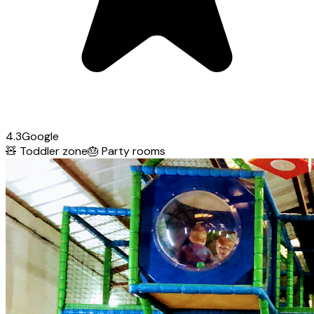
4.3
Google
🧸
Toddler zone
🎂
Party rooms