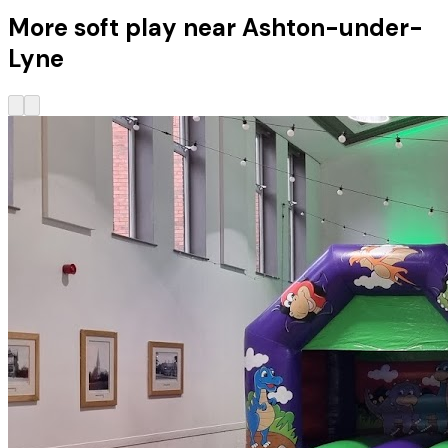
More soft play near Ashton-under-
Lyne