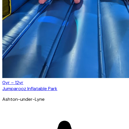
0yr – 12yr
Jumparooz Inflatable Park
Ashton-under-Lyne