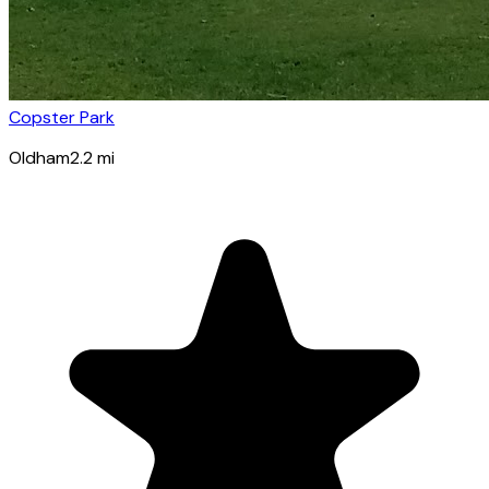
Copster Park
Oldham
2.2
mi