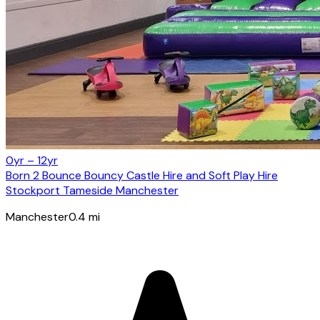
0yr – 12yr
Born 2 Bounce Bouncy Castle Hire and Soft Play Hire
Stockport Tameside Manchester
Manchester
0.4
mi