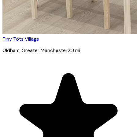
Tiny Tots Village
Oldham
, Greater Manchester
2.3
mi