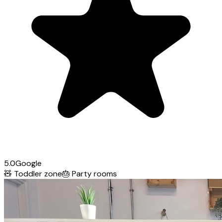
5.0
Google
🧸
Toddler zone
🎂
Party rooms