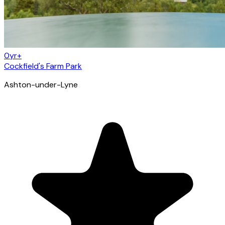
0yr+
Cockfield's Farm Park
Ashton-under-Lyne