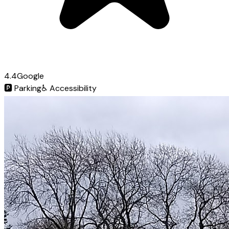
4.4
Google
🅿️
Parking
♿
Accessibility