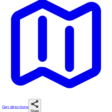
Get directions
Share