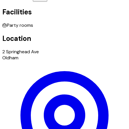
Facilities
🎂
Party rooms
Location
2 Springhead Ave
Oldham