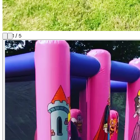
1
/
5