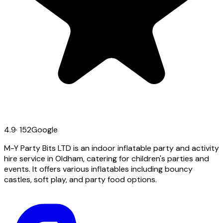
4.9
·
152
Google
M-Y Party Bits LTD is an indoor inflatable party and activity
hire service in Oldham, catering for children's parties and
events. It offers various inflatables including bouncy
castles, soft play, and party food options.