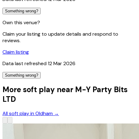
Something wrong?
Own this venue?
Claim your listing to update details and respond to
reviews.
Claim listing
Data last refreshed
12 Mar 2026
Something wrong?
More soft play near M-Y Party Bits
LTD
All soft play in Oldham
→