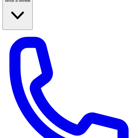
Write a review