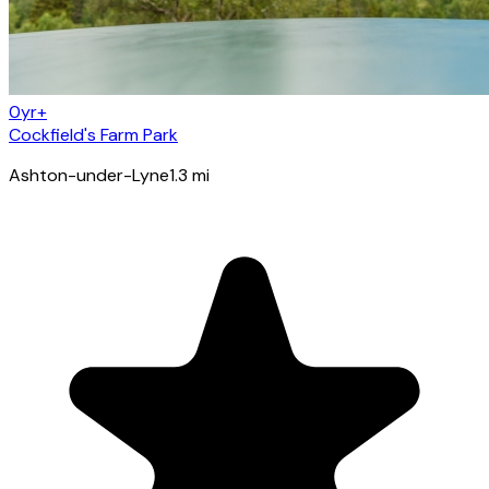
0yr+
Cockfield's Farm Park
Ashton-under-Lyne
1.3
mi