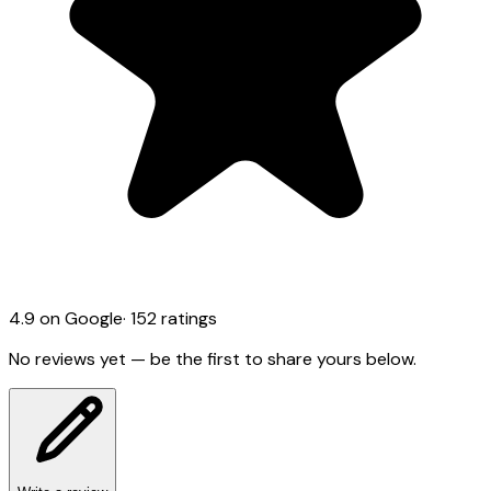
4.9
on Google
·
152
ratings
No reviews yet — be the first to share yours below.