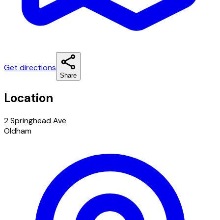
Get directions
Share
Location
2 Springhead Ave
Oldham