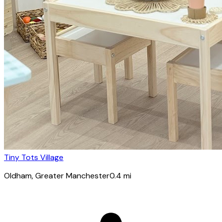
Tiny Tots Village
Oldham
, Greater Manchester
0.4
mi