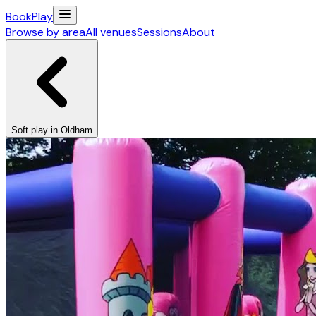
Book
Play
Browse by area
All venues
Sessions
About
Soft play in Oldham