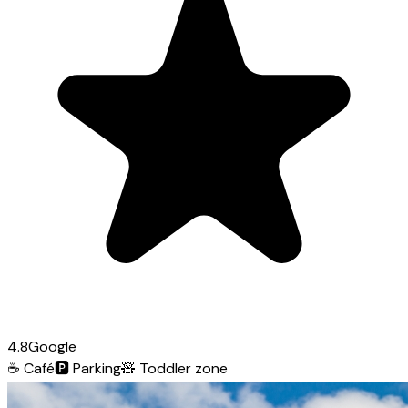
4.8
Google
☕
Café
🅿️
Parking
🧸
Toddler zone