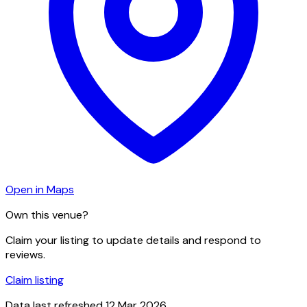
Open in Maps
Own this venue?
Claim your listing to update details and respond to
reviews.
Claim listing
Data last refreshed
12 Mar 2026