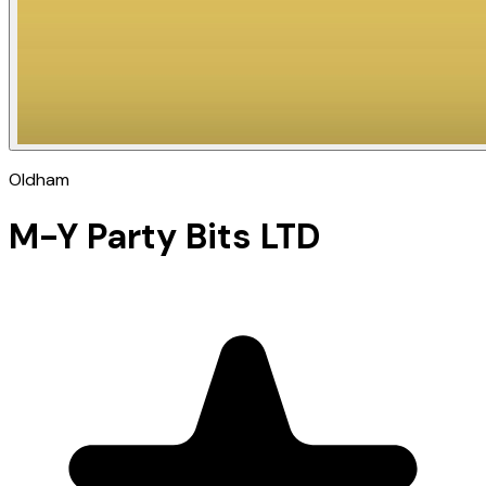
Oldham
M-Y Party Bits LTD