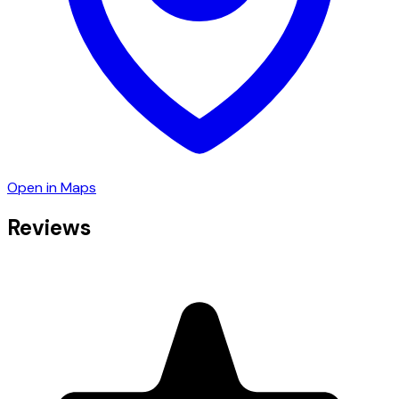
Open in Maps
Reviews