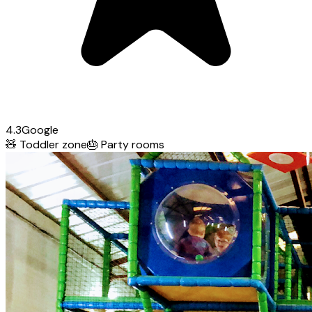
4.3
Google
🧸
Toddler zone
🎂
Party rooms