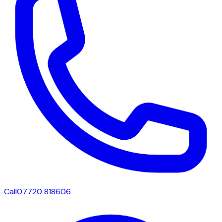
Call
07720 818606