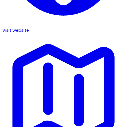
Visit website