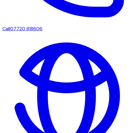
Call
07720 818606