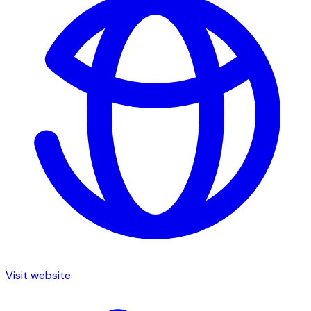
Visit website