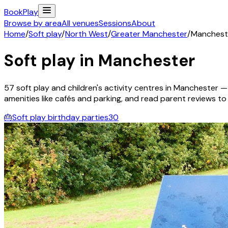
Book
Play
Browse by area
All venues
Sessions
About
Home
/
Soft play
/
North West
/
Greater Manchester
/
Manchest
Soft play in
Manchester
57
soft play and children's activity
centres
in
Manchester
— 
amenities like cafés and parking, and read parent reviews to fi
🎂
Soft play birthday parties
30