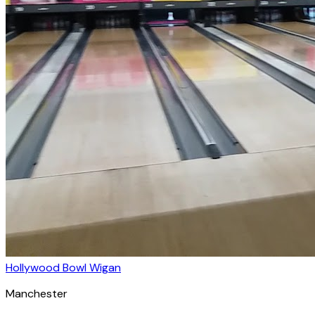
Hollywood Bowl Wigan
Manchester