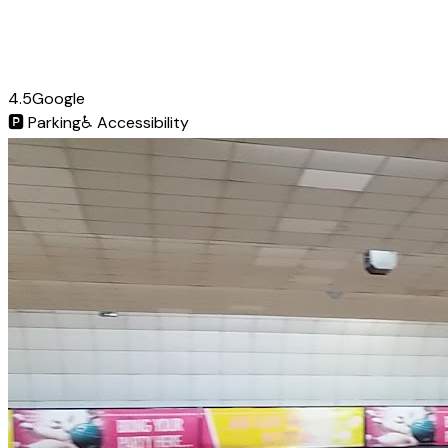
4.5
Google
🅿️
Parking
♿
Accessibility