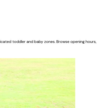
edicated toddler and baby zones. Browse opening hours,