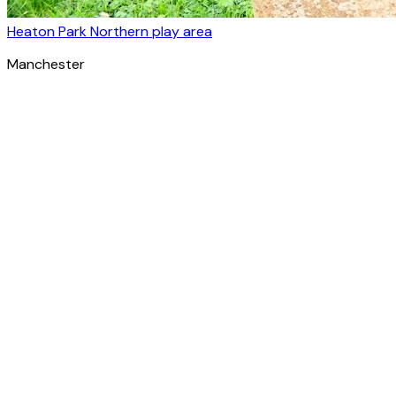
Heaton Park Northern play area
Manchester