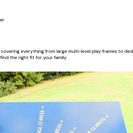
er
covering everything from large multi-level play frames to d
nd the right fit for your family.