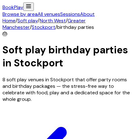
Book
Play
Browse by area
All venues
Sessions
About
Home
/
Soft play
/
North West
/
Greater
Manchester
/
Stockport
/
birthday parties
🎂
Soft play birthday parties
in
Stockport
8 soft play venues in Stockport that offer party rooms
and birthday packages — the stress-free way to
celebrate with food, play and a dedicated space for the
whole group.