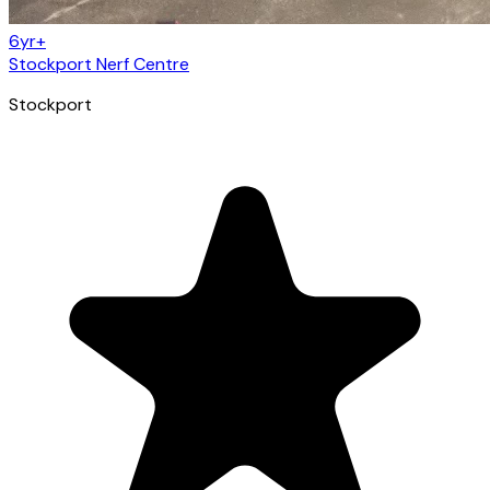
6yr+
Stockport Nerf Centre
Stockport