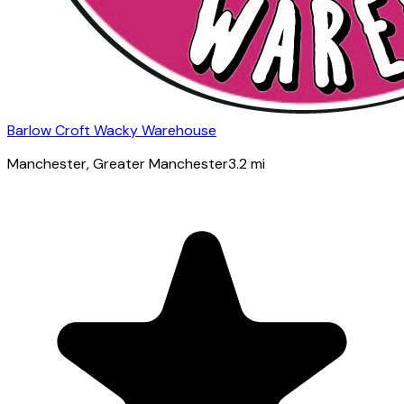
Barlow Croft Wacky Warehouse
Manchester
, Greater Manchester
3.2
mi