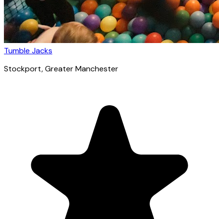
Tumble Jacks
Stockport
, Greater Manchester