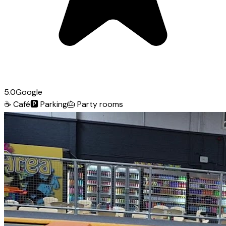
5.0
Google
☕
Café
🅿️
Parking
🎂
Party rooms