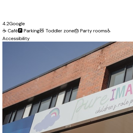
4.2
Google
☕
Café
🅿️
Parking
🧸
Toddler zone
🎂
Party rooms
♿
Accessibility