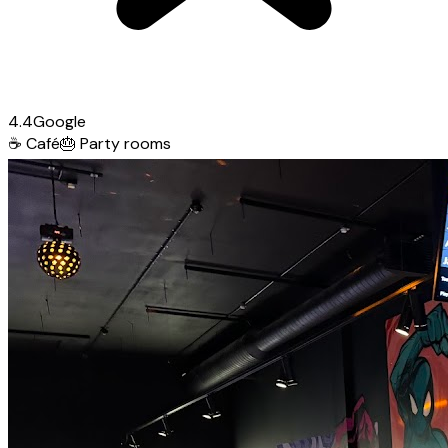
4.4
Google
☕
Café
🎂
Party rooms