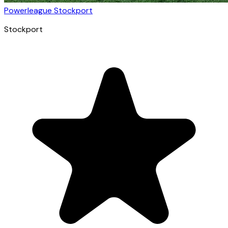
Powerleague Stockport
Stockport