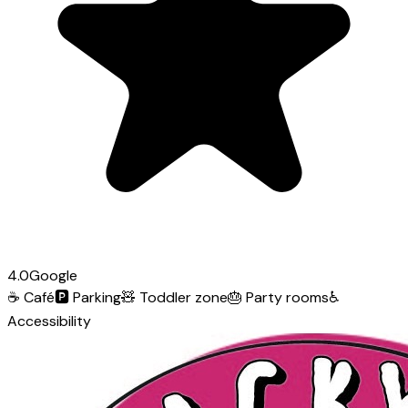
4.0
Google
☕
Café
🅿️
Parking
🧸
Toddler zone
🎂
Party rooms
♿
Accessibility