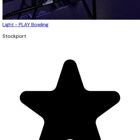
Light - PLAY Bowling
Stockport