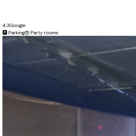
4.3
Google
🅿️
Parking
🎂
Party rooms