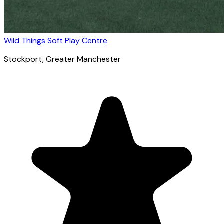
Wild Things Soft Play Centre
Stockport
, Greater Manchester