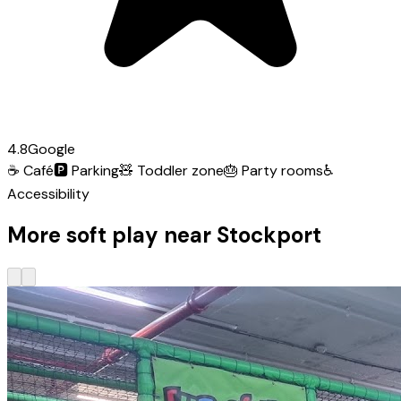
4.8
Google
☕
Café
🅿️
Parking
🧸
Toddler zone
🎂
Party rooms
♿
Accessibility
More soft play near Stockport