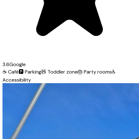
3.6
Google
☕
Café
🅿️
Parking
🧸
Toddler zone
🎂
Party rooms
♿
Accessibility