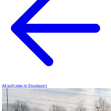
All soft play in
Stockport