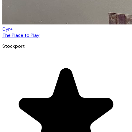
0yr+
The Place to Play
Stockport