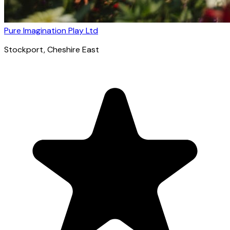
Pure Imagination Play Ltd
Stockport
, Cheshire East