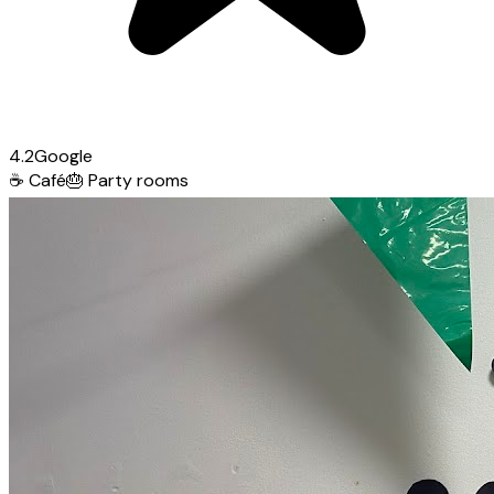
4.2
Google
☕
Café
🎂
Party rooms