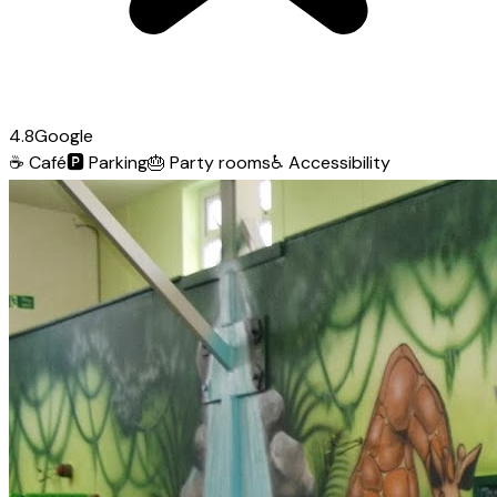
4.8
Google
☕
Café
🅿️
Parking
🎂
Party rooms
♿
Accessibility