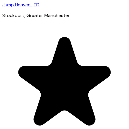
Jump Heaven LTD
Stockport
, Greater Manchester