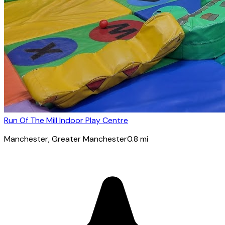
Run Of The Mill Indoor Play Centre
Manchester
, Greater Manchester
0.8
mi