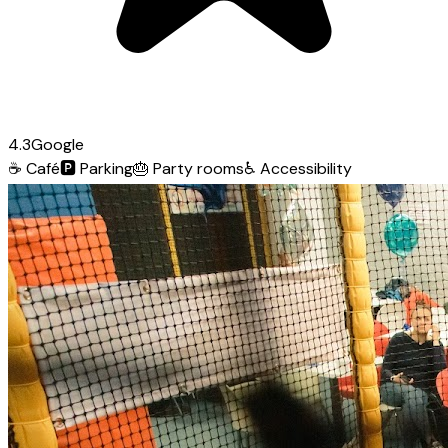
4.3
Google
☕
Café
🅿️
Parking
🎂
Party rooms
♿
Accessibility