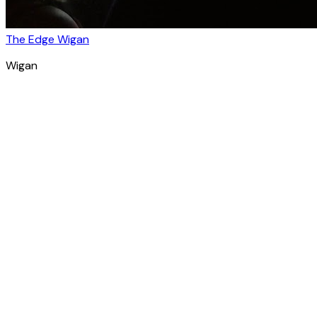
The Edge Wigan
Wigan