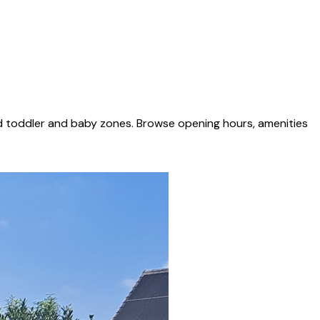
ed toddler and baby zones. Browse opening hours, amenities