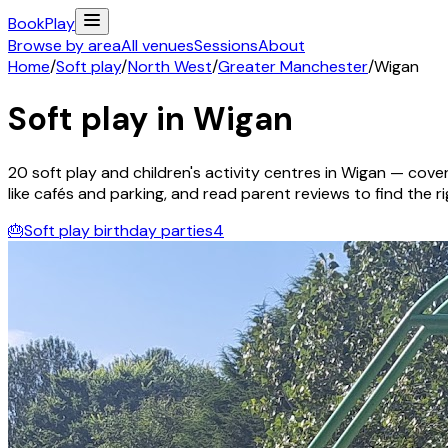
Book
Play
Browse by area
All venues
Sessions
About
Home
/
Soft play
/
North West
/
Greater Manchester
/
Wigan
Soft play in
Wigan
20
soft play and children's activity
centres
in
Wigan
— coveri
like cafés and parking, and read parent reviews to find the rig
🎂
Soft play birthday parties
4