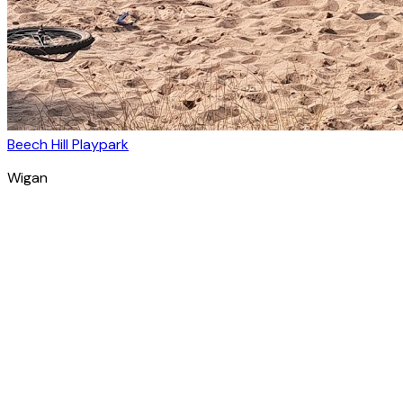
Beech Hill Playpark
Wigan