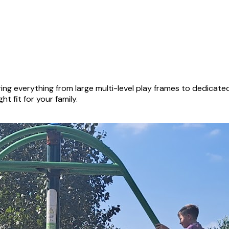
ng everything from large multi-level play frames to dedicat
ht fit for your family.