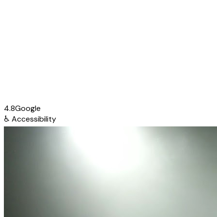
4.8
Google
♿
Accessibility