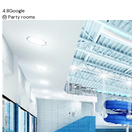
4.8
Google
🎂
Party rooms