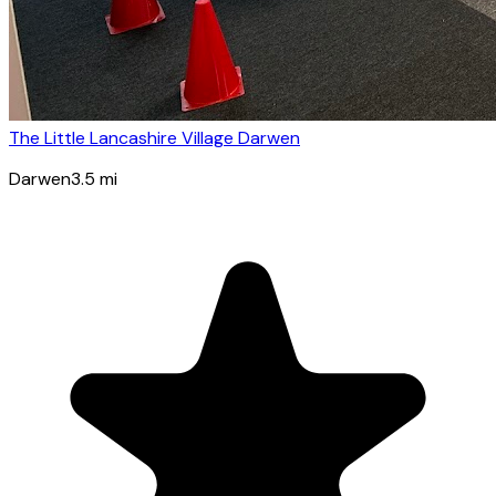
The Little Lancashire Village Darwen
Darwen
3.5
mi