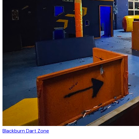
Blackburn Dart Zone