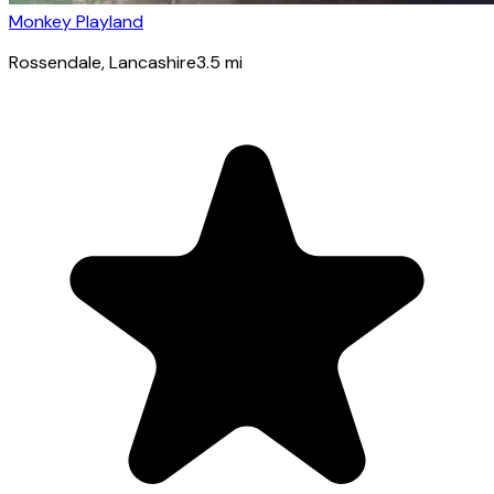
Monkey Playland
Rossendale
, Lancashire
3.5
mi