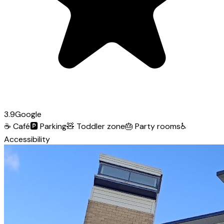
3.9
Google
☕
Café
🅿️
Parking
🧸
Toddler zone
🎂
Party rooms
♿
Accessibility