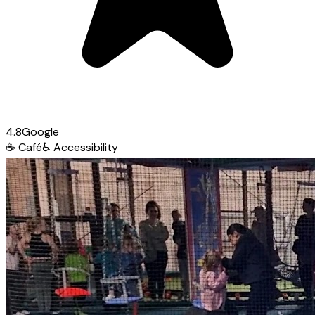
4.8
Google
☕
Café
♿
Accessibility