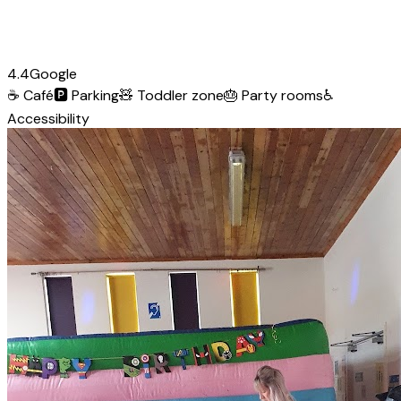
4.4
Google
☕
Café
🅿️
Parking
🧸
Toddler zone
🎂
Party rooms
♿
Accessibility