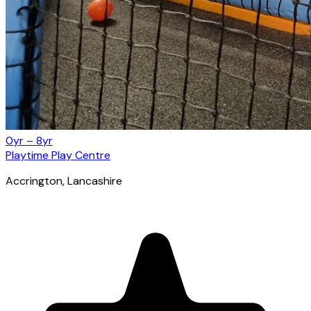
0yr – 8yr
Playtime Play Centre
Accrington
, Lancashire