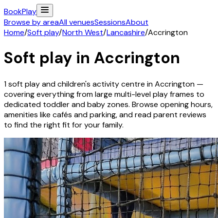
Book
Play
Browse by area
All venues
Sessions
About
Home
/
Soft play
/
North West
/
Lancashire
/
Accrington
Soft play in
Accrington
1
soft play and children's activity
centre
in
Accrington
—
covering everything from large multi-level play frames to
dedicated toddler and baby zones. Browse opening hours,
amenities like cafés and parking, and read parent reviews
to find the right fit for your family.