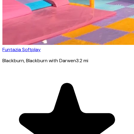
Funtazia Softplay
Blackburn
, Blackburn with Darwen
3.2
mi