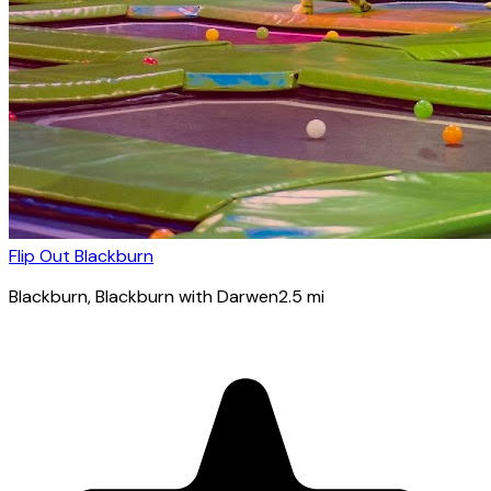
Flip Out Blackburn
Blackburn
, Blackburn with Darwen
2.5
mi