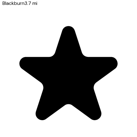
Blackburn
3.7
mi