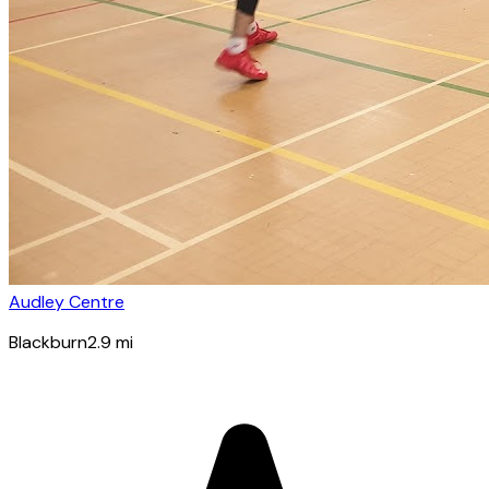
Audley Centre
Blackburn
2.9
mi