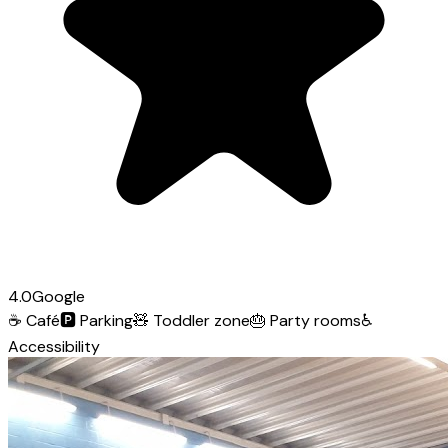
4.0
Google
☕
Café
🅿️
Parking
🧸
Toddler zone
🎂
Party rooms
♿
Accessibility