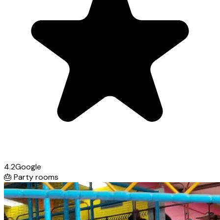
4.2
Google
🎂
Party rooms