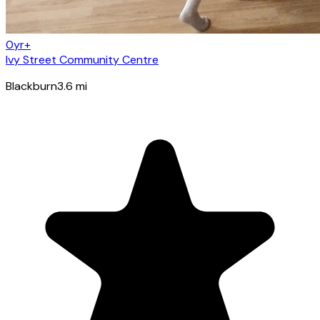
0yr+
Ivy Street Community Centre
Blackburn
3.6
mi