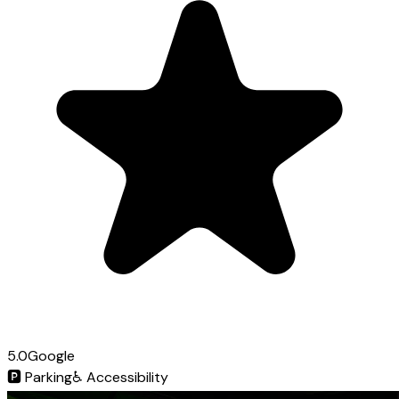
5.0
Google
🅿️
Parking
♿
Accessibility