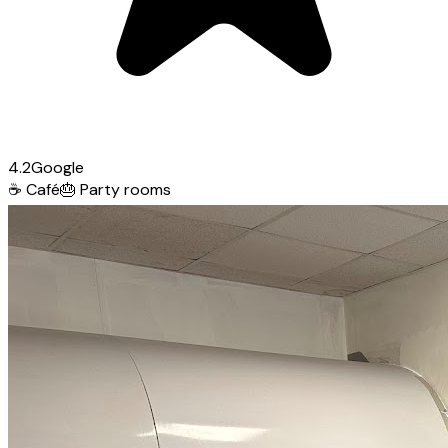
4.2
Google
☕
Café
🎂
Party rooms