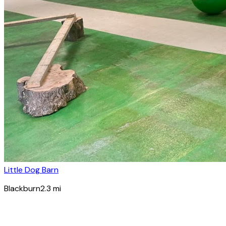
Little Dog Barn
Blackburn
2.3
mi