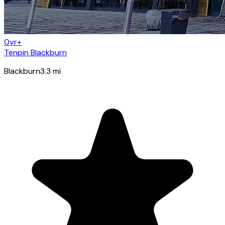
0yr+
Tenpin Blackburn
Blackburn
3.3
mi