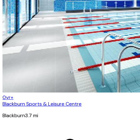
0yr+
Blackburn Sports & Leisure Centre
Blackburn
3.7
mi