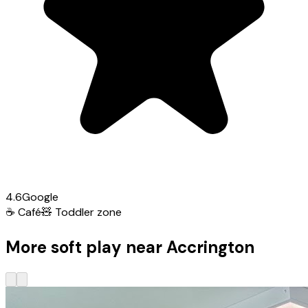
4.6
Google
☕
Café
🧸
Toddler zone
More soft play near Accrington