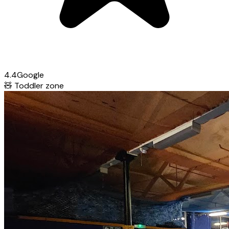
4.4
Google
🧸
Toddler zone