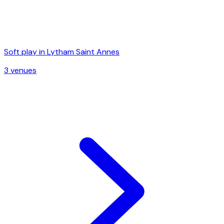
Soft play in
Lytham Saint Annes
3
venue
s