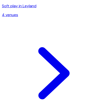
Soft play in
Leyland
4
venue
s