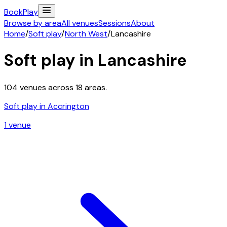
Book
Play
Browse by area
All venues
Sessions
About
Home
/
Soft play
/
North West
/
Lancashire
Soft play in
Lancashire
104
venues across
18
areas.
Soft play in
Accrington
1
venue