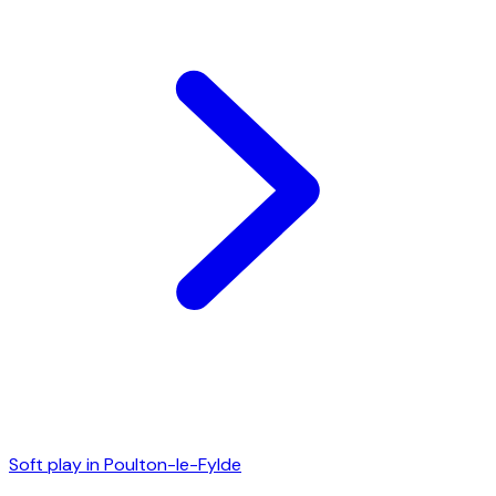
Soft play in
Poulton-le-Fylde