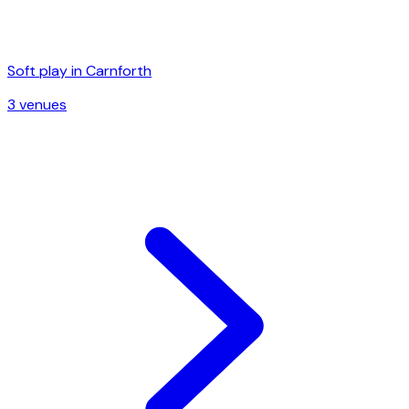
Soft play in
Carnforth
3
venue
s