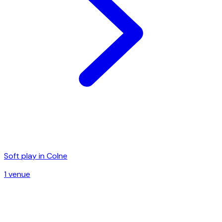
Soft play in
Colne
1
venue