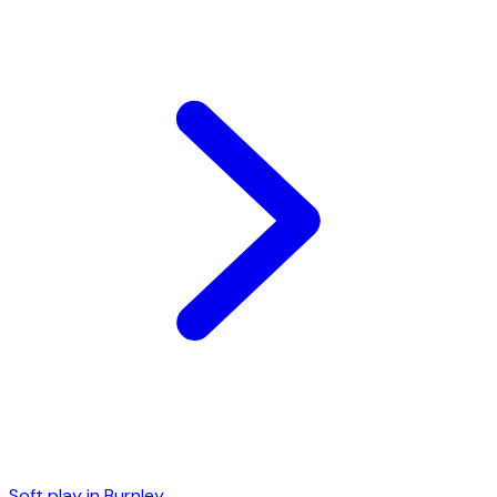
Soft play in
Burnley