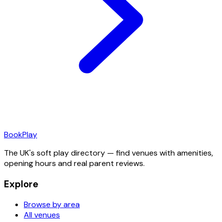
Book
Play
The UK's soft play directory — find venues with amenities,
opening hours and real parent reviews.
Explore
Browse by area
All venues