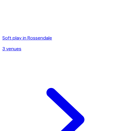
Soft play in
Rossendale
3
venue
s