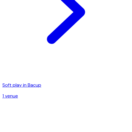
Soft play in
Bacup
1
venue