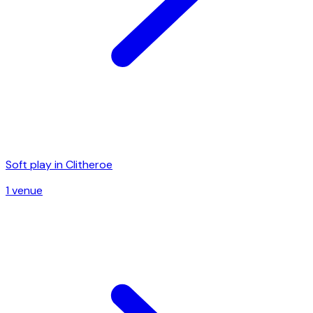
Soft play in
Clitheroe
1
venue