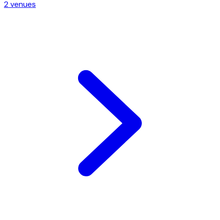
2
venue
s