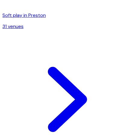
Soft play in
Preston
31
venue
s