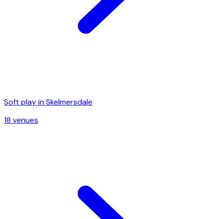
Soft play in
Skelmersdale
18
venue
s