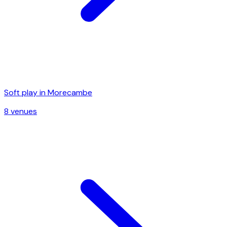
Soft play in
Morecambe
8
venue
s