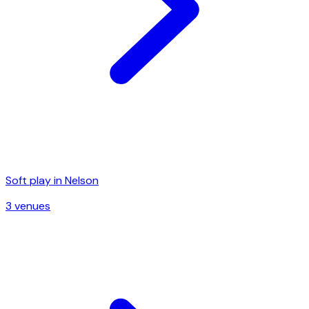
Soft play in
Nelson
3
venue
s