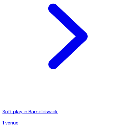
Soft play in
Barnoldswick
1
venue