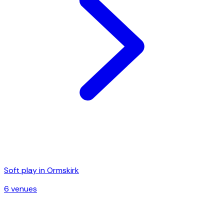
Soft play in
Ormskirk
6
venue
s