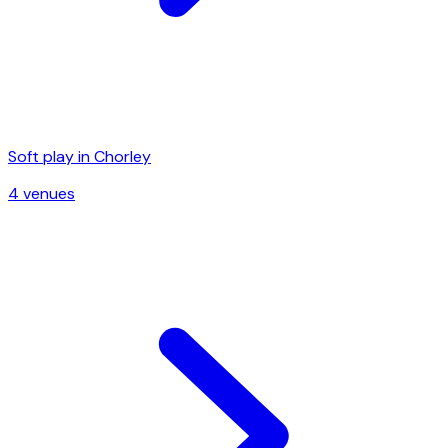
Soft play in
Chorley
4
venue
s