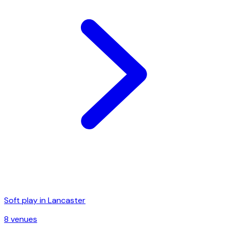
Soft play in
Lancaster
8
venue
s