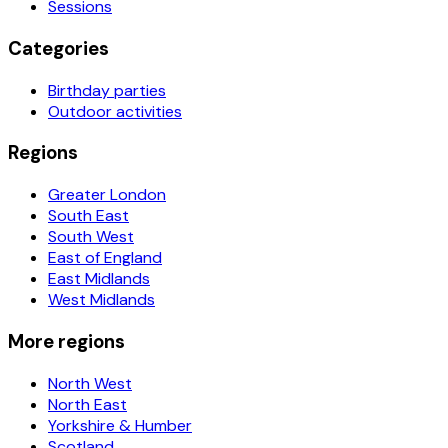
Sessions
Categories
Birthday parties
Outdoor activities
Regions
Greater London
South East
South West
East of England
East Midlands
West Midlands
More regions
North West
North East
Yorkshire & Humber
Scotland