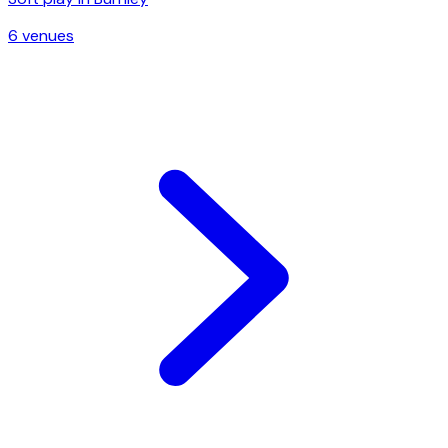
6
venue
s