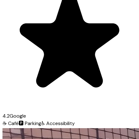
4.2
Google
☕
Café
🅿️
Parking
♿
Accessibility