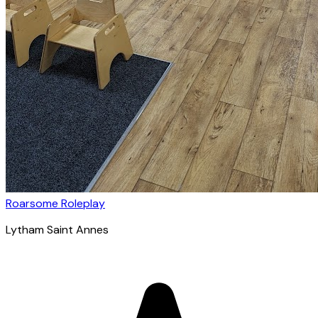
Roarsome Roleplay
Lytham Saint Annes