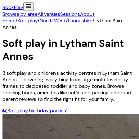
Book
Play
Browse by area
All venues
Sessions
About
Home
/
Soft play
/
North West
/
Lancashire
/
Lytham Saint
Annes
Soft play in
Lytham Saint
Annes
3
soft play and children's activity
centres
in
Lytham Saint
Annes
— covering everything from large multi-level play
frames to dedicated toddler and baby zones. Browse
opening hours, amenities like cafés and parking, and read
parent reviews to find the right fit for your family.
🎂
Soft play birthday parties
1