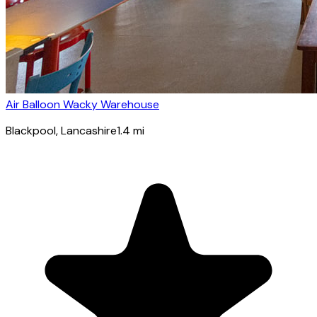
Air Balloon Wacky Warehouse
Blackpool
, Lancashire
1.4
mi