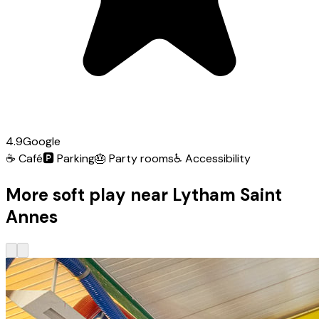
4.9
Google
☕
Café
🅿️
Parking
🎂
Party rooms
♿
Accessibility
More soft play near Lytham Saint
Annes