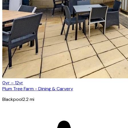
0yr – 12yr
Plum Tree Farm - Dining & Carvery
Blackpool
2.2
mi