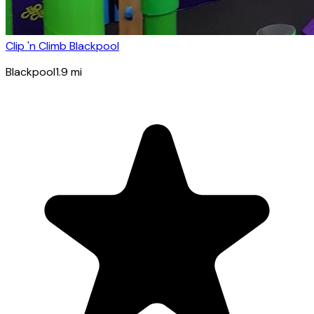
Clip 'n Climb Blackpool
Blackpool
1.9
mi