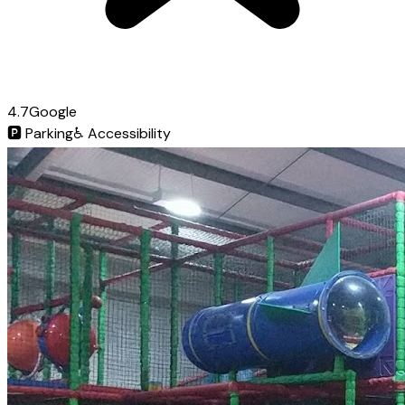
4.7
Google
🅿️
Parking
♿
Accessibility