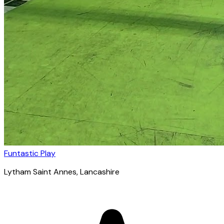
Funtastic Play
Lytham Saint Annes
, Lancashire