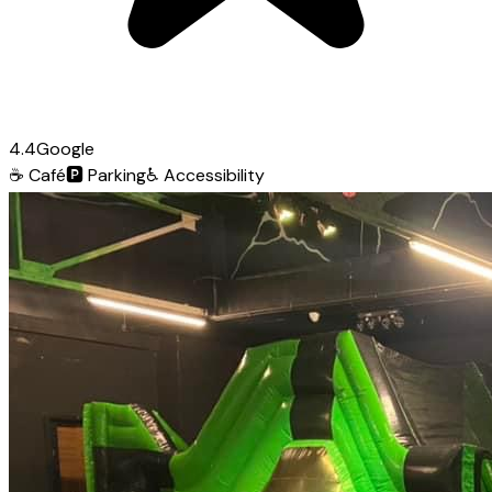
4.4
Google
☕
Café
🅿️
Parking
♿
Accessibility