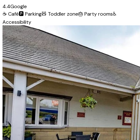
4.4
Google
☕
Café
🅿️
Parking
🧸
Toddler zone
🎂
Party rooms
♿
Accessibility