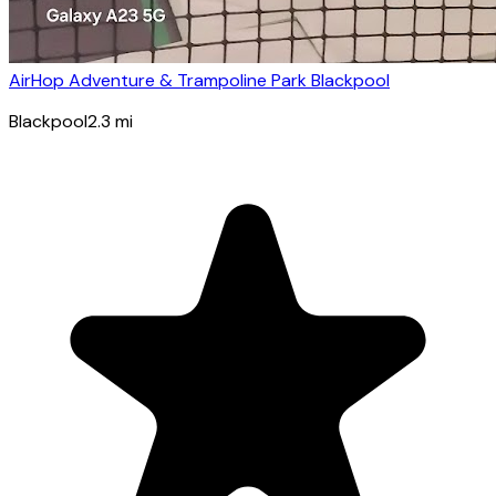
AirHop Adventure & Trampoline Park Blackpool
Blackpool
2.3
mi