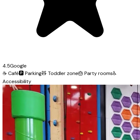
4.5
Google
☕
Café
🅿️
Parking
🧸
Toddler zone
🎂
Party rooms
♿
Accessibility