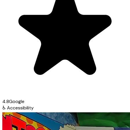
4.8
Google
♿
Accessibility