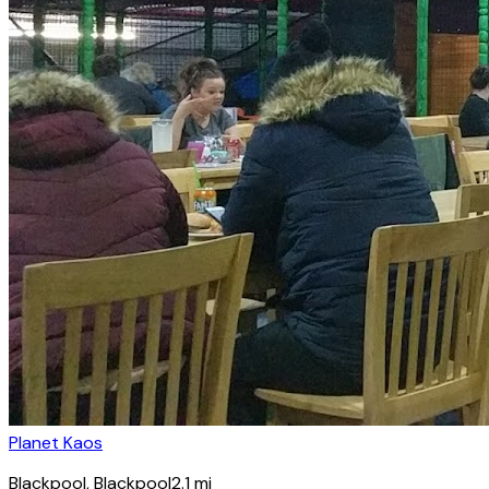
Planet Kaos
Blackpool
, Blackpool
2.1
mi