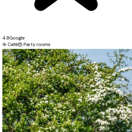
4.8
Google
☕
Café
🎂
Party rooms