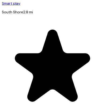
Smart play
South Shore
2.8
mi