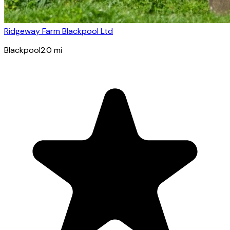
Ridgeway Farm Blackpool Ltd
Blackpool
2.0
mi