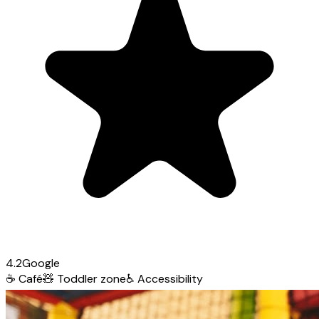
4.2
Google
☕
Café
🧸
Toddler zone
♿
Accessibility