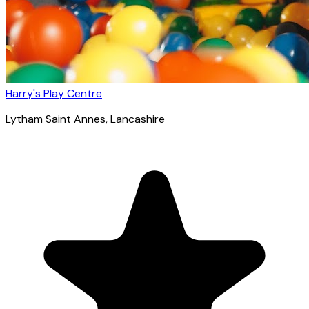
Harry's Play Centre
Lytham Saint Annes
, Lancashire