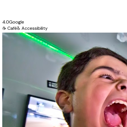
4.0
Google
☕
Café
♿
Accessibility