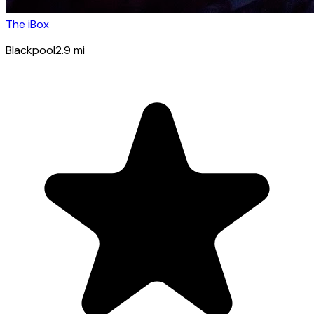
The iBox
Blackpool
2.9
mi