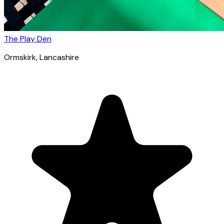
The Play Den
Ormskirk
, Lancashire