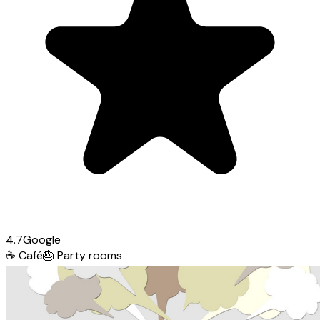
4.7
Google
☕
Café
🎂
Party rooms