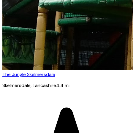
The Jungle Skelmersdale
Skelmersdale
, Lancashire
4.4
mi