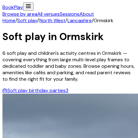
Book
Play
Browse by area
All venues
Sessions
About
Home
/
Soft play
/
North West
/
Lancashire
/
Ormskirk
Soft play in
Ormskirk
6
soft play and children's activity
centres
in
Ormskirk
—
covering everything from large multi-level play frames to
dedicated toddler and baby zones. Browse opening hours,
amenities like cafés and parking, and read parent reviews
to find the right fit for your family.
🎂
Soft play birthday parties
3