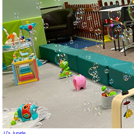
JJ's Jungle