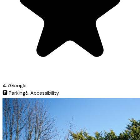
4.7
Google
🅿️
Parking
♿
Accessibility