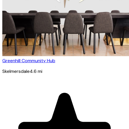
Greenhill Community Hub
Skelmersdale
4.6
mi