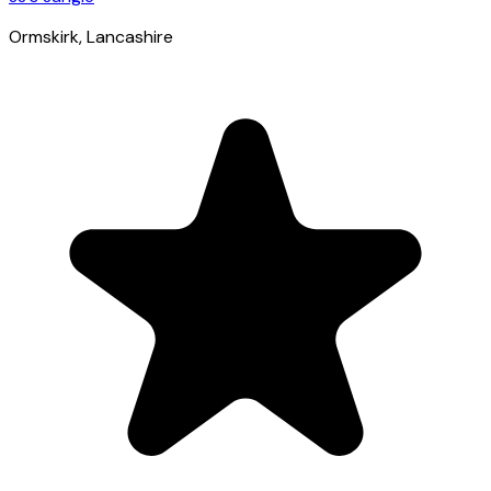
Ormskirk
, Lancashire