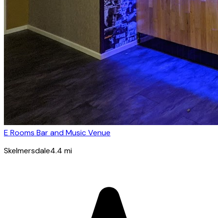
E Rooms Bar and Music Venue
Skelmersdale
4.4
mi