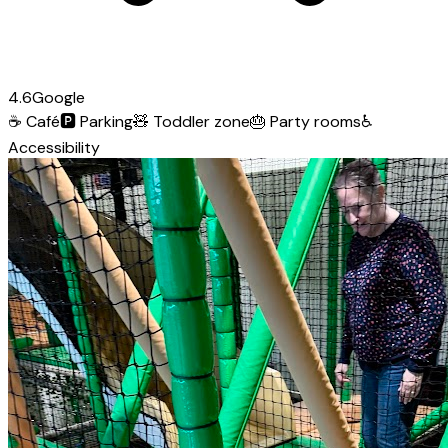
4.6
Google
☕
Café
🅿️
Parking
🧸
Toddler zone
🎂
Party rooms
♿
Accessibility