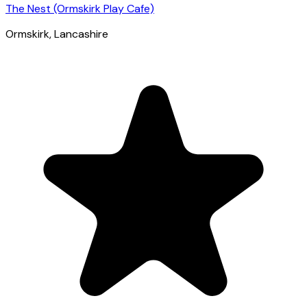
The Nest (Ormskirk Play Cafe)
Ormskirk
, Lancashire