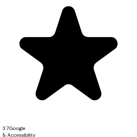
3.7
Google
♿
Accessibility