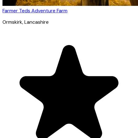
Farmer Teds Adventure Farm
Ormskirk
, Lancashire