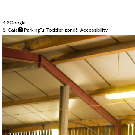
4.6
Google
☕
Café
🅿️
Parking
🧸
Toddler zone
♿
Accessibility