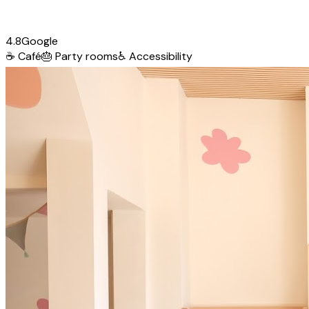
4.8
Google
☕
Café
🎂
Party rooms
♿
Accessibility