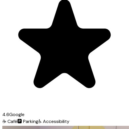
4.6
Google
☕
Café
🅿️
Parking
♿
Accessibility