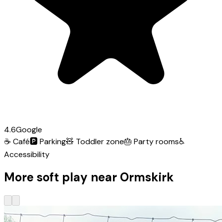
4.6
Google
☕
Café
🅿️
Parking
🧸
Toddler zone
🎂
Party rooms
♿
Accessibility
More soft play near Ormskirk