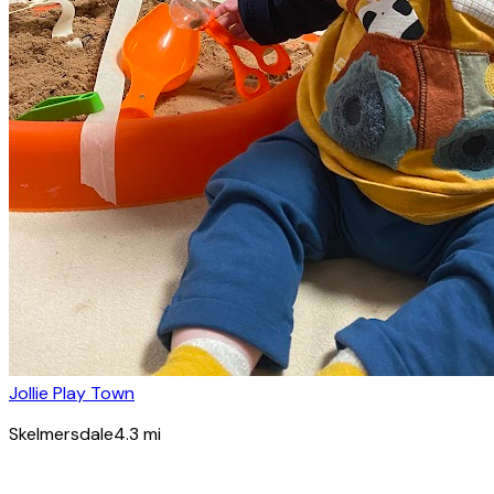
Jollie Play Town
Skelmersdale
4.3
mi