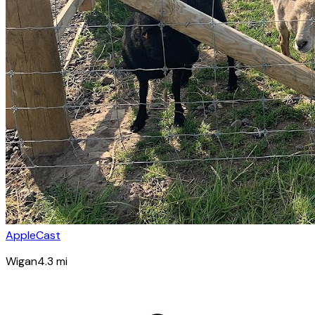
AppleCast
Wigan
4.3
mi