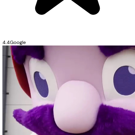
4.4
Google