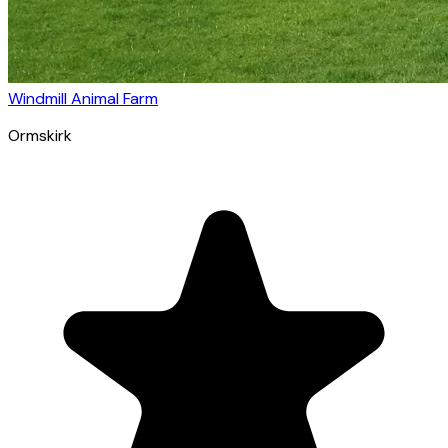
Windmill Animal Farm
Ormskirk