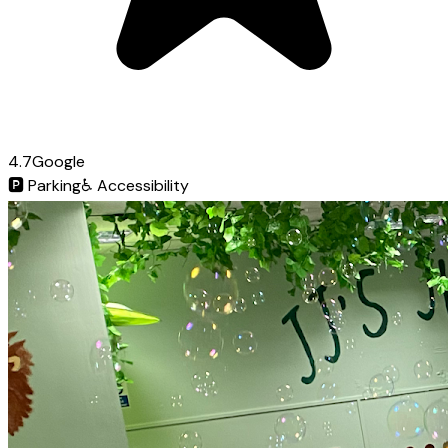
4.7
Google
🅿️
Parking
♿
Accessibility