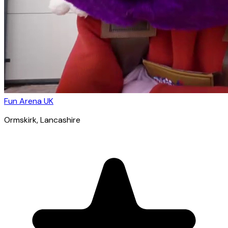
Fun Arena UK
Ormskirk
, Lancashire