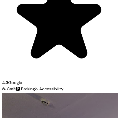
4.3
Google
☕
Café
🅿️
Parking
♿
Accessibility