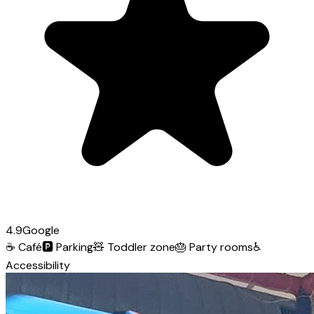
4.9
Google
☕
Café
🅿️
Parking
🧸
Toddler zone
🎂
Party rooms
♿
Accessibility