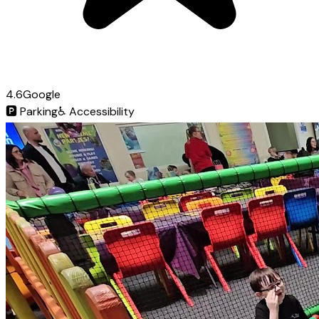
4.6
Google
🅿️
Parking
♿
Accessibility