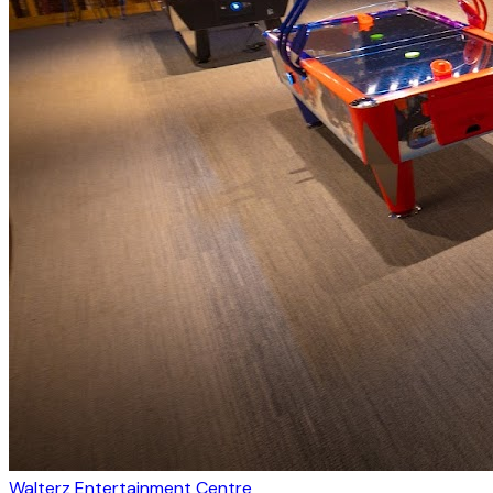
Walterz Entertainment Centre