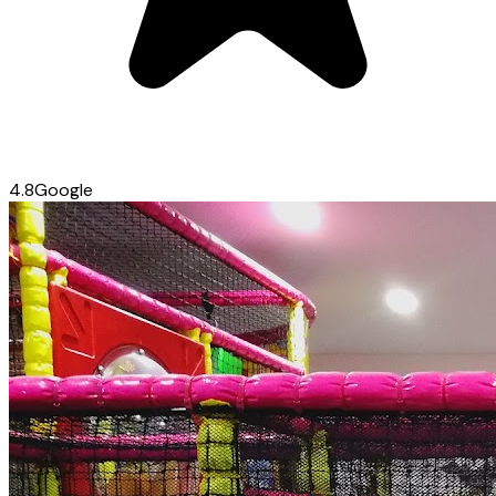
4.8
Google