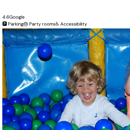
4.6
Google
🅿️
Parking
🎂
Party rooms
♿
Accessibility