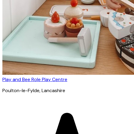
Play and Bee Role Play Centre
Poulton-le-Fylde
, Lancashire