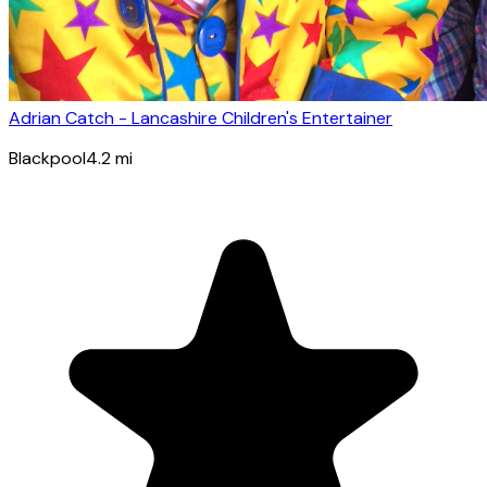
Adrian Catch - Lancashire Children's Entertainer
Blackpool
4.2
mi