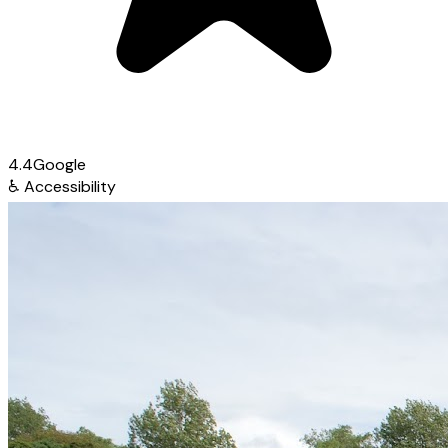
4.4
Google
♿
Accessibility