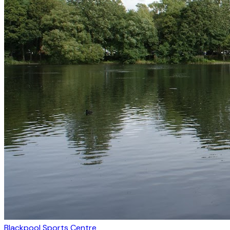
Blackpool Sports Centre