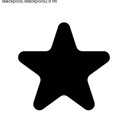
Blackpool
, Blackpool
2.9
mi