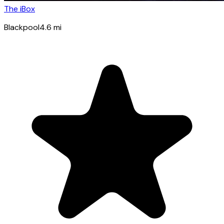
The iBox
Blackpool
4.6
mi