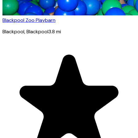
Blackpool Zoo Playbarn
Blackpool
, Blackpool
3.8
mi