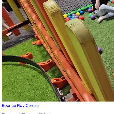
Bounce Play Centre