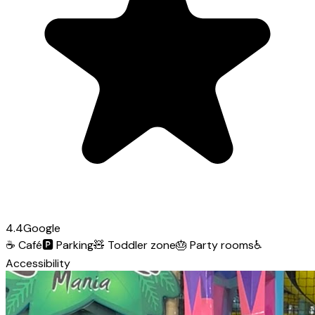
4.4
Google
☕
Café
🅿️
Parking
🧸
Toddler zone
🎂
Party rooms
♿
Accessibility