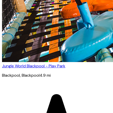
Jungle World Blackpool - Play Park
Blackpool
, Blackpool
4.9
mi