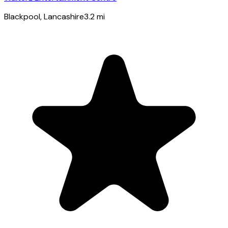
Blackpool
, Lancashire
3.2
mi