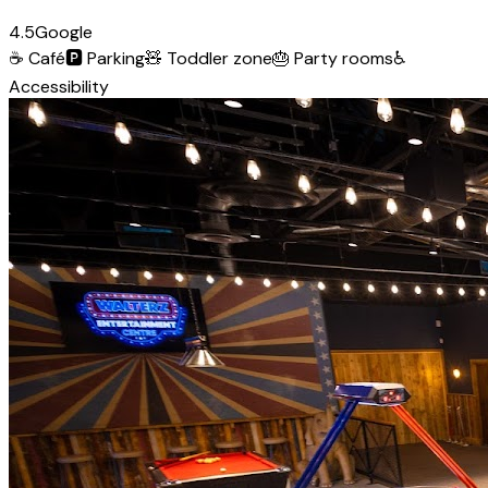
4.5
Google
☕
Café
🅿️
Parking
🧸
Toddler zone
🎂
Party rooms
♿
Accessibility