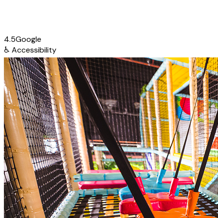
4.5
Google
♿
Accessibility