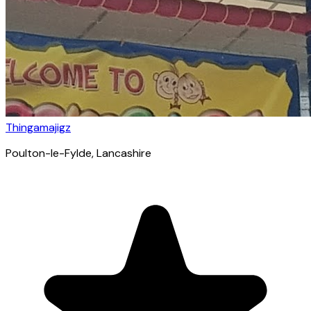
Thingamajigz
Poulton-le-Fylde
, Lancashire