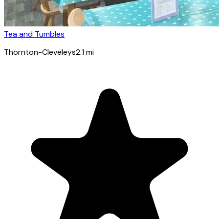
Tea and Tumbles
Thornton-Cleveleys
2.1
mi