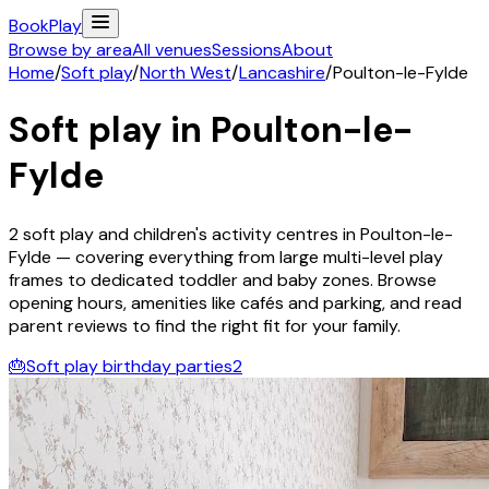
Book
Play
Browse by area
All venues
Sessions
About
Home
/
Soft play
/
North West
/
Lancashire
/
Poulton-le-Fylde
Soft play in
Poulton-le-
Fylde
2
soft play and children's activity
centres
in
Poulton-le-
Fylde
— covering everything from large multi-level play
frames to dedicated toddler and baby zones. Browse
opening hours, amenities like cafés and parking, and read
parent reviews to find the right fit for your family.
🎂
Soft play birthday parties
2