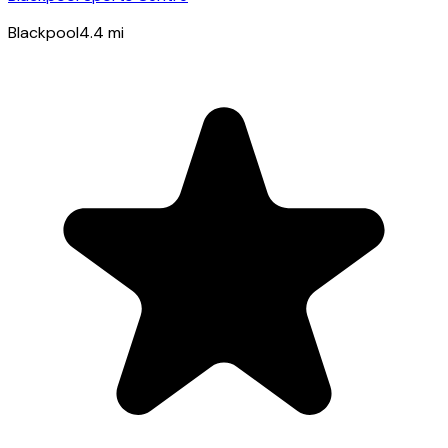
Blackpool
4.4
mi