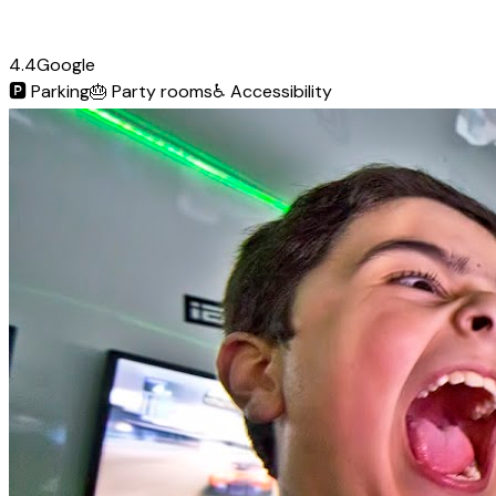
4.4
Google
🅿️
Parking
🎂
Party rooms
♿
Accessibility