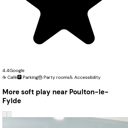
4.4
Google
☕
Café
🅿️
Parking
🎂
Party rooms
♿
Accessibility
More soft play near Poulton-le-
Fylde