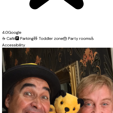
4.0
Google
☕
Café
🅿️
Parking
🧸
Toddler zone
🎂
Party rooms
♿
Accessibility