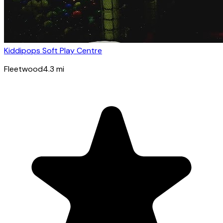
Kiddipops Soft Play Centre
Fleetwood
4.3
mi