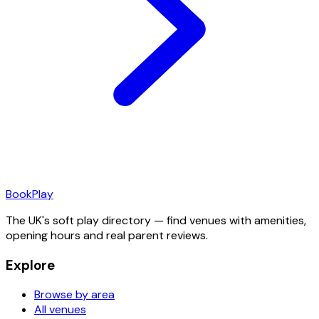
Book
Play
The UK's soft play directory — find venues with amenities,
opening hours and real parent reviews.
Explore
Browse by area
All venues