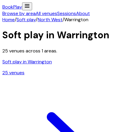
Book
Play
Browse by area
All venues
Sessions
About
Home
/
Soft play
/
North West
/
Warrington
Soft play in
Warrington
25
venues across
1
areas.
Soft play in
Warrington
25
venue
s