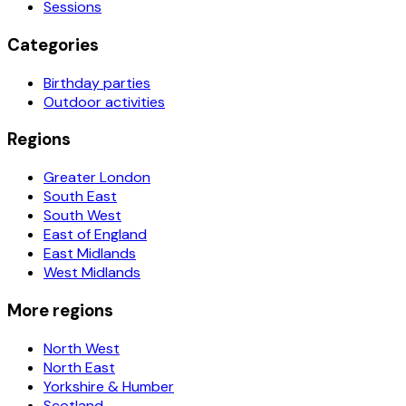
Sessions
Categories
Birthday parties
Outdoor activities
Regions
Greater London
South East
South West
East of England
East Midlands
West Midlands
More regions
North West
North East
Yorkshire & Humber
Scotland