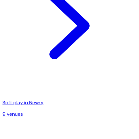
Soft play in
Newry
9
venue
s