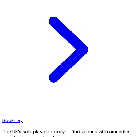
Book
Play
The UK's soft play directory — find venues with amenities,