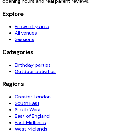
opening hours and real parent reviews.
Explore
Browse by area
All venues
Sessions
Categories
Birthday parties
Outdoor activities
Regions
Greater London
South East
South West
East of England
East Midlands
West Midlands