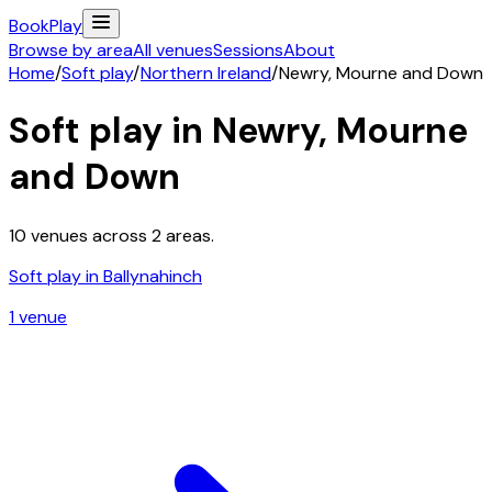
Book
Play
Browse by area
All venues
Sessions
About
Home
/
Soft play
/
Northern Ireland
/
Newry, Mourne and Down
Soft play in
Newry, Mourne
and Down
10
venues across
2
areas.
Soft play in
Ballynahinch
1
venue