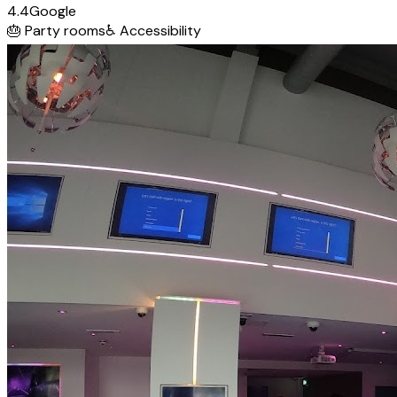
4.4
Google
🎂
Party rooms
♿
Accessibility