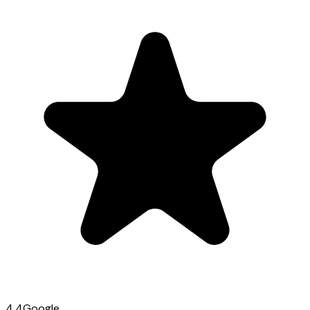
4.4
Google