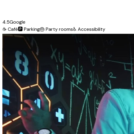
4.5
Google
☕
Café
🅿️
Parking
🎂
Party rooms
♿
Accessibility