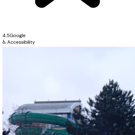
4.5
Google
♿
Accessibility