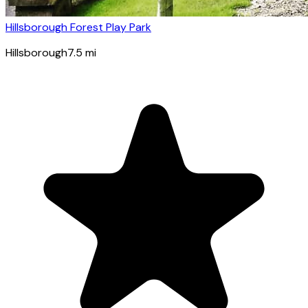
Hillsborough Forest Play Park
Hillsborough
7.5
mi