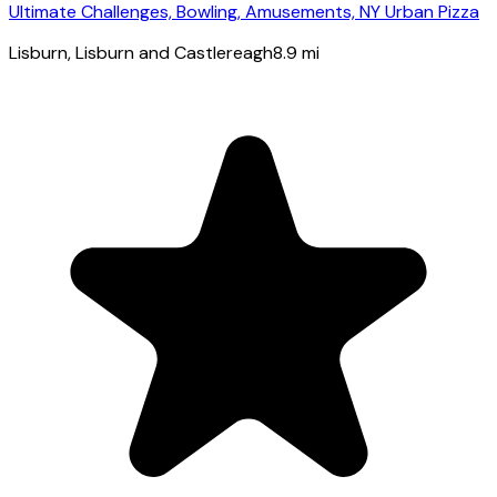
Ultimate Challenges, Bowling, Amusements, NY Urban Pizza
Lisburn
, Lisburn and Castlereagh
8.9
mi