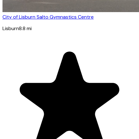
City of Lisburn Salto Gymnastics Centre
Lisburn
8.8
mi