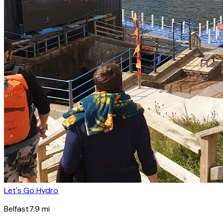
Let's Go Hydro
Belfast
7.9
mi