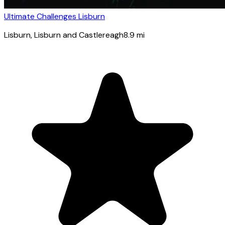
Ultimate Challenges Lisburn
Lisburn
, Lisburn and Castlereagh
8.9
mi