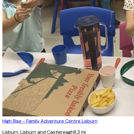
High Rise - Family Adventure Centre Lisburn
Lisburn
, Lisburn and Castlereagh
8.3
mi