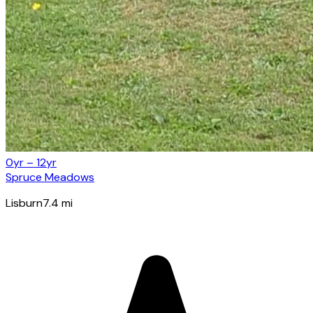
0yr – 12yr
Spruce Meadows
Lisburn
7.4
mi