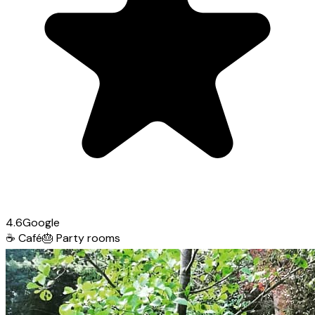
4.6
Google
☕
Café
🎂
Party rooms