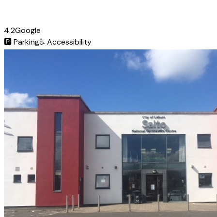
4.2
Google
🅿️
Parking
♿
Accessibility