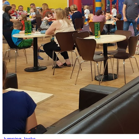
Jumping Jacks