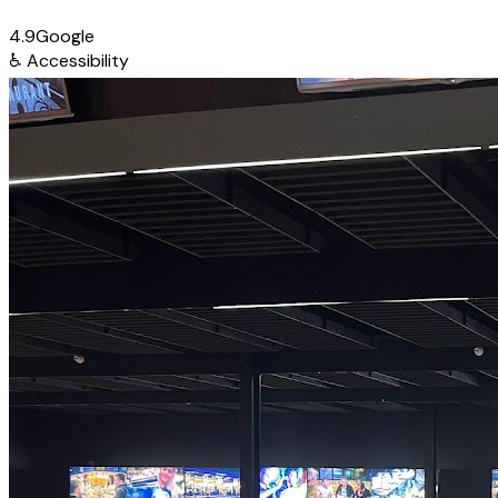
4.9
Google
♿
Accessibility