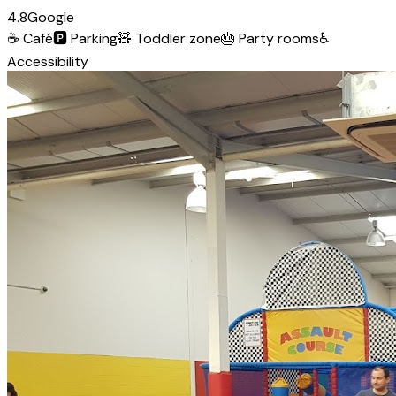
4.8
Google
☕
Café
🅿️
Parking
🧸
Toddler zone
🎂
Party rooms
♿
Accessibility