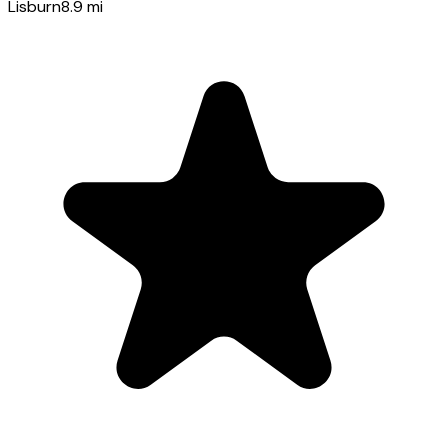
Lisburn
8.9
mi