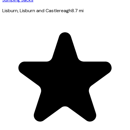
Lisburn
, Lisburn and Castlereagh
8.7
mi