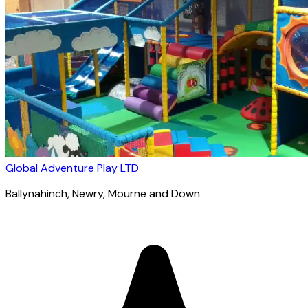
Global Adventure Play LTD
Ballynahinch
, Newry, Mourne and Down