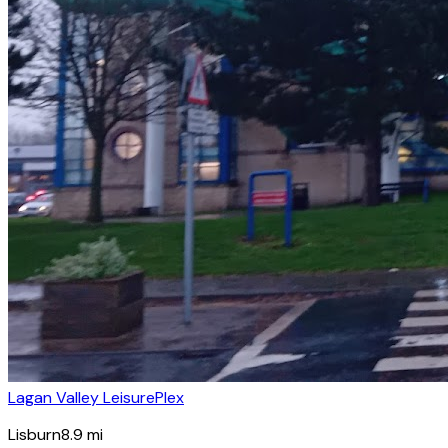
Lagan Valley LeisurePlex
Lisburn
8.9
mi