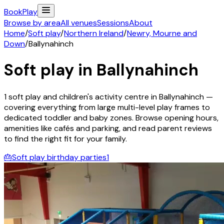
Book
Play
Browse by area
All venues
Sessions
About
Home
/
Soft play
/
Northern Ireland
/
Newry, Mourne and
Down
/
Ballynahinch
Soft play in
Ballynahinch
1
soft play and children's activity
centre
in
Ballynahinch
—
covering everything from large multi-level play frames to
dedicated toddler and baby zones. Browse opening hours,
amenities like cafés and parking, and read parent reviews
to find the right fit for your family.
🎂
Soft play birthday parties
1