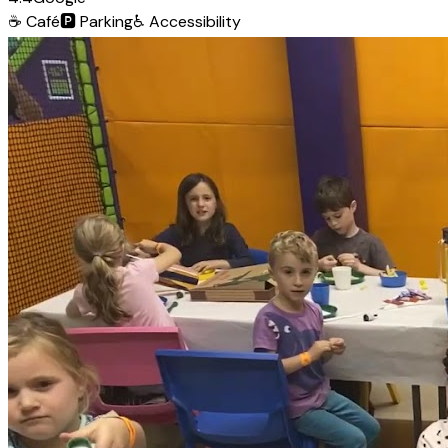
☕
Café
🅿️
Parking
♿
Accessibility