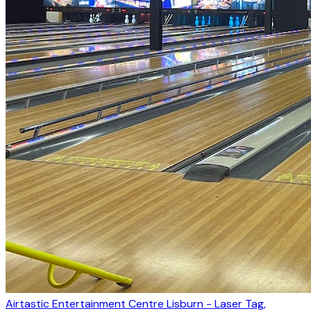
Airtastic Entertainment Centre Lisburn - Laser Tag,