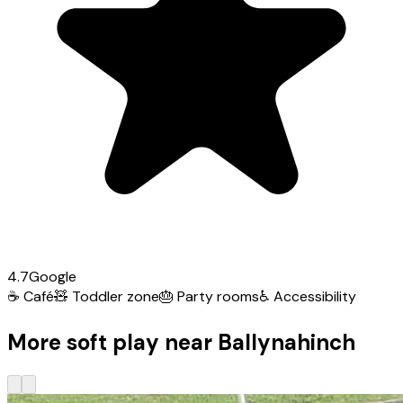
4.7
Google
☕
Café
🧸
Toddler zone
🎂
Party rooms
♿
Accessibility
More soft play near Ballynahinch