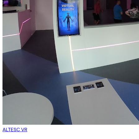
ALTESC VR