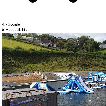
4.7
Google
♿
Accessibility