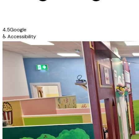
4.5
Google
♿
Accessibility