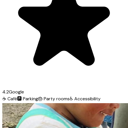
4.2
Google
☕
Café
🅿️
Parking
🎂
Party rooms
♿
Accessibility