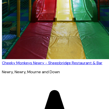
Cheeky Monkeys Newry - Sheepbridge Restaurant & Bar
Newry
, Newry, Mourne and Down