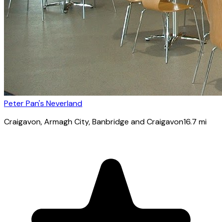
Peter Pan's Neverland
Craigavon
, Armagh City, Banbridge and Craigavon
16.7
mi