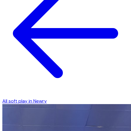
All soft play in
Newry