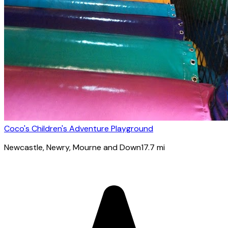
Coco's Children's Adventure Playground
Newcastle
, Newry, Mourne and Down
17.7
mi