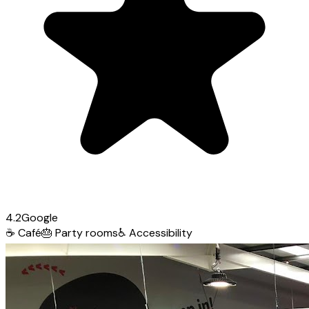
4.2
Google
☕
Café
🎂
Party rooms
♿
Accessibility