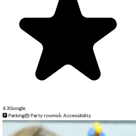
4.3
Google
🅿️
Parking
🎂
Party rooms
♿
Accessibility