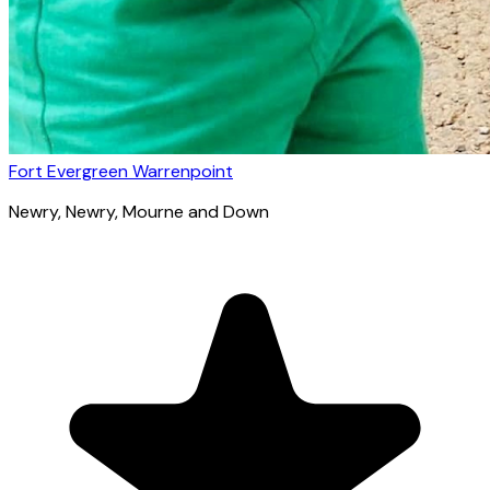
Fort Evergreen Warrenpoint
Newry
, Newry, Mourne and Down