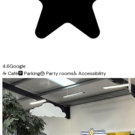
4.6
Google
☕
Café
🅿️
Parking
🎂
Party rooms
♿
Accessibility