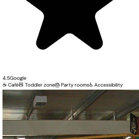
4.5
Google
☕
Café
🧸
Toddler zone
🎂
Party rooms
♿
Accessibility