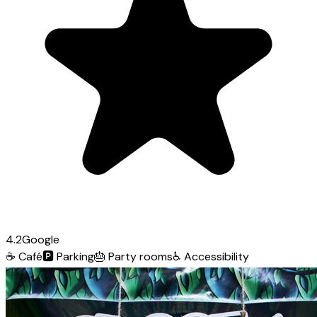
4.2
Google
☕
Café
🅿️
Parking
🎂
Party rooms
♿
Accessibility