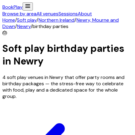
Book
Play
Browse by area
All venues
Sessions
About
Home
/
Soft play
/
Northern Ireland
/
Newry, Mourne and
Down
/
Newry
/
birthday parties
🎂
Soft play birthday parties
in
Newry
4 soft play venues in Newry that offer party rooms and
birthday packages — the stress-free way to celebrate
with food, play and a dedicated space for the whole
group.