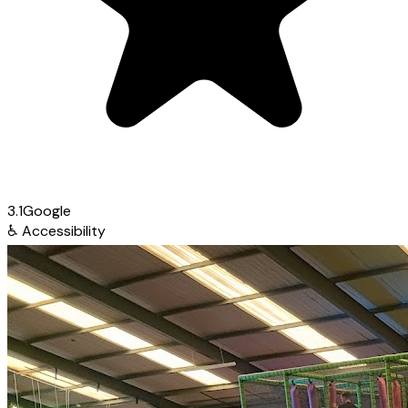
3.1
Google
♿
Accessibility