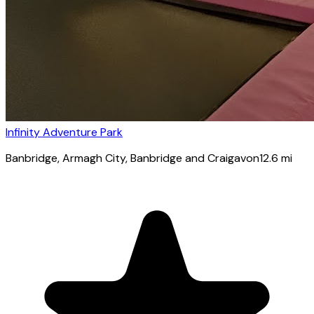
Infinity Adventure Park
Banbridge
, Armagh City, Banbridge and Craigavon
12.6
mi