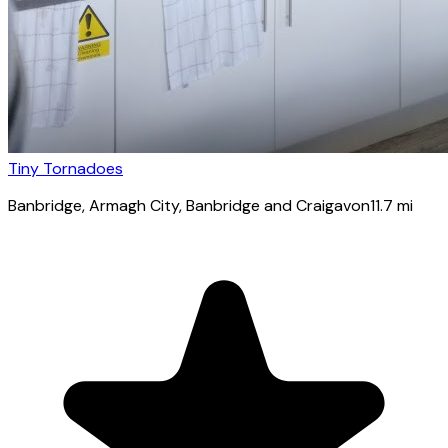
Tiny Tornadoes
Banbridge
, Armagh City, Banbridge and Craigavon
11.7
mi