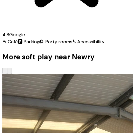
4.8
Google
☕
Café
🅿️
Parking
🎂
Party rooms
♿
Accessibility
More soft play near Newry