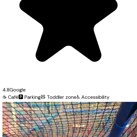
4.8
Google
☕
Café
🅿️
Parking
🧸
Toddler zone
♿
Accessibility