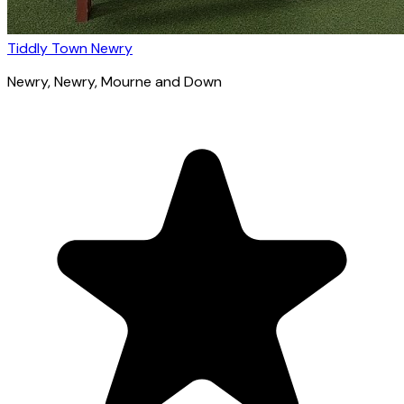
Tiddly Town Newry
Newry
, Newry, Mourne and Down