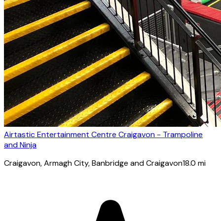
Airtastic Entertainment Centre Craigavon - Trampoline
and Ninja
Craigavon
, Armagh City, Banbridge and Craigavon
18.0
mi