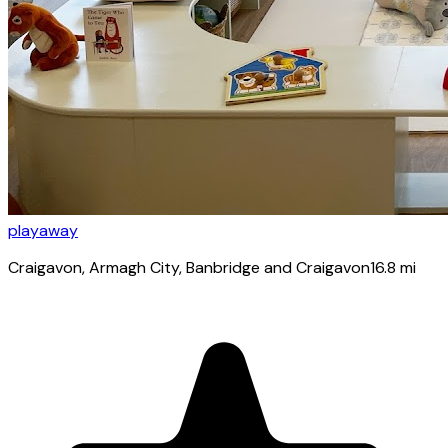
playaway
Craigavon
, Armagh City, Banbridge and Craigavon
16.8
mi