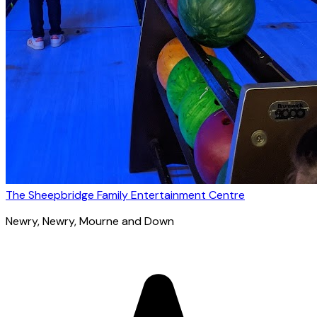
The Sheepbridge Family Entertainment Centre
Newry
, Newry, Mourne and Down