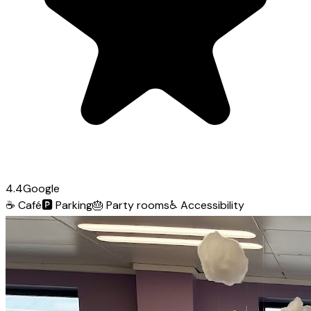
4.4
Google
☕
Café
🅿️
Parking
🎂
Party rooms
♿
Accessibility