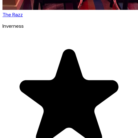
The Razz
Inverness