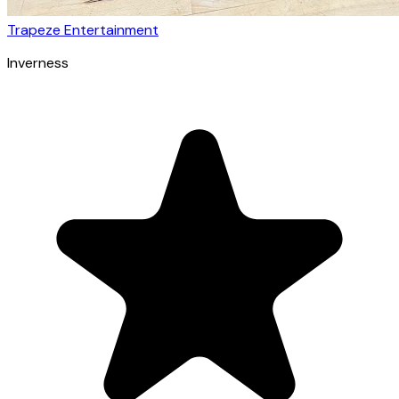
Trapeze Entertainment
Inverness