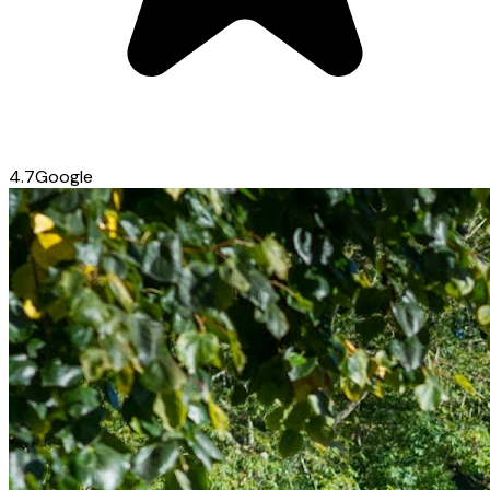
4.7
Google