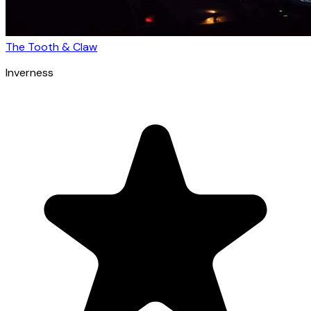
The Tooth & Claw
Inverness