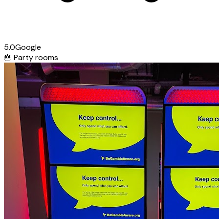
5.0
Google
🎂
Party rooms