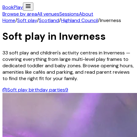
Book
Play
Browse by area
All venues
Sessions
About
Home
/
Soft play
/
Scotland
/
Highland Council
/
Inverness
Soft play in
Inverness
33
soft play and children's activity
centres
in
Inverness
—
covering everything from large multi-level play frames to
dedicated toddler and baby zones. Browse opening hours,
amenities like cafés and parking, and read parent reviews
to find the right fit for your family.
🎂
Soft play birthday parties
9