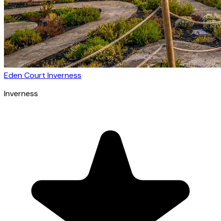
Eden Court Inverness
Inverness