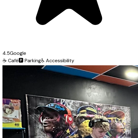
4.5
Google
☕
Café
🅿️
Parking
♿
Accessibility