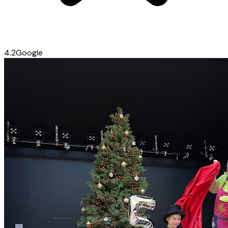
4.2
Google