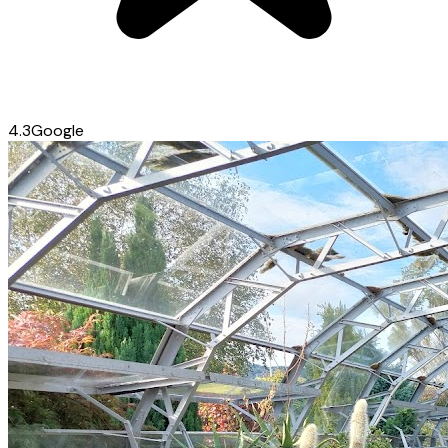
4.3
Google