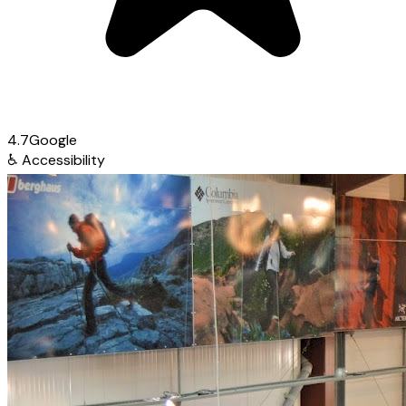
4.7
Google
♿
Accessibility