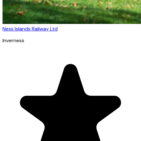
Ness Islands Railway Ltd
Inverness