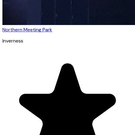
Northern Meeting Park
Inverness