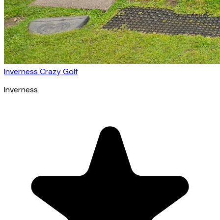
Inverness Crazy Golf
Inverness