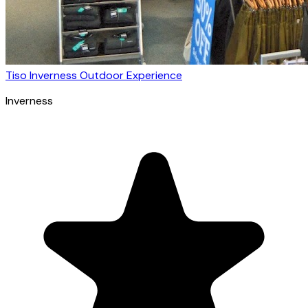
Tiso Inverness Outdoor Experience
Inverness