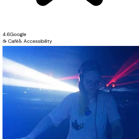
4.6
Google
☕
Café
♿
Accessibility