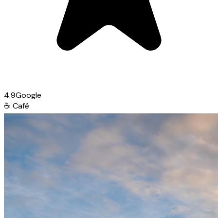
4.9
Google
☕
Café