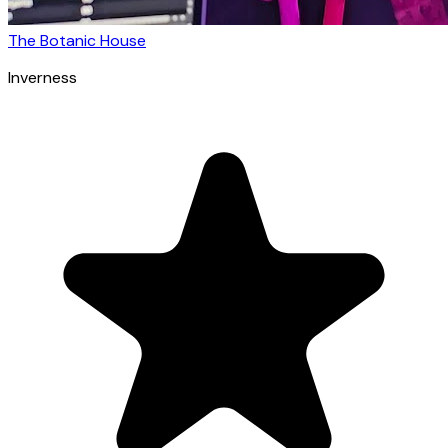
The Botanic House
Inverness