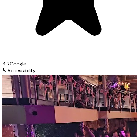
4.7
Google
♿
Accessibility