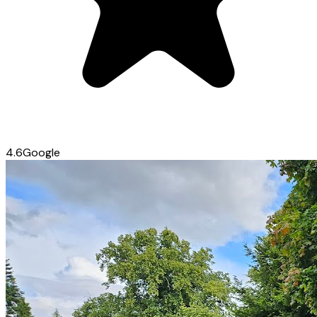
4.6
Google