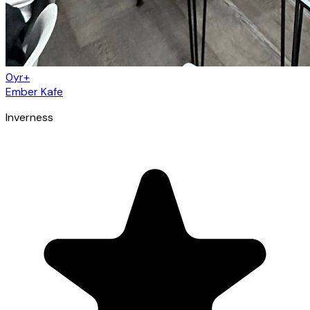
0yr+
Ember Kafe
Inverness