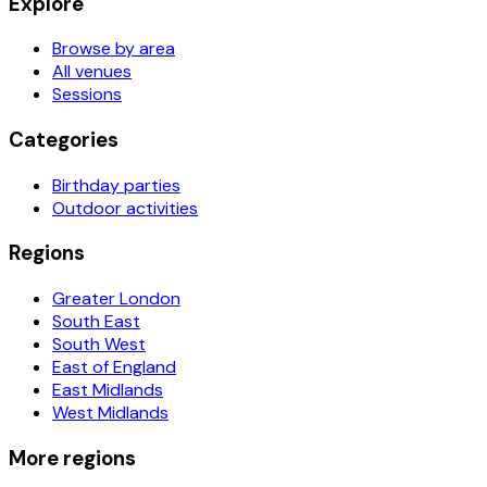
Explore
Browse by area
All venues
Sessions
Categories
Birthday parties
Outdoor activities
Regions
Greater London
South East
South West
East of England
East Midlands
West Midlands
More regions