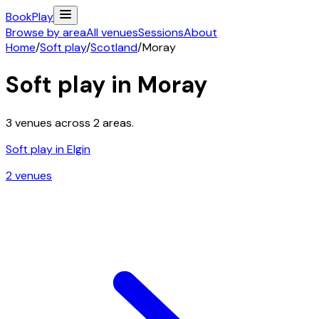
Book
Play
Browse by area
All venues
Sessions
About
Home
/
Soft play
/
Scotland
/
Moray
Soft play in
Moray
3
venues across
2
areas.
Soft play in
Elgin
2
venue
s