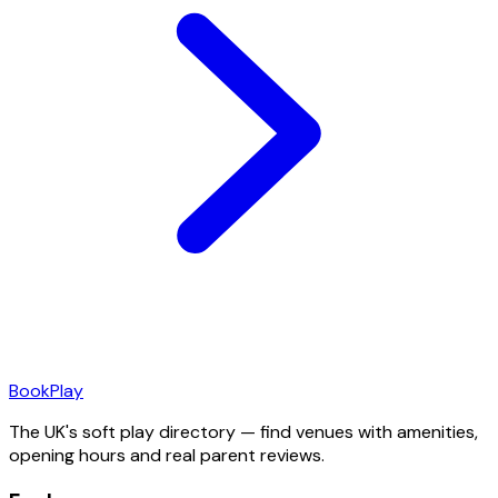
Book
Play
The UK's soft play directory — find venues with amenities,
opening hours and real parent reviews.