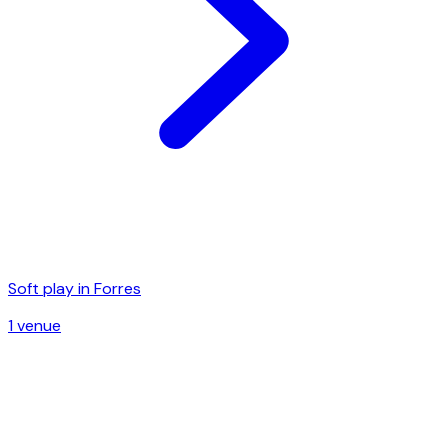
Soft play in
Forres
1
venue