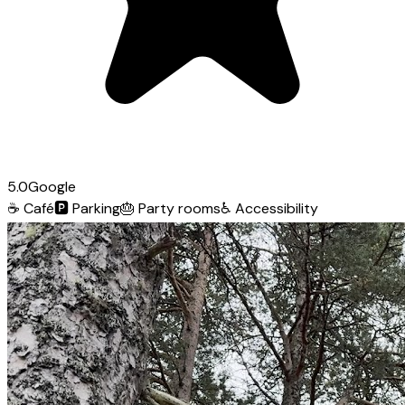
5.0
Google
☕
Café
🅿️
Parking
🎂
Party rooms
♿
Accessibility