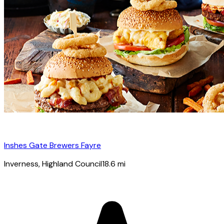
Inshes Gate Brewers Fayre
Inverness
, Highland Council
18.6
mi