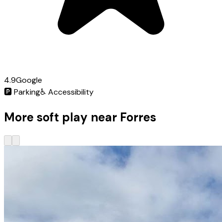
4.9
Google
🅿️
Parking
♿
Accessibility
More soft play near Forres