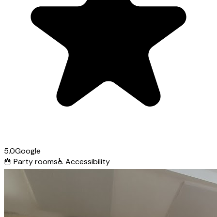
5.0
Google
🎂
Party rooms
♿
Accessibility