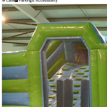
☕
Café
🅿️
Parking
♿
Accessibility