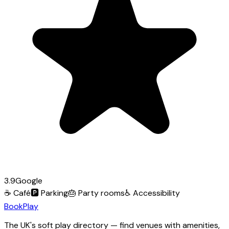
3.9
Google
☕
Café
🅿️
Parking
🎂
Party rooms
♿
Accessibility
Book
Play
The UK's soft play directory — find venues with amenities,