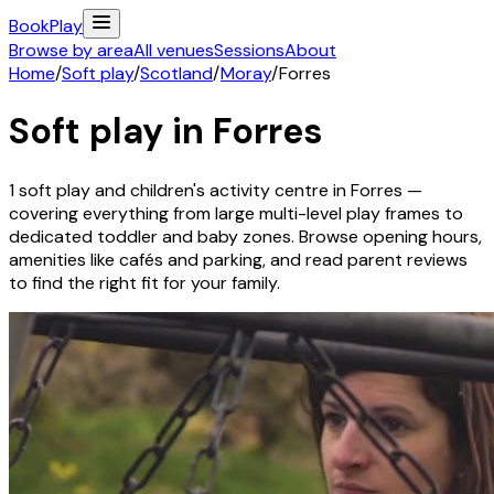
Book
Play
Browse by area
All venues
Sessions
About
Home
/
Soft play
/
Scotland
/
Moray
/
Forres
Soft play in
Forres
1
soft play and children's activity
centre
in
Forres
—
covering everything from large multi-level play frames to
dedicated toddler and baby zones. Browse opening hours,
amenities like cafés and parking, and read parent reviews
to find the right fit for your family.