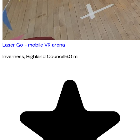
Laser Go - mobile VR arena
Inverness
, Highland Council
16.0
mi