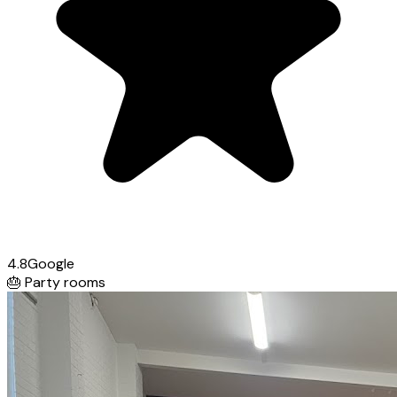
4.8
Google
🎂
Party rooms