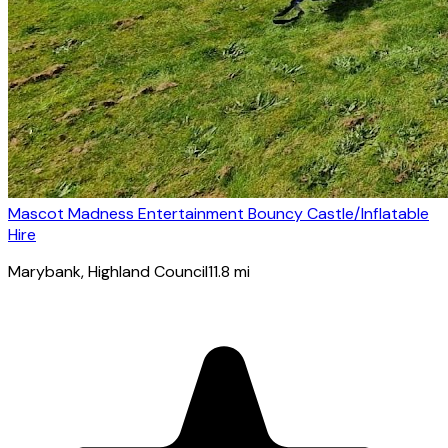
Mascot Madness Entertainment Bouncy Castle/Inflatable
Hire
Marybank
, Highland Council
11.8
mi