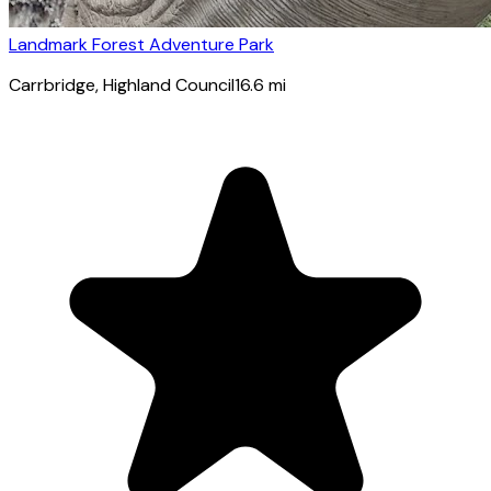
Landmark Forest Adventure Park
Carrbridge
, Highland Council
16.6
mi