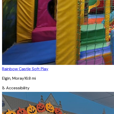
Rainbow Castle Soft Play
Elgin
, Moray
16.8
mi
♿
Accessibility