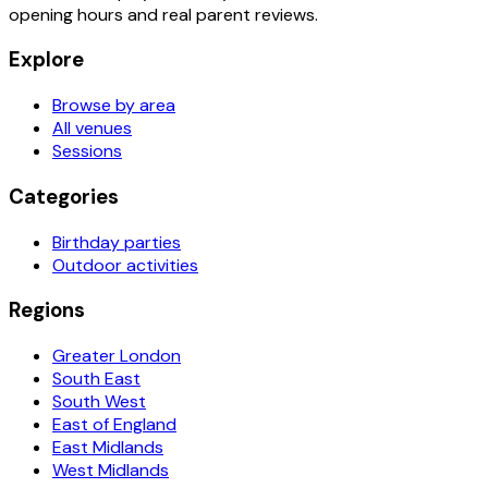
opening hours and real parent reviews.
Explore
Browse by area
All venues
Sessions
Categories
Birthday parties
Outdoor activities
Regions
Greater London
South East
South West
East of England
East Midlands
West Midlands