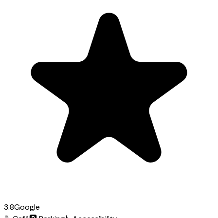
3.8
Google