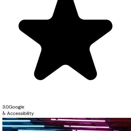
3.0
Google
♿
Accessibility