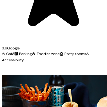
3.6
Google
☕
Café
🅿️
Parking
🧸
Toddler zone
🎂
Party rooms
♿
Accessibility