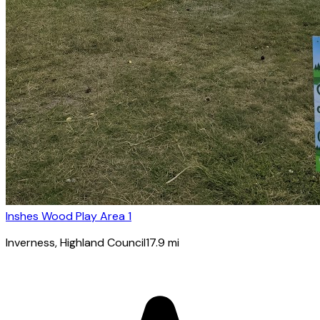
Inshes Wood Play Area 1
Inverness
, Highland Council
17.9
mi