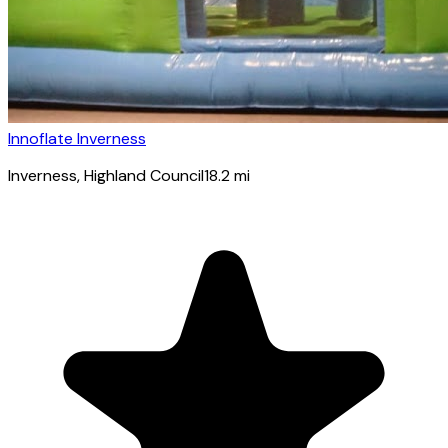
Innoflate Inverness
Inverness
, Highland Council
18.2
mi