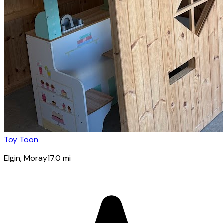
Toy Toon
Elgin
, Moray
17.0
mi