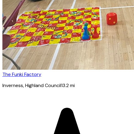
The Funki Factory
Inverness
, Highland Council
13.2
mi