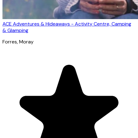
ACE Adventures & Hideaways - Activity Centre, Camping
& Glamping
Forres
, Moray