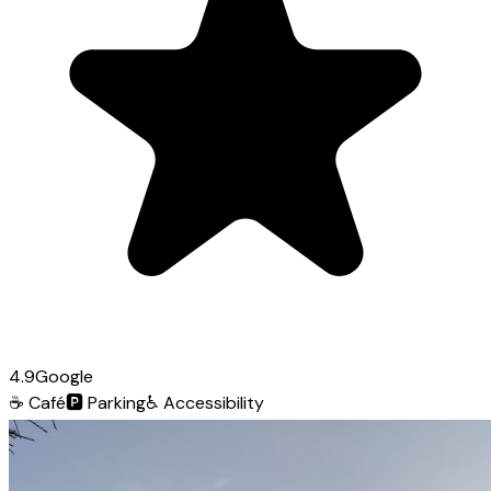
4.9
Google
☕
Café
🅿️
Parking
♿
Accessibility