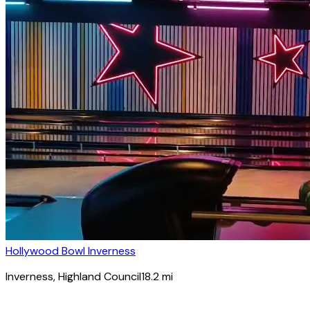
Hollywood Bowl Inverness
Inverness
, Highland Council
18.2
mi