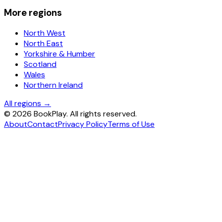
More regions
North West
North East
Yorkshire & Humber
Scotland
Wales
Northern Ireland
All regions →
©
2026
BookPlay. All rights reserved.
About
Contact
Privacy Policy
Terms of Use