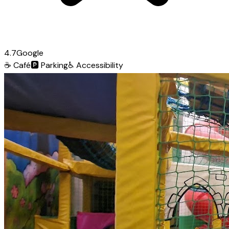
4.7
Google
☕
Café
🅿️
Parking
♿
Accessibility