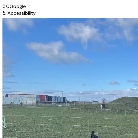
5.0
Google
♿
Accessibility