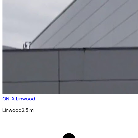
ON-X Linwood
Linwood
2.5
mi