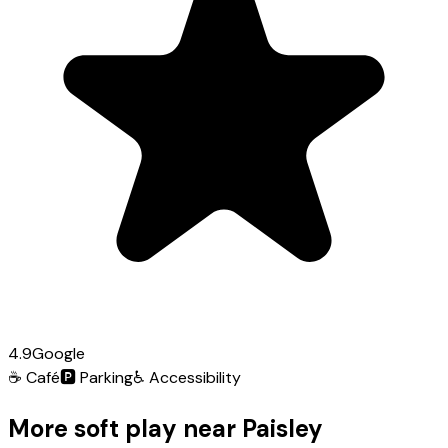
4.9
Google
☕
Café
🅿️
Parking
♿
Accessibility
More soft play near Paisley