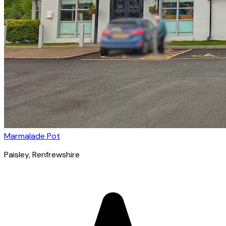
Marmalade Pot
Paisley
, Renfrewshire