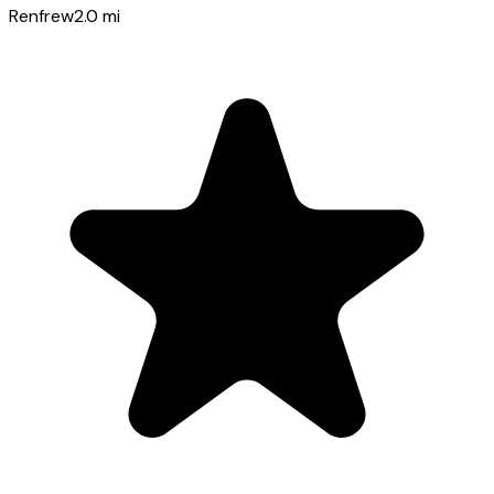
Renfrew
2.0
mi