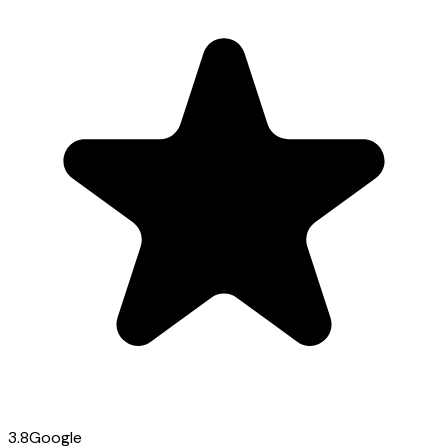
3.8
Google