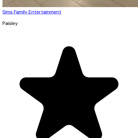
Sims Family Entertainment
Paisley