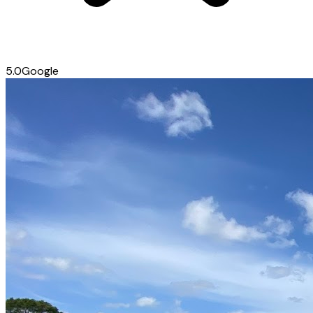
5.0
Google