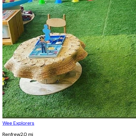
Wee Explorers
Renfrew
2.0
mi