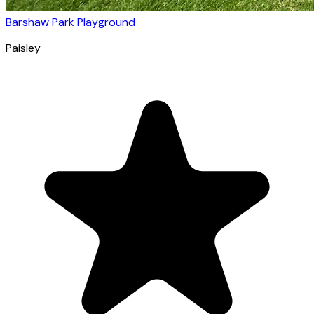
Barshaw Park Playground
Paisley