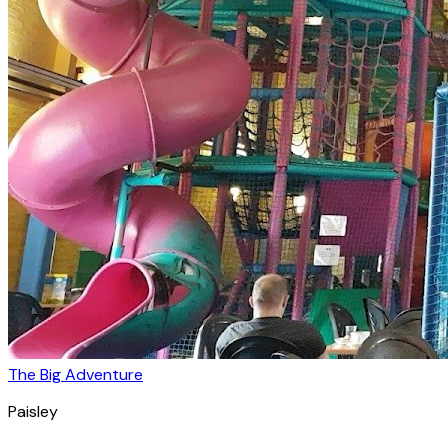
The Big Adventure
Paisley