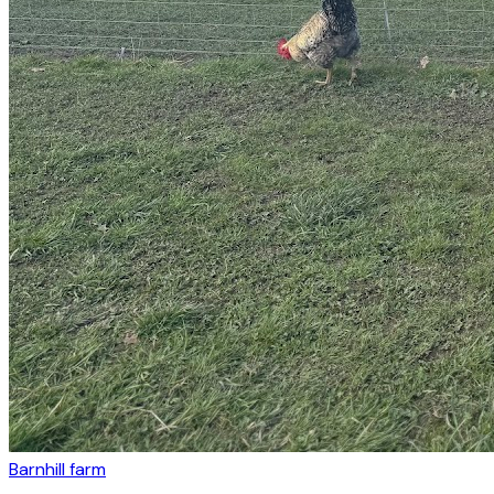
Barnhill farm