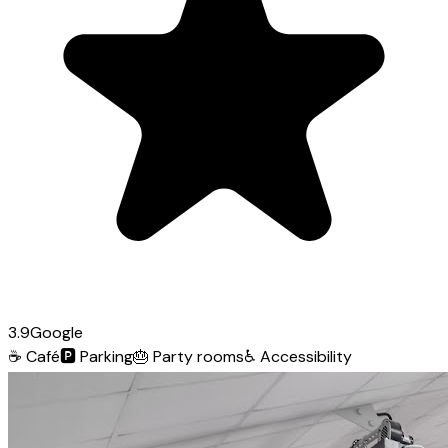
3.9
Google
☕
Café
🅿️
Parking
🎂
Party rooms
♿
Accessibility