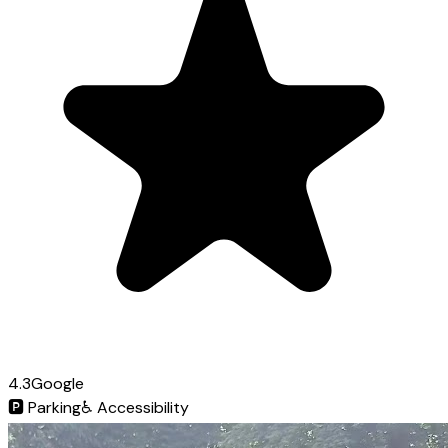
4.3
Google
🅿️
Parking
♿
Accessibility