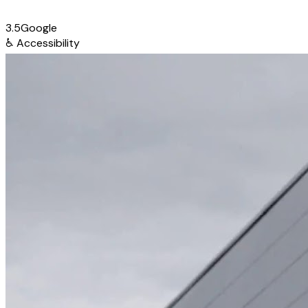
3.5
Google
♿
Accessibility