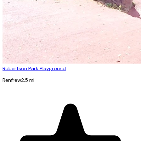
Robertson Park Playground
Renfrew
2.5
mi