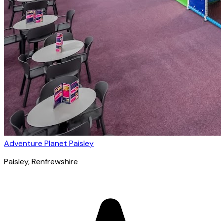
Adventure Planet Paisley
Paisley
, Renfrewshire