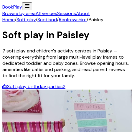
Book
Play
Browse by area
All venues
Sessions
About
Home
/
Soft play
/
Scotland
/
Renfrewshire
/
Paisley
Soft play in
Paisley
7
soft play and children's activity
centres
in
Paisley
—
covering everything from large multi-level play frames to
dedicated toddler and baby zones. Browse opening hours,
amenities like cafés and parking, and read parent reviews
to find the right fit for your family.
🎂
Soft play birthday parties
2