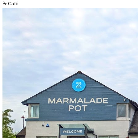
☕
Café