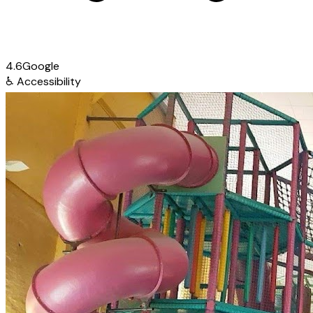
4.6
Google
♿
Accessibility