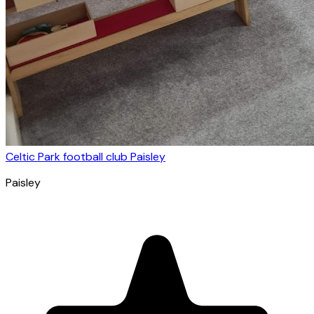
Celtic Park football club Paisley
Paisley