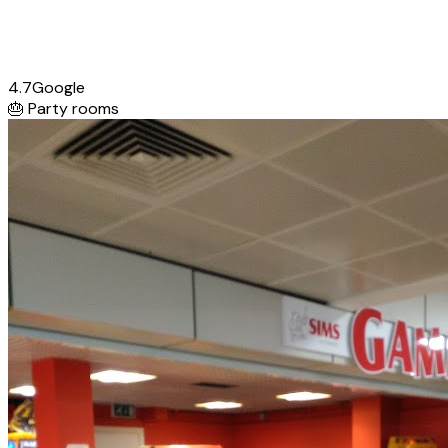
4.7
Google
🎂
Party rooms