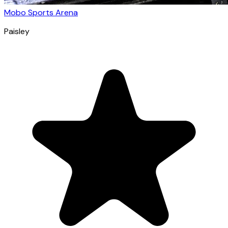
Mobo Sports Arena
Paisley