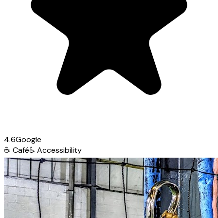
4.6
Google
☕
Café
♿
Accessibility