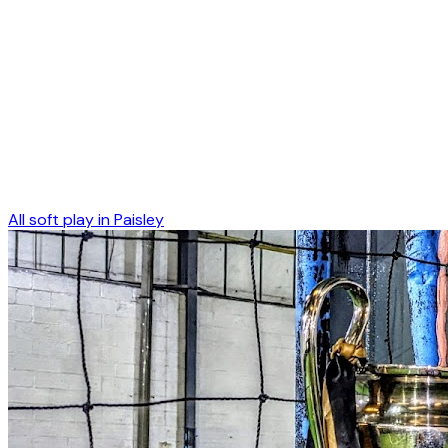
All soft play in
Paisley