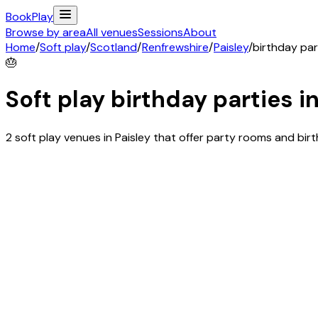
Book
Play
Browse by area
All venues
Sessions
About
Home
/
Soft play
/
Scotland
/
Renfrewshire
/
Paisley
/
birthday par
🎂
Soft play birthday parties i
2 soft play venues in Paisley that offer party rooms and bi