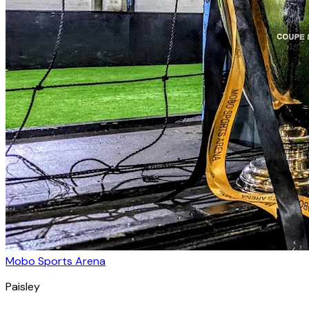
Mobo Sports Arena
Paisley