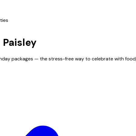
ties
n
Paisley
rthday packages — the stress-free way to celebrate with food