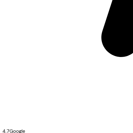
4.7
Google