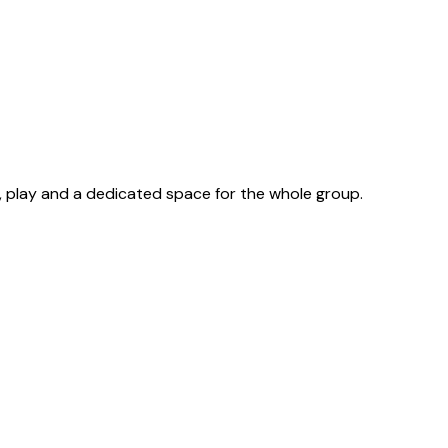
, play and a dedicated space for the whole group.