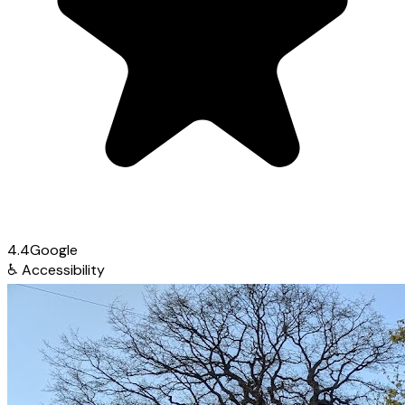
4.4
Google
♿
Accessibility