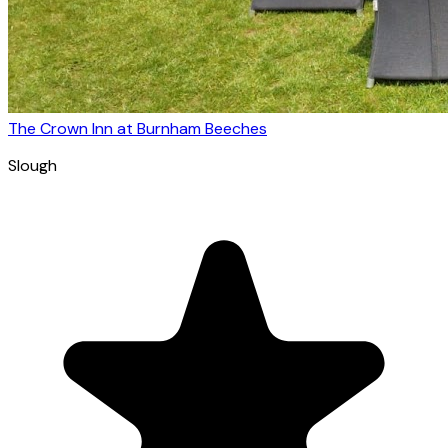
The Crown Inn at Burnham Beeches
Slough