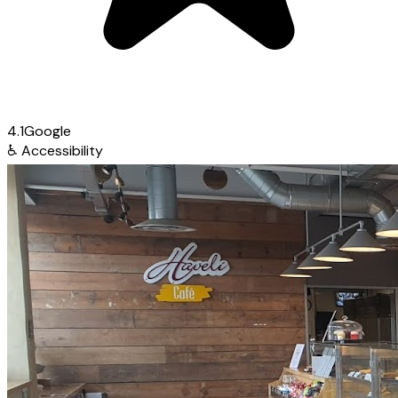
4.1
Google
♿
Accessibility