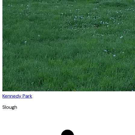
Kennedy Park
Slough