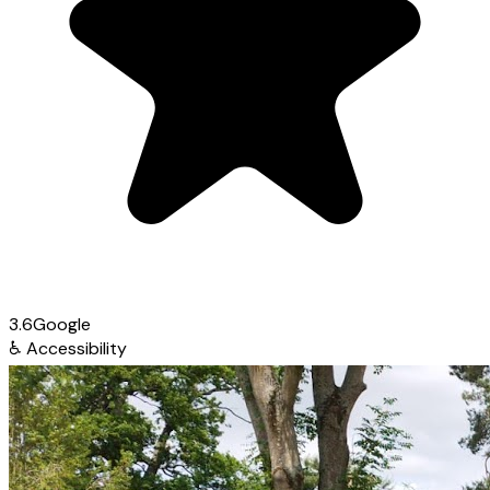
3.6
Google
♿
Accessibility