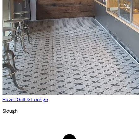
Haveli Grill & Lounge
Slough