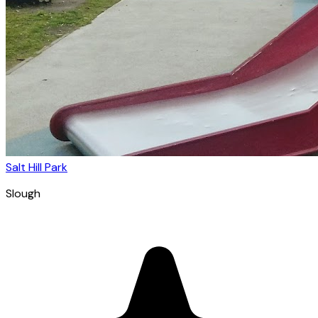
Salt Hill Park
Slough