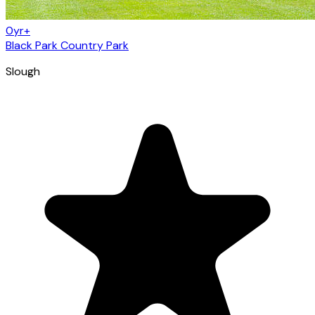
0yr+
Black Park Country Park
Slough