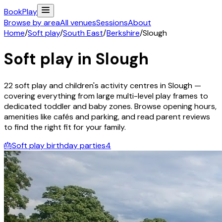
Book
Play
Browse by area
All venues
Sessions
About
Home
/
Soft play
/
South East
/
Berkshire
/
Slough
Soft play in
Slough
22
soft play and children's activity
centres
in
Slough
—
covering everything from large multi-level play frames to
dedicated toddler and baby zones. Browse opening hours,
amenities like cafés and parking, and read parent reviews
to find the right fit for your family.
🎂
Soft play birthday parties
4