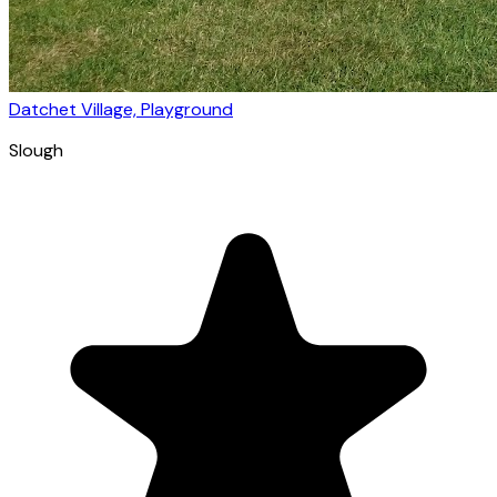
Datchet Village, Playground
Slough