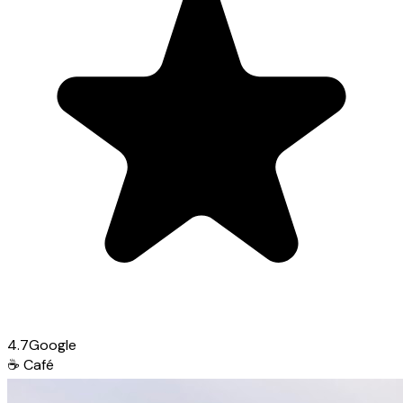
4.7
Google
☕
Café