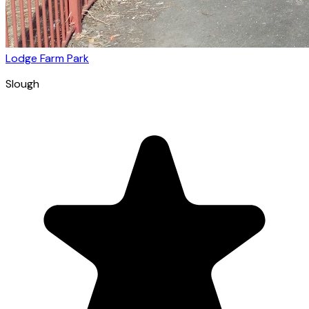
Lodge Farm Park
Slough