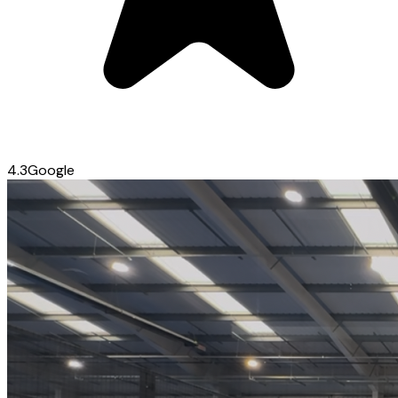
4.3
Google