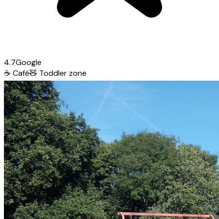
4.7
Google
☕
Café
🧸
Toddler zone