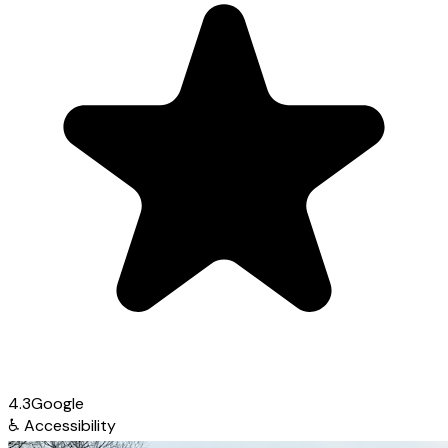
4.3
Google
♿
Accessibility