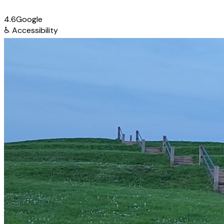
4.6
Google
♿
Accessibility