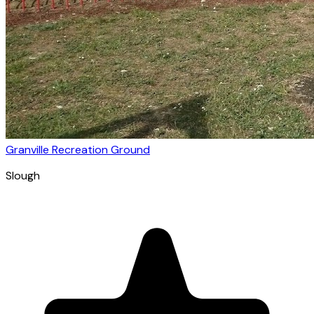
Granville Recreation Ground
Slough