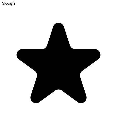
Slough