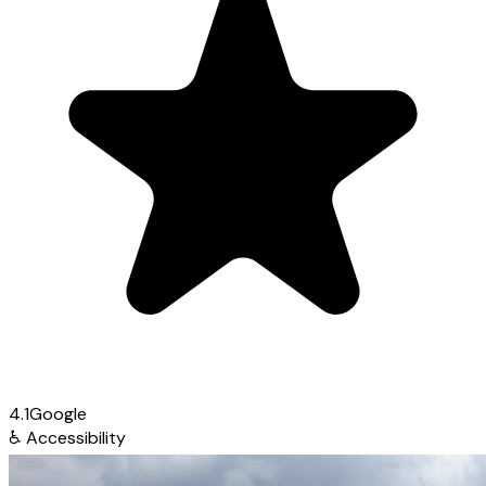
4.1
Google
♿
Accessibility