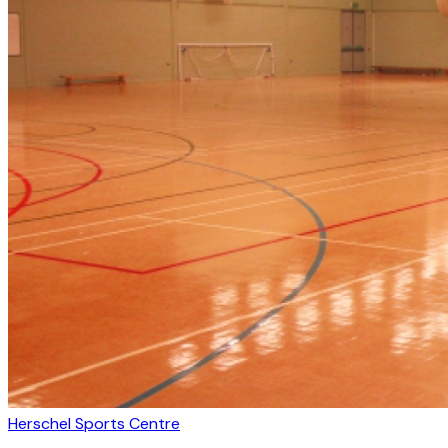
Herschel Sports Centre