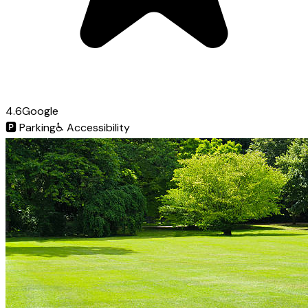
4.6
Google
🅿️
Parking
♿
Accessibility