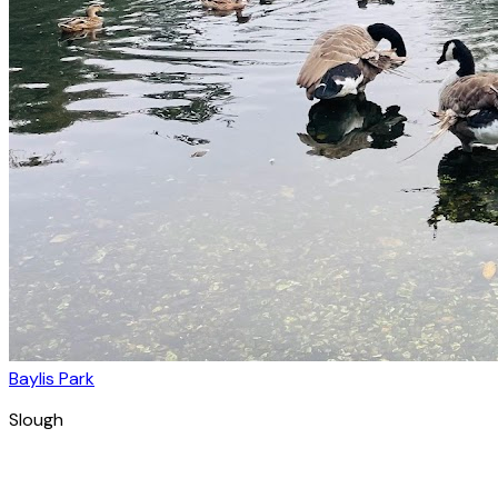
Baylis Park
Slough