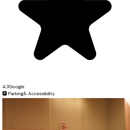
4.3
Google
🅿️
Parking
♿
Accessibility