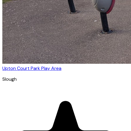
Upton Court Park Play Area
Slough