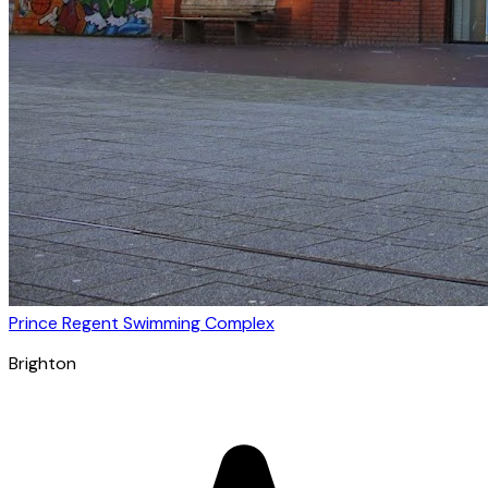
Prince Regent Swimming Complex
Brighton