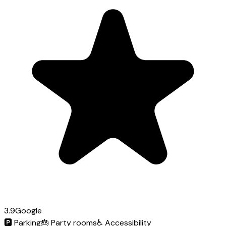
3.9
Google
🅿️
Parking
🎂
Party rooms
♿
Accessibility