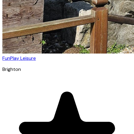
FunPlay Leisure
Brighton