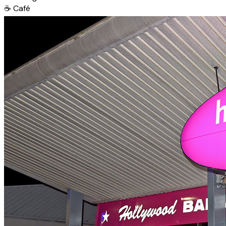
☕
Café