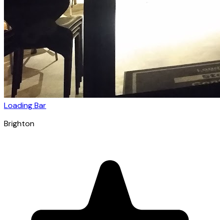
Loading Bar
Brighton