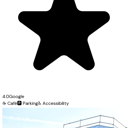
4.0
Google
☕
Café
🅿️
Parking
♿
Accessibility