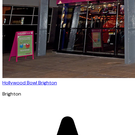
Hollywood Bowl Brighton
Brighton