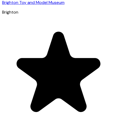
Brighton Toy and Model Museum
Brighton