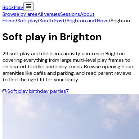
Book
Play
Browse by area
All venues
Sessions
About
Home
/
Soft play
/
South East
/
Brighton and Hove
/
Brighton
Soft play in
Brighton
29
soft play and children's activity
centres
in
Brighton
—
covering everything from large multi-level play frames to
dedicated toddler and baby zones. Browse opening hours,
amenities like cafés and parking, and read parent reviews
to find the right fit for your family.
🎂
Soft play birthday parties
7