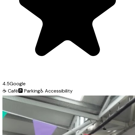
4.5
Google
☕
Café
🅿️
Parking
♿
Accessibility