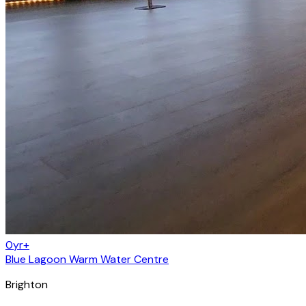
0yr+
Blue Lagoon Warm Water Centre
Brighton