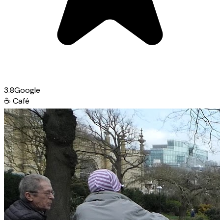
3.8
Google
☕
Café