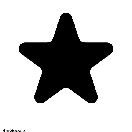
4.6
Google