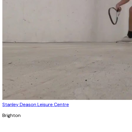
Stanley Deason Leisure Centre
Brighton