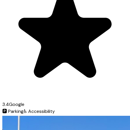
3.4
Google
🅿️
Parking
♿
Accessibility