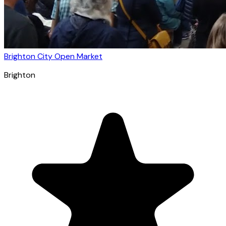
Brighton City Open Market
Brighton