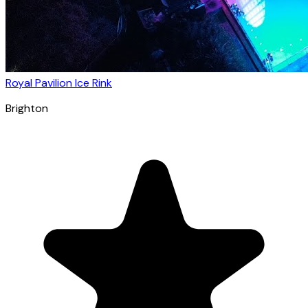
Royal Pavilion Ice Rink
Brighton