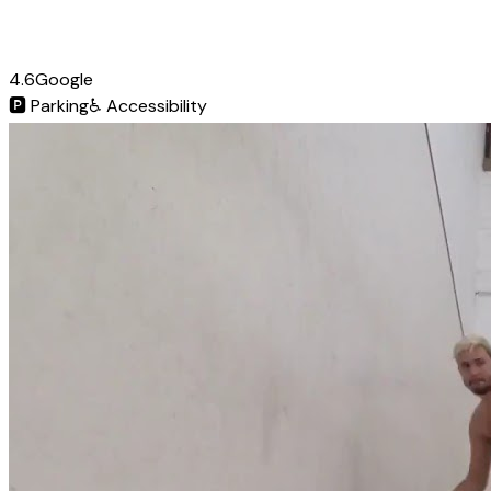
4.6
Google
🅿️
Parking
♿
Accessibility