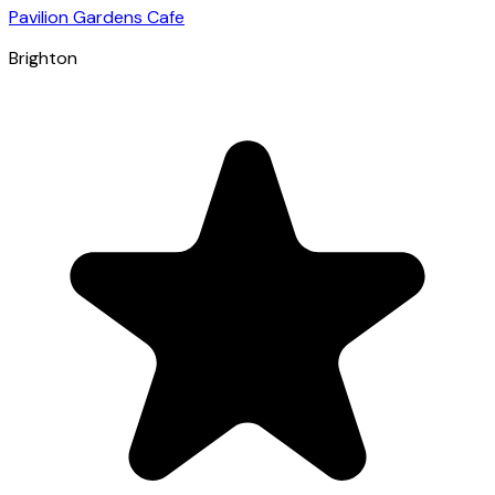
Pavilion Gardens Cafe
Brighton