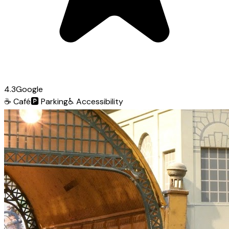
4.3
Google
☕
Café
🅿️
Parking
♿
Accessibility