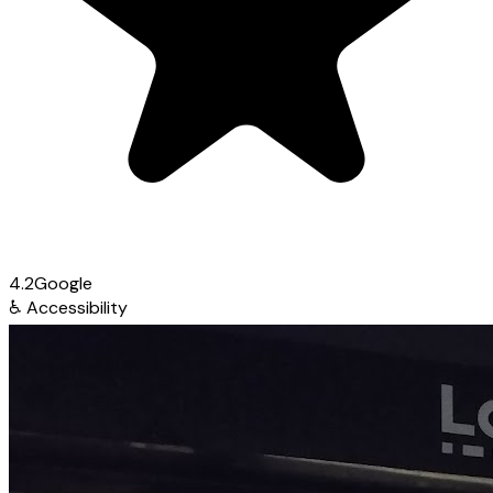
4.2
Google
♿
Accessibility