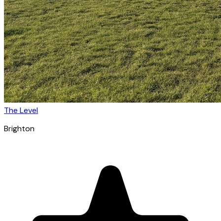
The Level
Brighton