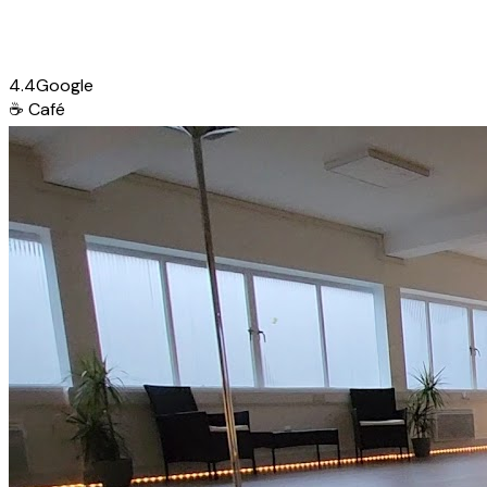
4.4
Google
☕
Café