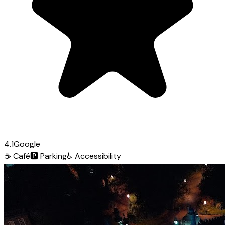
4.1
Google
☕
Café
🅿️
Parking
♿
Accessibility