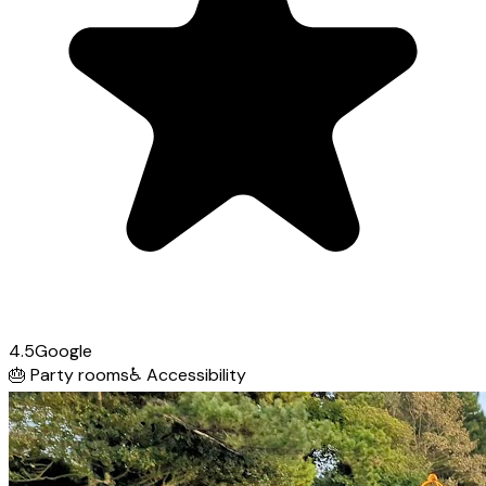
4.5
Google
🎂
Party rooms
♿
Accessibility