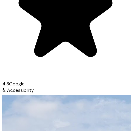
4.3
Google
♿
Accessibility