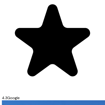
4.3
Google