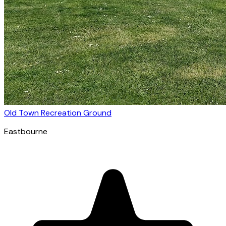
Old Town Recreation Ground
Eastbourne