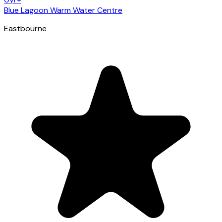
Blue Lagoon Warm Water Centre
Eastbourne