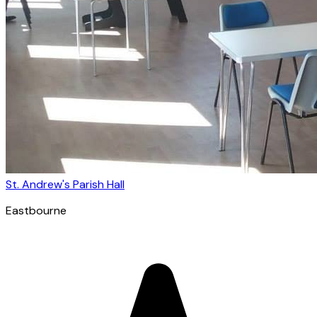
St. Andrew's Parish Hall
Eastbourne