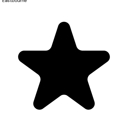
Eastbourne