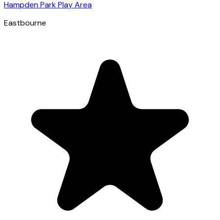
Hampden Park Play Area
Eastbourne