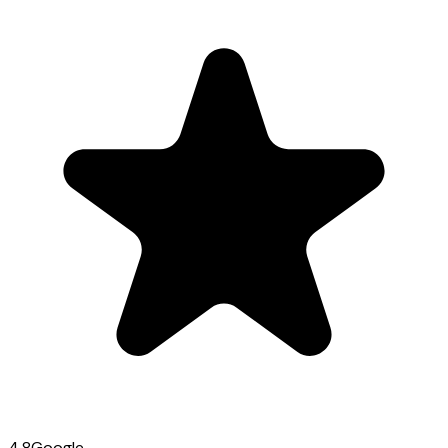
4.8
Google