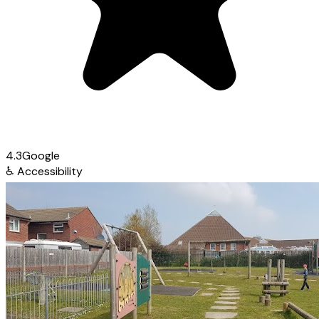
4.3
Google
♿
Accessibility