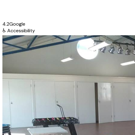
4.2
Google
♿
Accessibility