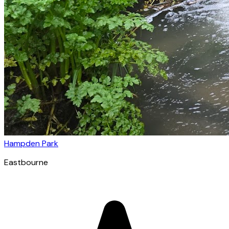
Hampden Park
Eastbourne