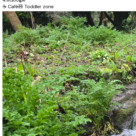
☕
Café
🧸
Toddler zone