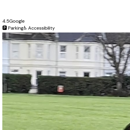
4.5
Google
🅿️
Parking
♿
Accessibility