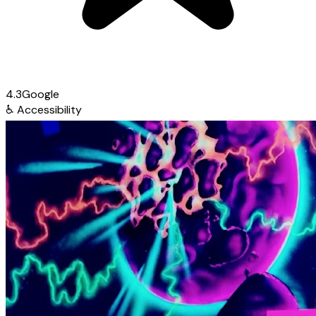
4.3
Google
♿
Accessibility