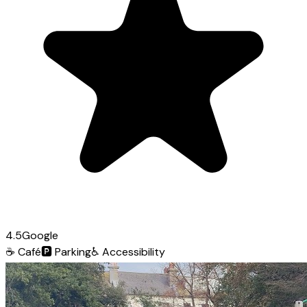
4.5
Google
☕
Café
🅿️
Parking
♿
Accessibility