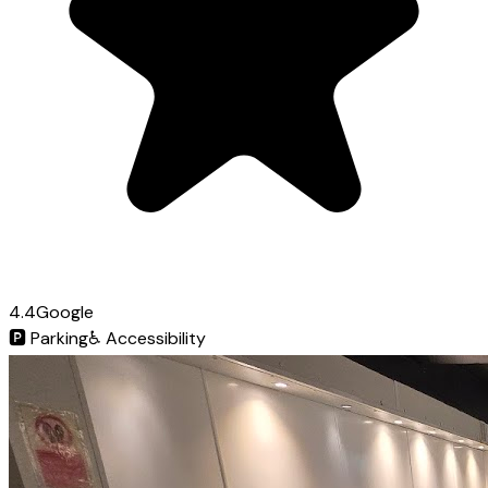
4.4
Google
🅿️
Parking
♿
Accessibility