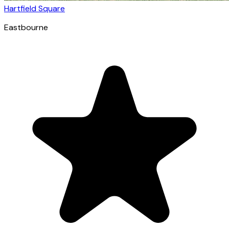
Hartfield Square
Eastbourne