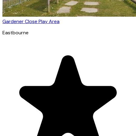
Gardener Close Play Area
Eastbourne