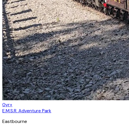
0yr+
E.M.S.R. Adventure Park
Eastbourne