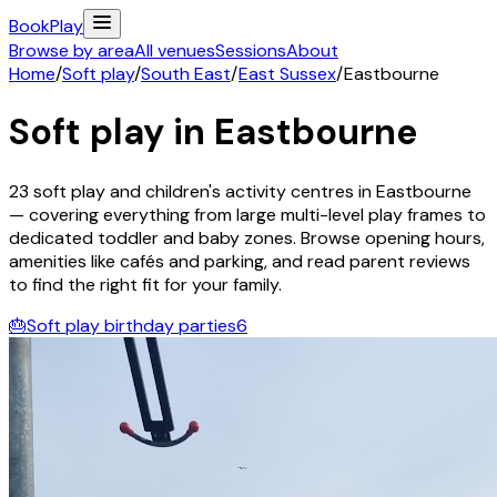
Book
Play
Browse by area
All venues
Sessions
About
Home
/
Soft play
/
South East
/
East Sussex
/
Eastbourne
Soft play in
Eastbourne
23
soft play and children's activity
centres
in
Eastbourne
— covering everything from large multi-level play frames to
dedicated toddler and baby zones. Browse opening hours,
amenities like cafés and parking, and read parent reviews
to find the right fit for your family.
🎂
Soft play birthday parties
6