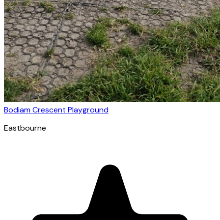
Bodiam Crescent Playground
Eastbourne