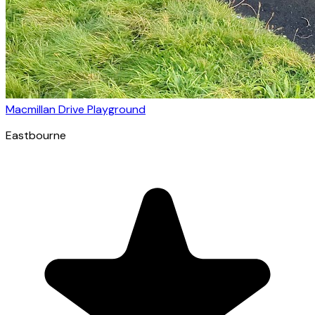
Macmillan Drive Playground
Eastbourne