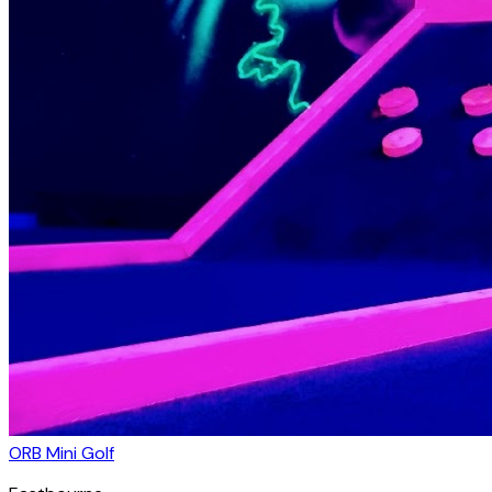
ORB Mini Golf