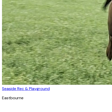
Seaside Rec & Playground
Eastbourne