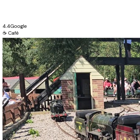
4.4
Google
☕
Café