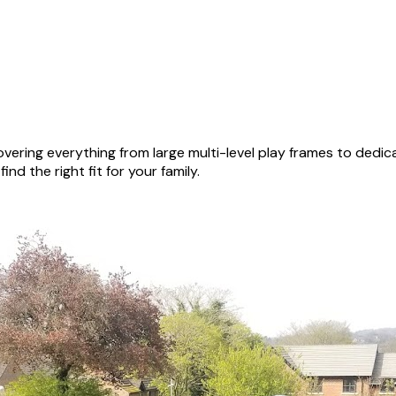
vering everything from large multi-level play frames to dedi
nd the right fit for your family.