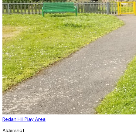
Redan Hill Play Area
Aldershot