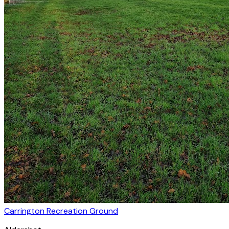
Carrington Recreation Ground