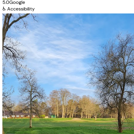
5.0
Google
♿
Accessibility