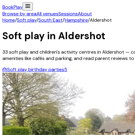
Book
Play
Browse by area
All venues
Sessions
About
Home
/
Soft play
/
South East
/
Hampshire
/
Aldershot
Soft play in
Aldershot
33
soft play and children's activity
centres
in
Aldershot
— co
amenities like cafés and parking, and read parent reviews to fi
🎂
Soft play birthday parties
5