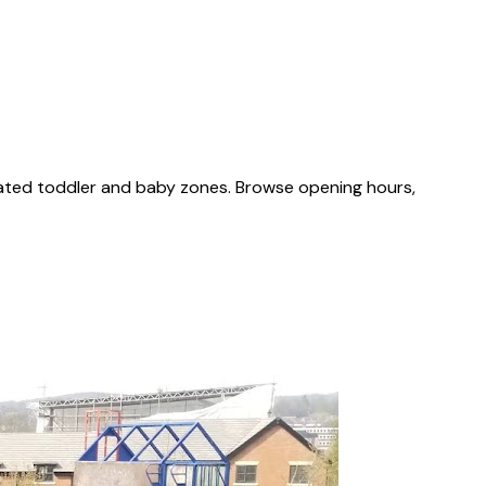
cated toddler and baby zones. Browse opening hours,