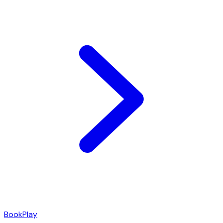
Book
Play