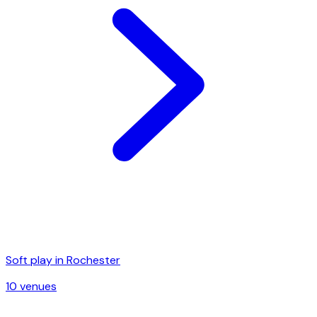
Soft play in
Rochester
10
venue
s