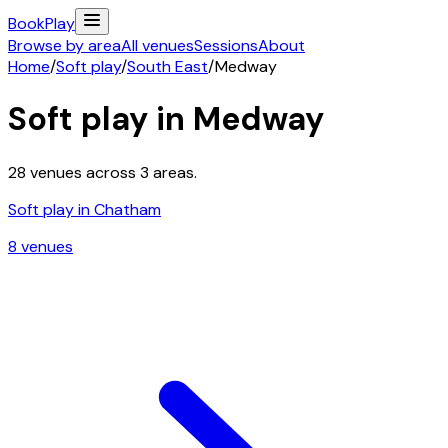
Book
Play
Browse by area
All venues
Sessions
About
Home
/
Soft play
/
South East
/
Medway
Soft play in
Medway
28
venues across
3
areas.
Soft play in
Chatham
8
venue
s