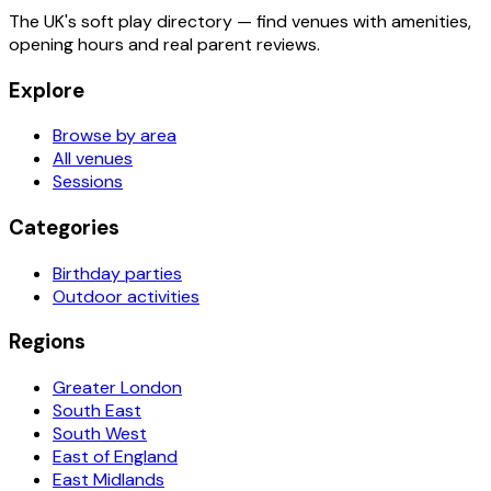
The UK's soft play directory — find venues with amenities,
opening hours and real parent reviews.
Explore
Browse by area
All venues
Sessions
Categories
Birthday parties
Outdoor activities
Regions
Greater London
South East
South West
East of England
East Midlands