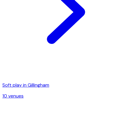
Soft play in
Gillingham
10
venue
s