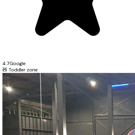
4.7
Google
🧸
Toddler zone