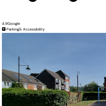
4.9
Google
🅿️
Parking
♿
Accessibility