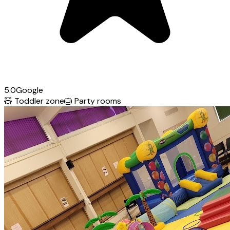
5.0
Google
🧸
Toddler zone
🎂
Party rooms