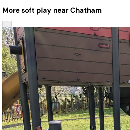
More soft play near Chatham