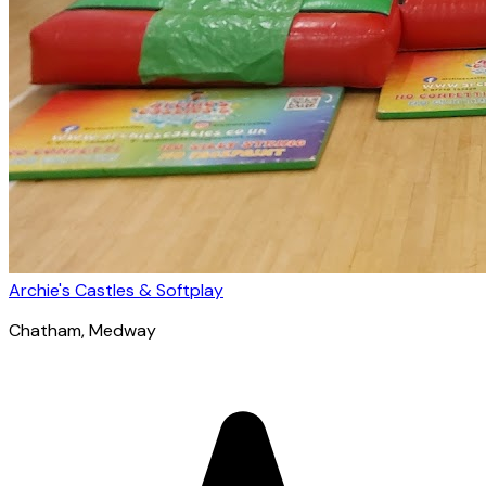
Archie's Castles & Softplay
Chatham
, Medway