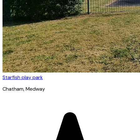
Starfish play park
Chatham
, Medway