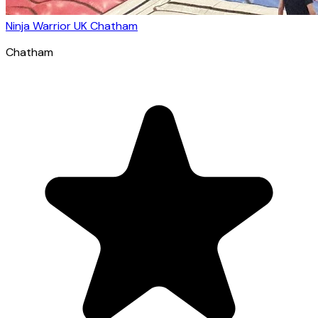
Ninja Warrior UK Chatham
Chatham