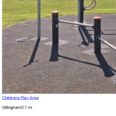
Childrens Play Area
Gillingham
0.7
mi