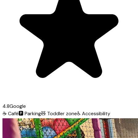
4.8
Google
☕
Café
🅿️
Parking
🧸
Toddler zone
♿
Accessibility