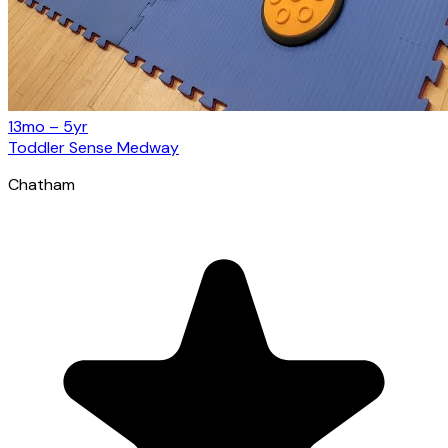
13mo – 5yr
Toddler Sense Medway
Chatham