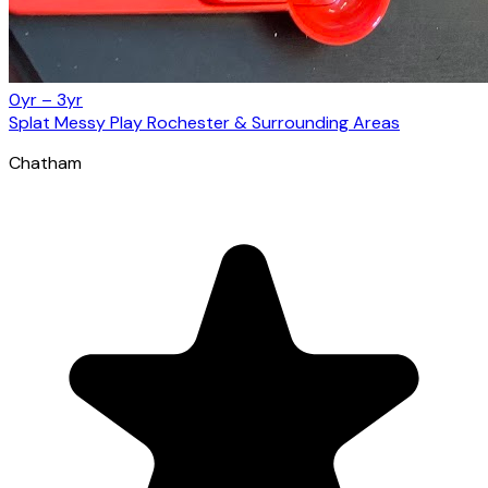
0yr – 3yr
Splat Messy Play Rochester & Surrounding Areas
Chatham