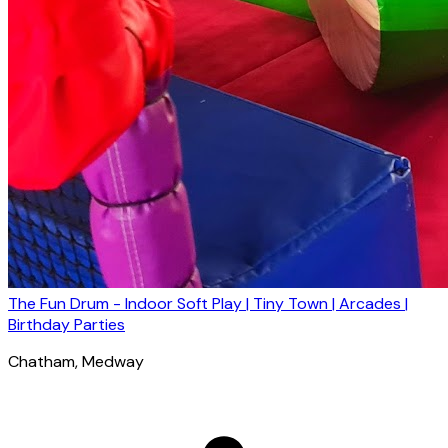
The Fun Drum - Indoor Soft Play | Tiny Town | Arcades |
Birthday Parties
Chatham
, Medway