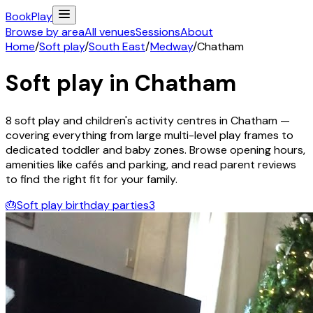
Book
Play
Browse by area
All venues
Sessions
About
Home
/
Soft play
/
South East
/
Medway
/
Chatham
Soft play in
Chatham
8
soft play and children's activity
centres
in
Chatham
—
covering everything from large multi-level play frames to
dedicated toddler and baby zones. Browse opening hours,
amenities like cafés and parking, and read parent reviews
to find the right fit for your family.
🎂
Soft play birthday parties
3