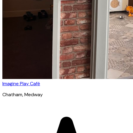
Imagine Play Café
Chatham
, Medway