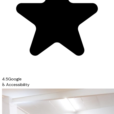
4.5
Google
♿
Accessibility