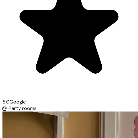
5.0
Google
🎂
Party rooms