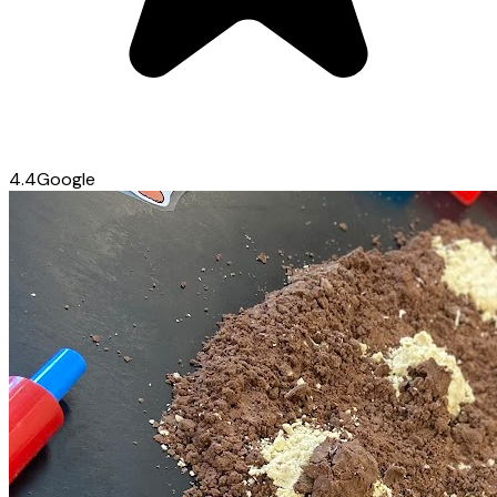
4.4
Google