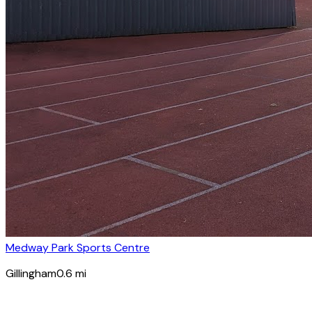
Medway Park Sports Centre
Gillingham
0.6
mi