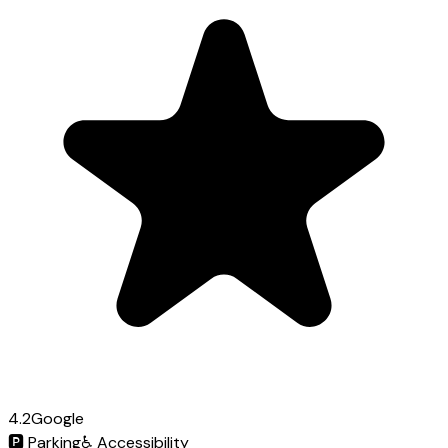
4.2
Google
🅿️
Parking
♿
Accessibility