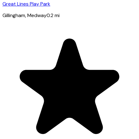
Great Lines Play Park
Gillingham
, Medway
0.2
mi