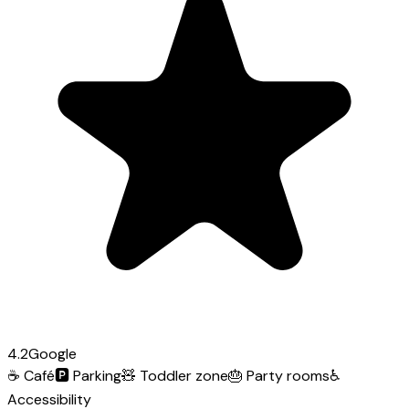
4.2
Google
☕
Café
🅿️
Parking
🧸
Toddler zone
🎂
Party rooms
♿
Accessibility