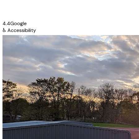
4.4
Google
♿
Accessibility