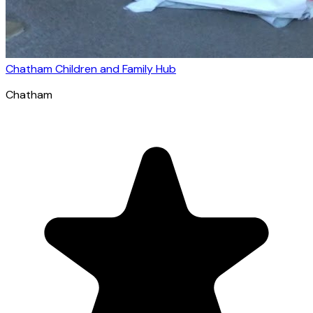
Chatham Children and Family Hub
Chatham